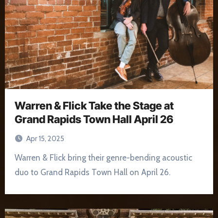
Warren & Flick Take the Stage at
Grand Rapids Town Hall April 26
Apr 15, 2025
Warren & Flick bring their genre-bending acoustic
duo to Grand Rapids Town Hall on April 26.