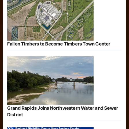
Fallen Timbers to Become Timbers Town Center
Grand Rapids Joins Northwestern Water and Sewer
District