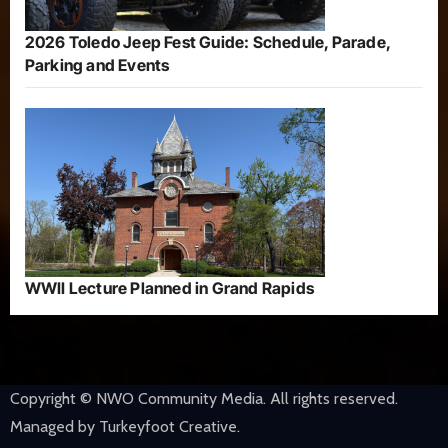
2026 Toledo Jeep Fest Guide: Schedule, Parade,
Parking and Events
WWII Lecture Planned in Grand Rapids
Copyright © NWO Community Media. All rights reserved.
Managed by Turkeyfoot Creative.