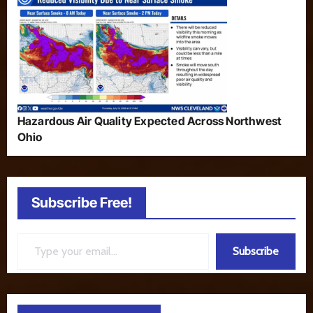
Hazardous Air Quality Expected Across Northwest
Ohio
Subscribe Free!
Type your email…
Subscribe