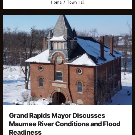
Home
Town Hall
Grand Rapids Mayor Discusses
Maumee River Conditions and Flood
Readiness