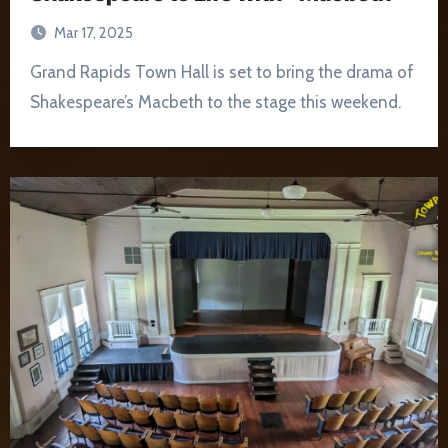
Mar 17, 2025
Grand Rapids Town Hall is set to bring the drama of
Shakespeare’s Macbeth to the stage this weekend.