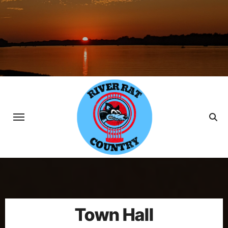
Skip
to
content
Town Hall