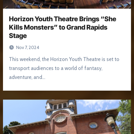
Horizon Youth Theatre Brings “She
Kills Monsters” to Grand Rapids
Stage
Nov 7, 2024
This weekend, the Horizon Youth Theatre is set to
transport audiences to a world of fantasy,
adventure, and…