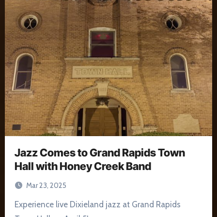
Jazz Comes to Grand Rapids Town
Hall with Honey Creek Band
Mar 23, 2025
Experience live Dixieland jazz at Grand Rapids