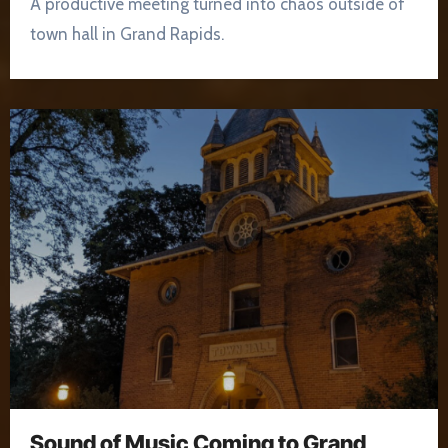
A productive meeting turned into chaos outside of
town hall in Grand Rapids.
Sound of Music Coming to Grand