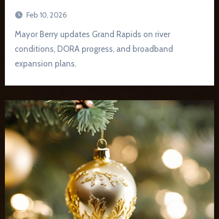
Feb 10, 2026
Mayor Berry updates Grand Rapids on river
conditions, DORA progress, and broadband
expansion plans.