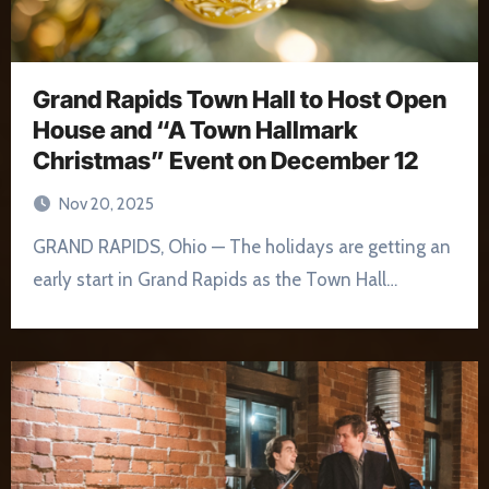
Grand Rapids Town Hall to Host Open
House and “A Town Hallmark
Christmas” Event on December 12
Nov 20, 2025
GRAND RAPIDS, Ohio — The holidays are getting an
early start in Grand Rapids as the Town Hall…