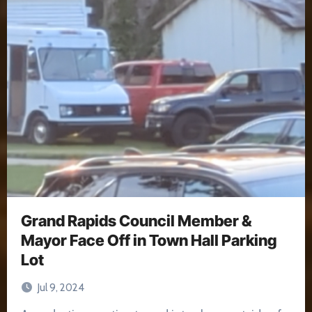
Grand Rapids Council Member &
Mayor Face Off in Town Hall Parking
Lot
Jul 9, 2024