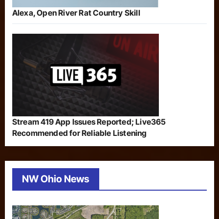
Alexa, Open River Rat Country Skill
Stream 419 App Issues Reported; Live365
Recommended for Reliable Listening
NW Ohio News