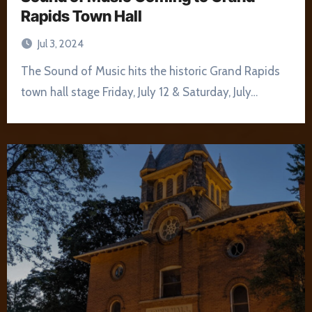
Rapids Town Hall
Jul 3, 2024
The Sound of Music hits the historic Grand Rapids
town hall stage Friday, July 12 & Saturday, July…