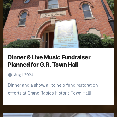
Dinner & Live Music Fundraiser
Planned for G.R. Town Hall
Aug 1, 2024
Dinner and a show, all to help fund restoration
efforts at Grand Rapids Historic Town Hall!