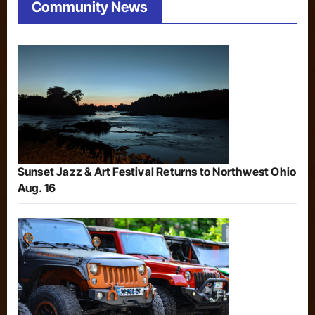
Community News
Sunset Jazz & Art Festival Returns to Northwest Ohio
Aug. 16