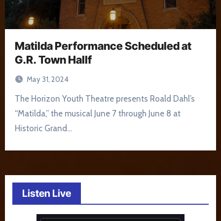
Matilda Performance Scheduled at
G.R. Town Hallf
May 31, 2024
The Horizon Youth Theatre presents Roald Dahl’s
“Matilda,” the musical June 7 through June 8 at
Historic Grand…
Listen Live