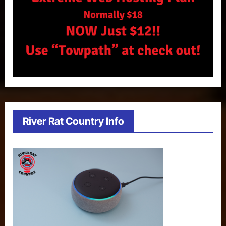
River Rat Country Info