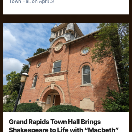
Town Hall on April 5!
Grand Rapids Town Hall Brings
Shakespeare to Life with “Macbeth”