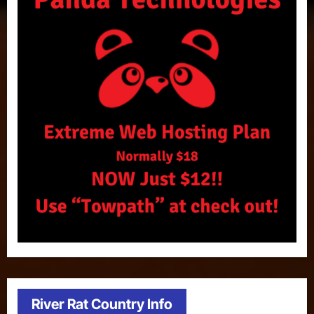
River Rat Country Info