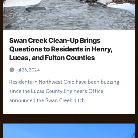
Swan Creek Clean-Up Brings
Questions to Residents in Henry,
Lucas, and Fulton Counties
Jul 26, 2024
Residents in Northwest Ohio have been buzzing
since the Lucas County Engineer's Office
announced the Swan Creek ditch…