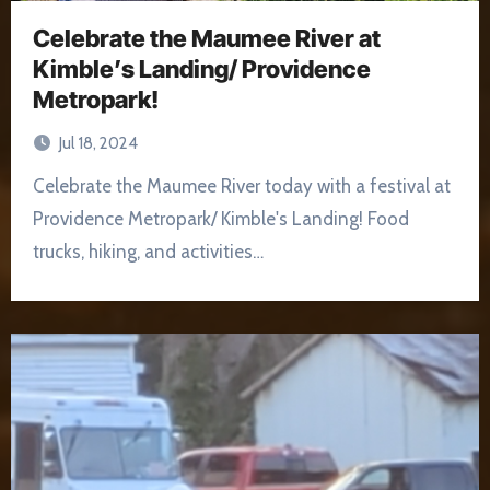
Celebrate the Maumee River at
Kimble’s Landing/ Providence
Metropark!
Jul 18, 2024
Celebrate the Maumee River today with a festival at
Providence Metropark/ Kimble's Landing! Food
trucks, hiking, and activities…