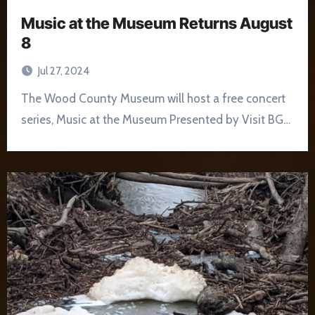
Music at the Museum Returns August
8
Jul 27, 2024
The Wood County Museum will host a free concert
series, Music at the Museum Presented by Visit BG…