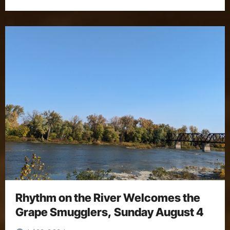
Rhythm on the River Welcomes the
Grape Smugglers, Sunday August 4