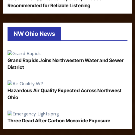
Recommended for Reliable Listening
NW Ohio News
Grand Rapids Joins Northwestern Water and Sewer
District
Hazardous Air Quality Expected Across Northwest
Ohio
Three Dead After Carbon Monoxide Exposure