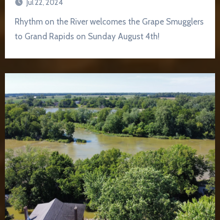
Jul 22, 2024
Rhythm on the River welcomes the Grape Smugglers
to Grand Rapids on Sunday August 4th!