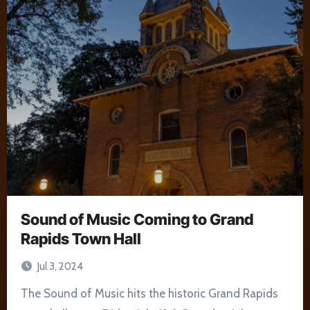
Sound of Music Coming to Grand
Rapids Town Hall
Jul 3, 2024
The Sound of Music hits the historic Grand Rapids