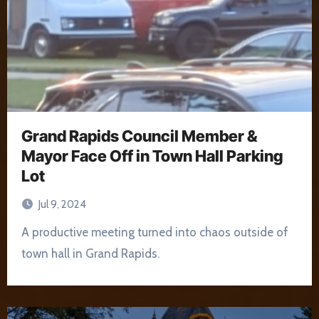
Grand Rapids Council Member &
Mayor Face Off in Town Hall Parking
Lot
Jul 9, 2024
A productive meeting turned into chaos outside of
town hall in Grand Rapids.