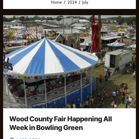
Home
2024
July
Wood County Fair Happening All
Week in Bowling Green