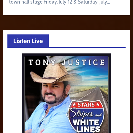
town hall stage Friday, July 12 & Saturday, July…
Listen Live