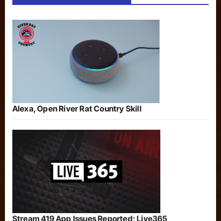
Alexa, Open River Rat Country Skill
Stream 419 App Issues Reported; Live365