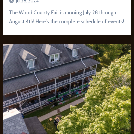
Jul 28, 2024
The Wood County Fair is running July 28 through
August 4th! Here's the complete schedule of events!