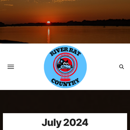
Skip
to
content
July 2024