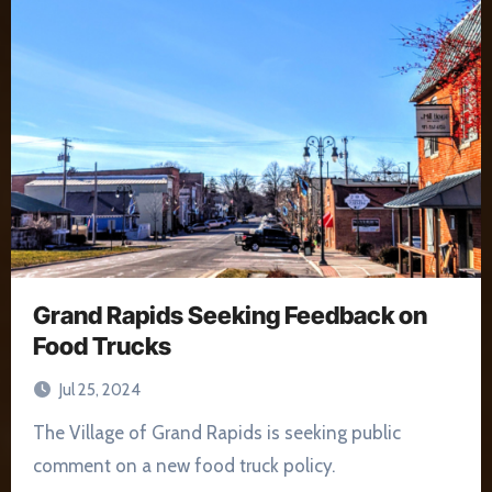
Grand Rapids Seeking Feedback on
Food Trucks
Jul 25, 2024
The Village of Grand Rapids is seeking public
comment on a new food truck policy.