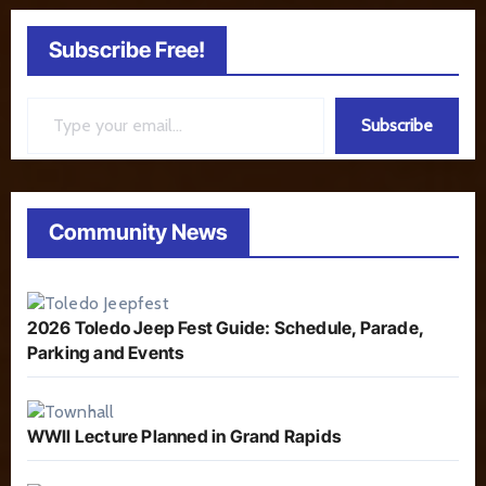
Subscribe Free!
Type your email…
Subscribe
Community News
2026 Toledo Jeep Fest Guide: Schedule, Parade,
Parking and Events
WWII Lecture Planned in Grand Rapids