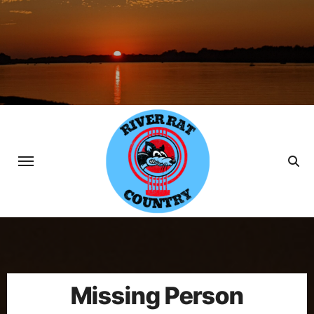
Skip
to
content
Missing Person