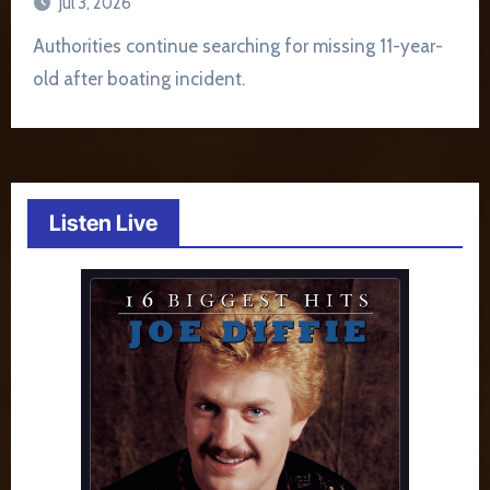
Jul 3, 2026
Authorities continue searching for missing 11-year-
old after boating incident.
Listen Live