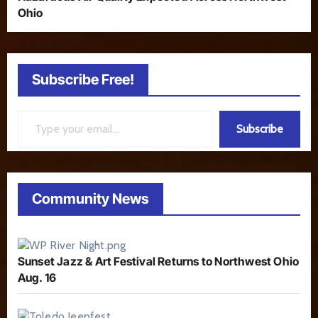
Ohio
Subscribe Free!
Type your email…
Subscribe
Community News
Sunset Jazz & Art Festival Returns to Northwest Ohio
Aug. 16