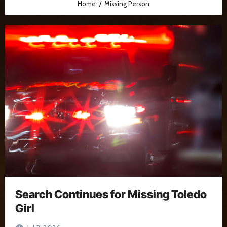
Home
Missing Person
Search Continues for Missing Toledo
Girl