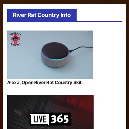
River Rat Country Info
Alexa, Open River Rat Country Skill