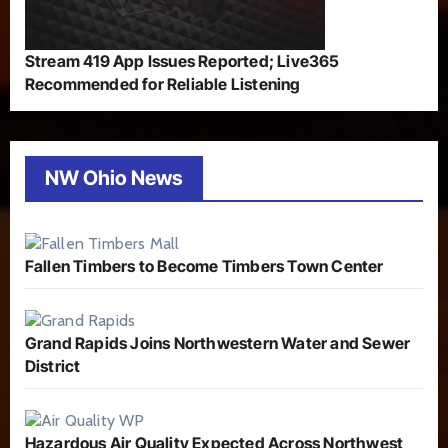
Stream 419 App Issues Reported; Live365
Recommended for Reliable Listening
NW Ohio News
Fallen Timbers to Become Timbers Town Center
Grand Rapids Joins Northwestern Water and Sewer
District
Hazardous Air Quality Expected Across Northwest