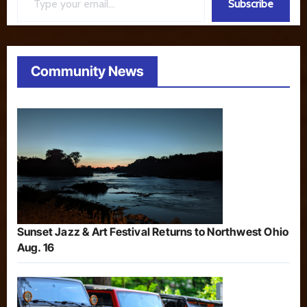
Subscribe
Community News
Sunset Jazz & Art Festival Returns to Northwest Ohio
Aug. 16