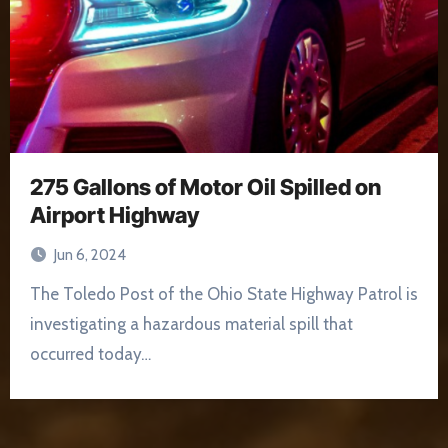
275 Gallons of Motor Oil Spilled on
Airport Highway
Jun 6, 2024
The Toledo Post of the Ohio State Highway Patrol is
investigating a hazardous material spill that
occurred today…