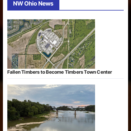
NW Ohio News
Fallen Timbers to Become Timbers Town Center