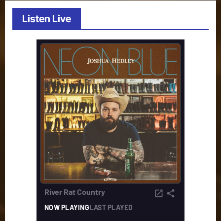
Listen Live