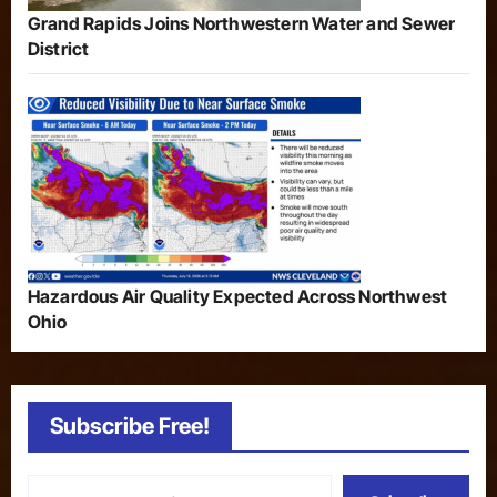
Grand Rapids Joins Northwestern Water and Sewer
District
Hazardous Air Quality Expected Across Northwest
Ohio
Subscribe Free!
Type your email…