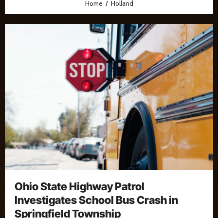
Home
Holland
Ohio State Highway Patrol
Investigates School Bus Crash in
Springfield Township