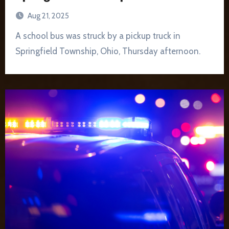
Aug 21, 2025
A school bus was struck by a pickup truck in
Springfield Township, Ohio, Thursday afternoon.