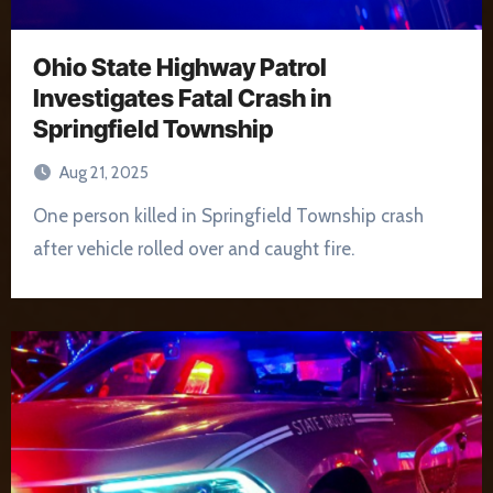
Ohio State Highway Patrol
Investigates Fatal Crash in
Springfield Township
Aug 21, 2025
One person killed in Springfield Township crash
after vehicle rolled over and caught fire.