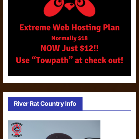
River Rat Country Info