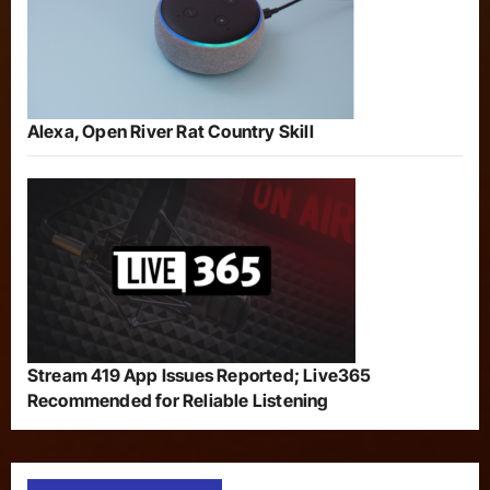
Alexa, Open River Rat Country Skill
Stream 419 App Issues Reported; Live365
Recommended for Reliable Listening