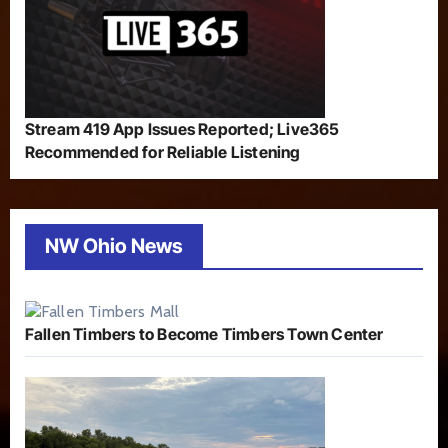
Stream 419 App Issues Reported; Live365
Recommended for Reliable Listening
NW Ohio News
Fallen Timbers to Become Timbers Town Center