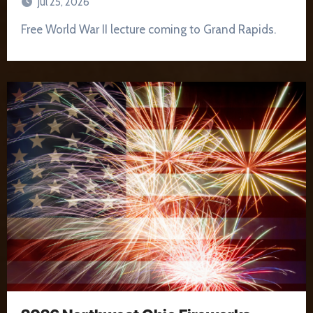
Jul 25, 2026
Free World War II lecture coming to Grand Rapids.