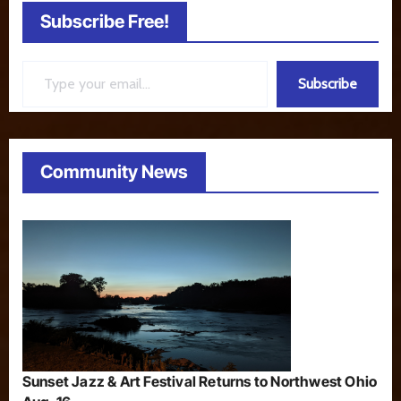
Subscribe Free!
Type your email…
Subscribe
Community News
Sunset Jazz & Art Festival Returns to Northwest Ohio