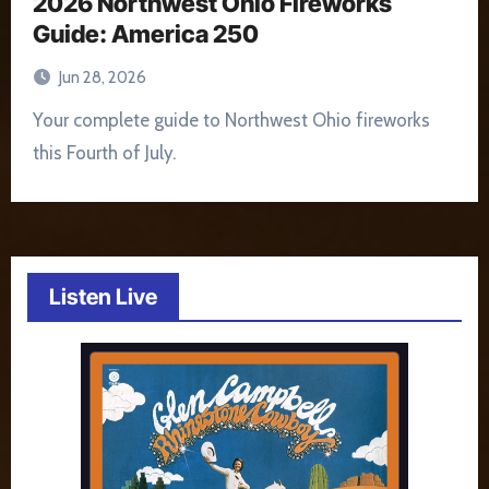
2026 Northwest Ohio Fireworks
Guide: America 250
Jun 28, 2026
Your complete guide to Northwest Ohio fireworks
this Fourth of July.
Listen Live