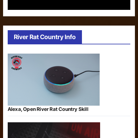
River Rat Country Info
Alexa, Open River Rat Country Skill