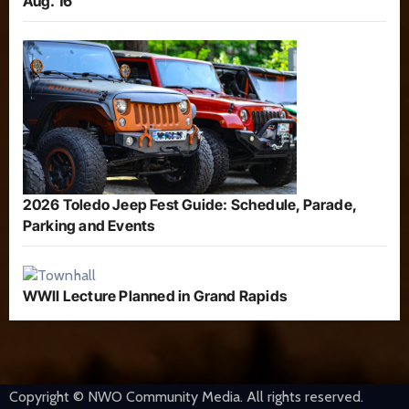
Aug. 16
2026 Toledo Jeep Fest Guide: Schedule, Parade,
Parking and Events
WWII Lecture Planned in Grand Rapids
Copyright © NWO Community Media. All rights reserved.