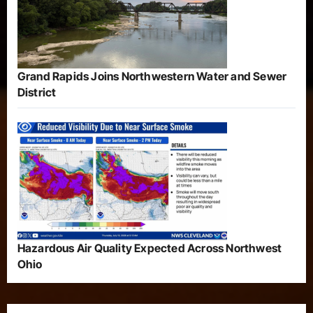
Grand Rapids Joins Northwestern Water and Sewer
District
Hazardous Air Quality Expected Across Northwest
Ohio