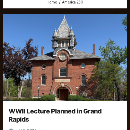
Home
America 250
WWII Lecture Planned in Grand
Rapids