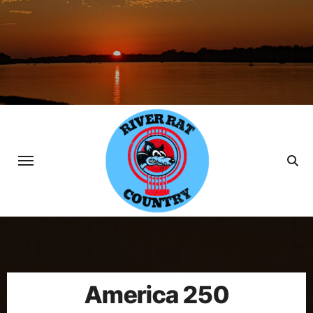
Skip
to
content
America 250