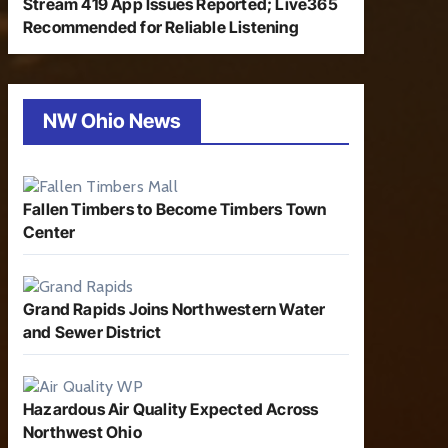
Stream 419 App Issues Reported; Live365
Recommended for Reliable Listening
NW Ohio News
Fallen Timbers to Become Timbers Town
Center
Grand Rapids Joins Northwestern Water
and Sewer District
Hazardous Air Quality Expected Across
Northwest Ohio