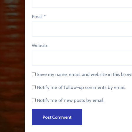
Email
*
Website
Save my name, email, and website in this brow
Notify me of follow-up comments by email.
Notify me of new posts by email.