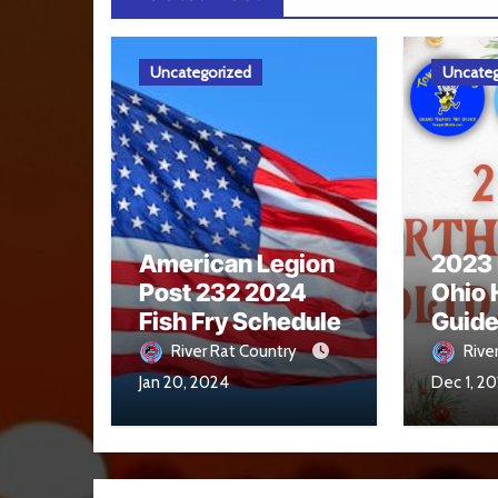
Uncategorized
Uncateg
American Legion
2023
Post 232 2024
Ohio 
Fish Fry Schedule
Guid
River Rat Country
Rive
Jan 20, 2024
Dec 1, 2