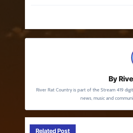
Post
navigation
By
Rive
River Rat Country is part of the Stream 419 digi
news, music and communit
Related Post