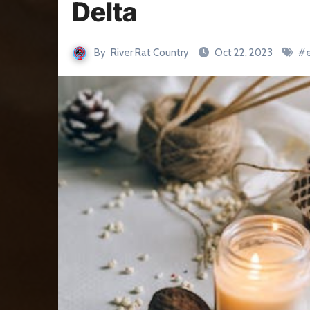
Delta
By
River Rat Country
Oct 22, 2023
#