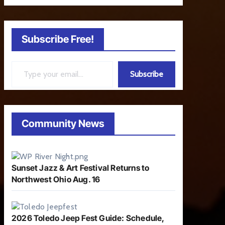
Subscribe Free!
Type your email…
Subscribe
Community News
Sunset Jazz & Art Festival Returns to
Northwest Ohio Aug. 16
2026 Toledo Jeep Fest Guide: Schedule,