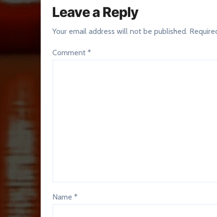
Leave a Reply
Your email address will not be published.
Require
Comment
*
Name
*