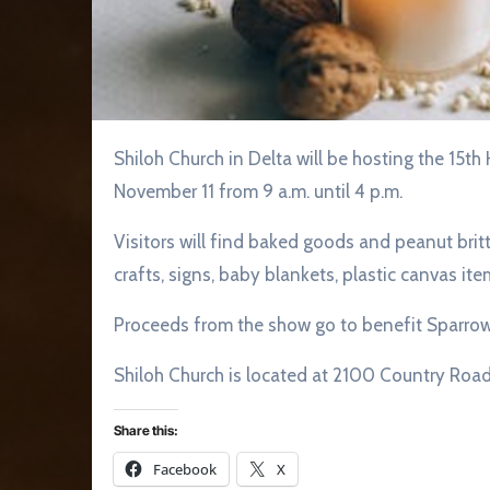
Shiloh Church in Delta will be hosting the 15th Homemade Craft Show and Lunch on Saturday,
November 11 from 9 a.m. until 4 p.m.
Visitors will find baked goods and peanut britt
crafts, signs, baby blankets, plastic canvas it
Proceeds from the show go to benefit Sparrow
Shiloh Church is located at 2100 Country Road 
Share this:
Facebook
X