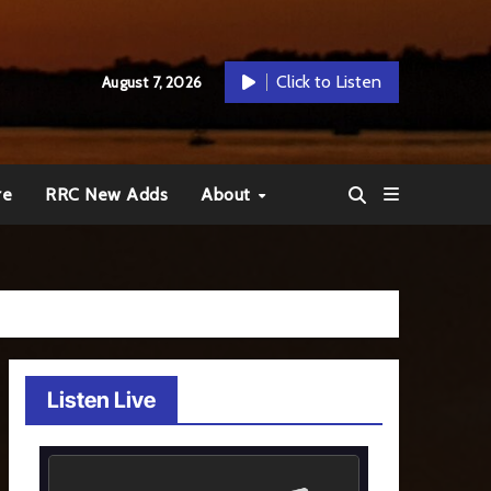
Click to Listen
August 7, 2026
re
RRC New Adds
About
Listen Live