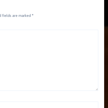
d fields are marked
*