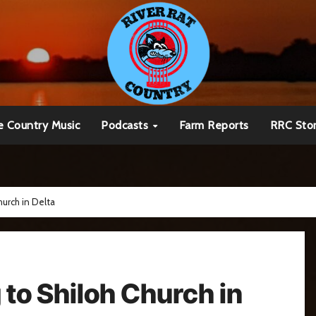
e Country Music
Podcasts
Farm Reports
RRC Sto
urch in Delta
to Shiloh Church in