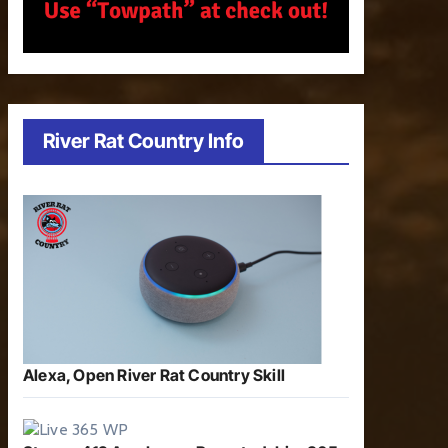
River Rat Country Info
Alexa, Open River Rat Country Skill