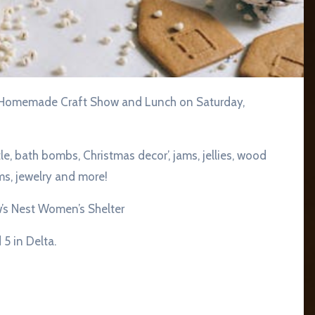
le, bath bombs, Christmas decor’, jams, jellies, wood
ems, jewelry and more!
’s Nest Women’s Shelter
5 in Delta.