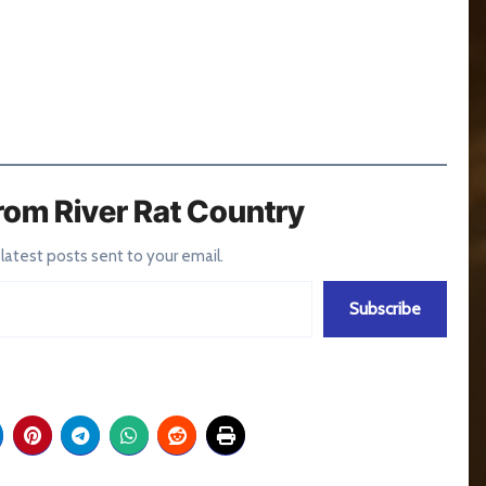
rom River Rat Country
 latest posts sent to your email.
Subscribe