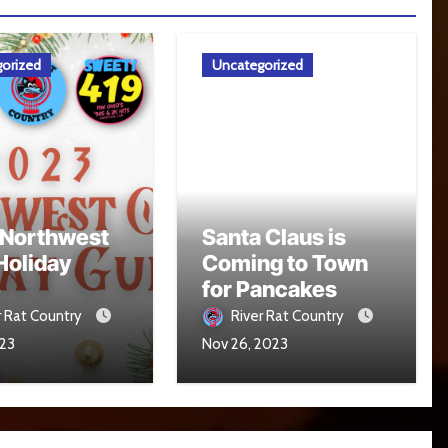
orized
Uncategorized
 Northwest
Santa Claus is
Holiday
Coming to Town
e
for Pancakes
r Rat Country
River Rat Country
023
Nov 26, 2023