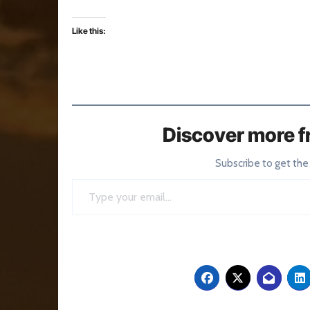
Like this:
Discover more f
Subscribe to get the
Type your email…