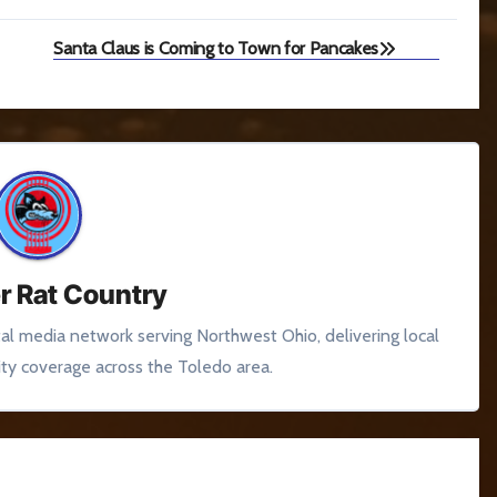
Santa Claus is Coming to Town for Pancakes
r Rat Country
tal media network serving Northwest Ohio, delivering local
y coverage across the Toledo area.