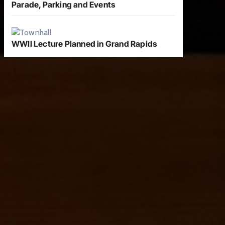
Parade, Parking and Events
WWII Lecture Planned in Grand Rapids