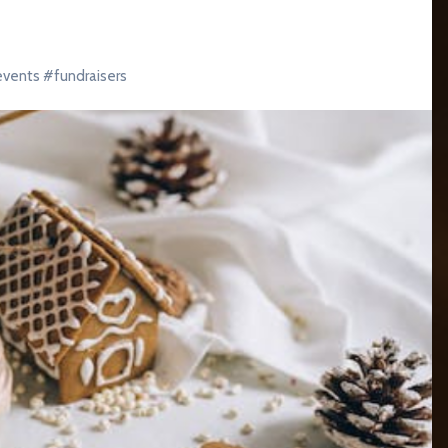
events
#
fundraisers