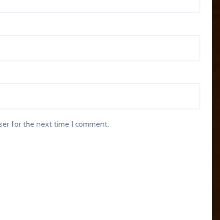
ser for the next time I comment.