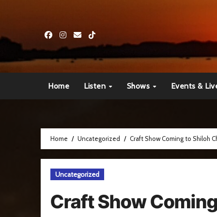
Skip
to
content
Home
Listen
Shows
Events & Liv
Home
Uncategorized
Craft Show Coming to Shiloh Ch
Uncategorized
Craft Show Coming 