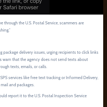
hing.”
package delivery issues, urging recipients to click links
ls warn that the agency does not send texts about
gh texts, emails, or calls.
PS services like free text tracking or Informed Delivery,
 mail and packages.
ld report it to the U.S. Postal Inspection Service