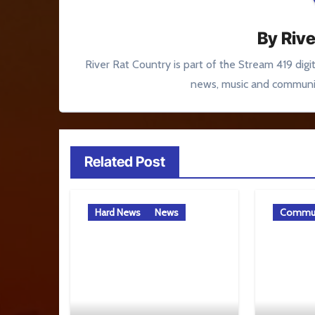
By
Rive
River Rat Country is part of the Stream 419 digi
news, music and communit
Related Post
Hard News
News
Commun