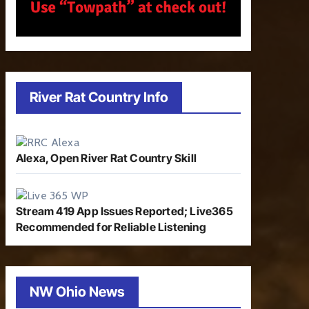
River Rat Country Info
Alexa, Open River Rat Country Skill
Stream 419 App Issues Reported; Live365
Recommended for Reliable Listening
NW Ohio News