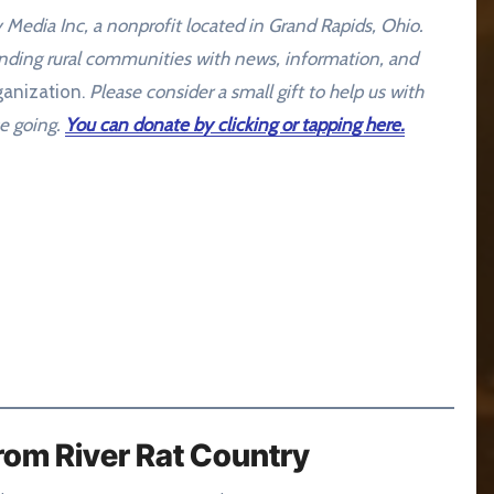
dia Inc, a nonprofit located in Grand Rapids, Ohio.
unding rural communities with news, information, and
anization.
Please consider a small gift to help us with
e going.
You can donate by clicking or tapping here.
rom River Rat Country