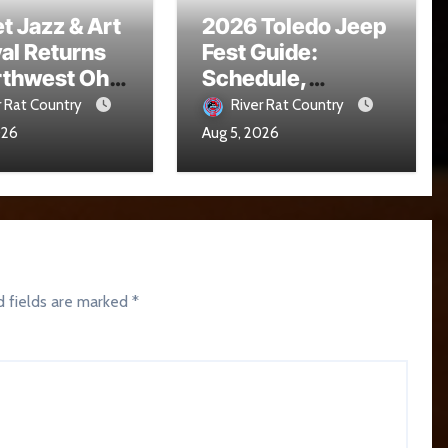
t Jazz & Art
2026 Toledo Jeep
val Returns
Fest Guide:
rthwest Ohio
Schedule,
16
Parade, Parking
r Rat Country
River Rat Country
and Events
026
Aug 5, 2026
d fields are marked
*