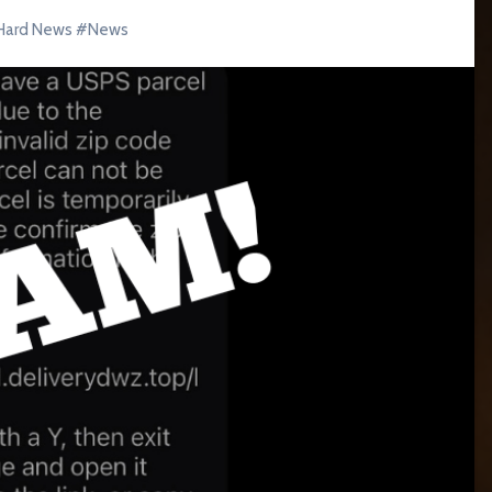
Hard News
#
News