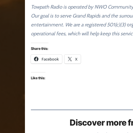
Towpath Radio is operated by NWO Community Me
Our goal is to serve Grand Rapids and the surro
entertainment. We are a registered 501(c)(3)
org
operational fees, which will help keep this servic
Share this:
Facebook
X
Like this:
Discover more f