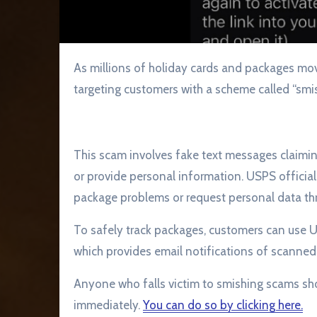
As millions of holiday cards and packages move through the U.S. Postal Service, scammers are
targeting customers with a scheme called “smis
This scam involves fake text messages claiming 
or provide personal information. USPS officia
package problems or request personal data throu
To safely track packages, customers can use US
which provides email notifications of scanned
Anyone who falls victim to smishing scams shou
immediately.
You can do so by clicking here.