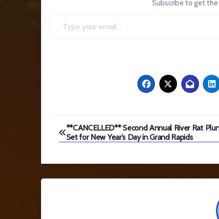
Subscribe to get the
Type your email…
Post
**CANCELLED** Second Annual River Rat Plu
Set for New Year’s Day in Grand Rapids
navigation