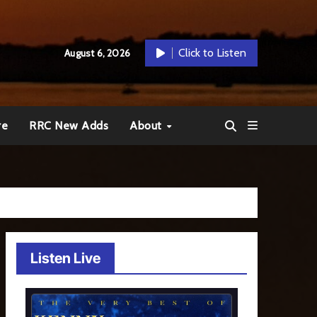
Click to Listen
August 6, 2026
re
RRC New Adds
About
Listen Live