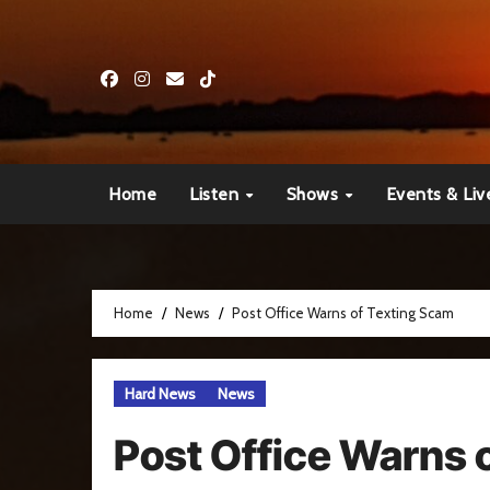
Skip
to
content
Home
Listen
Shows
Events & Liv
Home
News
Post Office Warns of Texting Scam
Hard News
News
Post Office Warns 