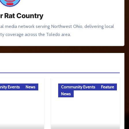
r Rat Country
tal media network serving Northwest Ohio, delivering local
y coverage across the Toledo area.
ity Events
News
Community Events
Feature
News