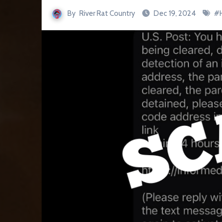
By
River Rat Country
Dec 19, 2024
#