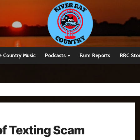
e Country Music
Podcasts
Farm Reports
RRC Sto
of Texting Scam