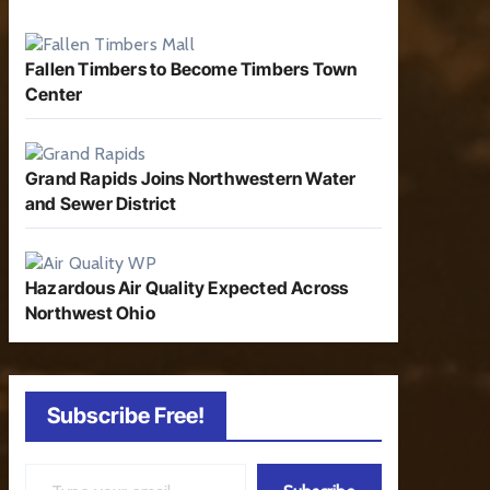
Fallen Timbers to Become Timbers Town
Center
Grand Rapids Joins Northwestern Water
and Sewer District
Hazardous Air Quality Expected Across
Northwest Ohio
Subscribe Free!
Type your email…