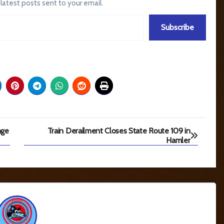
 latest posts sent to your email.
Subscribe
nge
Train Derailment Closes State Route 109 in
Hamler