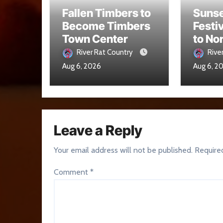
Fallen Timbers to
Sunse
Become Timbers
Festi
Town Center
to No
Aug. 
River Rat Country
Rive
Aug 6, 2026
Aug 6, 2
Leave a Reply
Your email address will not be published.
Require
Comment
*