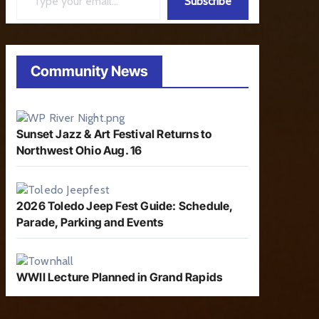
Subscribe
Community News
Sunset Jazz & Art Festival Returns to
Northwest Ohio Aug. 16
2026 Toledo Jeep Fest Guide: Schedule,
Parade, Parking and Events
WWII Lecture Planned in Grand Rapids