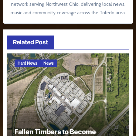
network serving Northwest Ohio, delivering local news,
music and community coverage across the Toledo area.
Related Post
Hard News
News
Fallen Timbers to Become