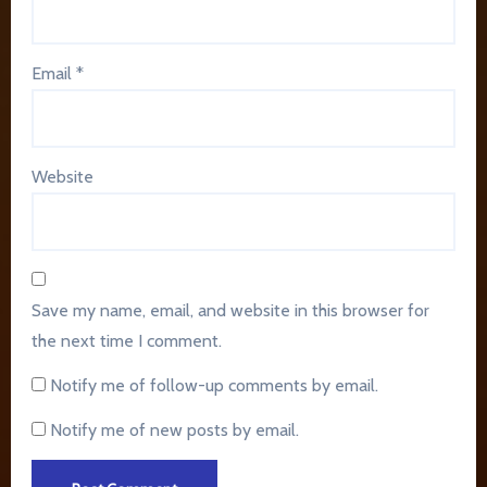
Email
*
Website
Save my name, email, and website in this browser for
the next time I comment.
Notify me of follow-up comments by email.
Notify me of new posts by email.