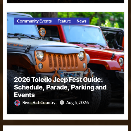
Community Events
Feature
News
2026 Toledo Jeep Fest Guide:
Schedule, Parade, Parking and
Events
River Rat Country
Aug 5, 2026