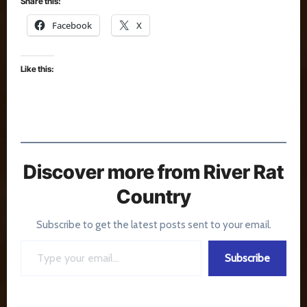
Share this:
Facebook
X
Like this:
Discover more from River Rat
Country
Subscribe to get the latest posts sent to your email.
Type your email…
Subscribe