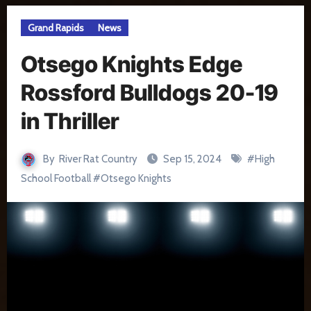
Grand Rapids
News
Otsego Knights Edge
Rossford Bulldogs 20-19
in Thriller
By
River Rat Country
Sep 15, 2024
#
High
School Football
#
Otsego Knights