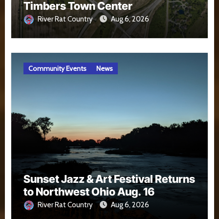
Timbers Town Center
River Rat Country
Aug 6, 2026
Community Events
News
Sunset Jazz & Art Festival Returns
to Northwest Ohio Aug. 16
River Rat Country
Aug 6, 2026