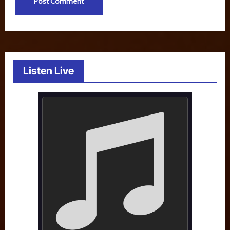
Listen Live