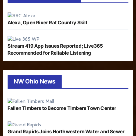
Alexa, Open River Rat Country Skill
Stream 419 App Issues Reported; Live365
Recommended for Reliable Listening
NW Ohio News
Fallen Timbers to Become Timbers Town Center
Grand Rapids Joins Northwestern Water and Sewer