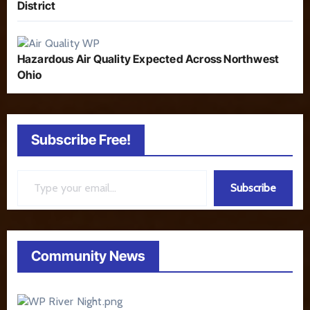
District
Hazardous Air Quality Expected Across Northwest
Ohio
Subscribe Free!
Type your email…
Subscribe
Community News