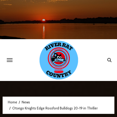
Skip
to
content
Home
News
Otsego Knights Edge Rossford Bulldogs 20-19 in Thriller