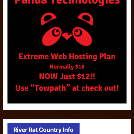
River Rat Country Info