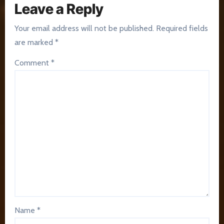
Leave a Reply
Your email address will not be published.
Required fields
are marked
*
Comment
*
Name
*