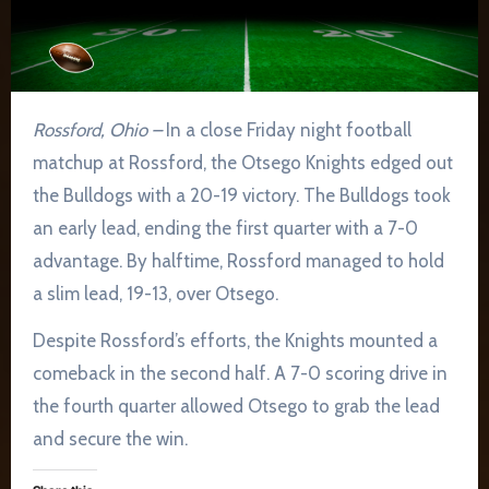
Rossford, Ohio –
In a close Friday night football
matchup at Rossford, the Otsego Knights edged out
the Bulldogs with a 20-19 victory. The Bulldogs took
an early lead, ending the first quarter with a 7-0
advantage. By halftime, Rossford managed to hold
a slim lead, 19-13, over Otsego.
Despite Rossford’s efforts, the Knights mounted a
comeback in the second half. A 7-0 scoring drive in
the fourth quarter allowed Otsego to grab the lead
and secure the win.