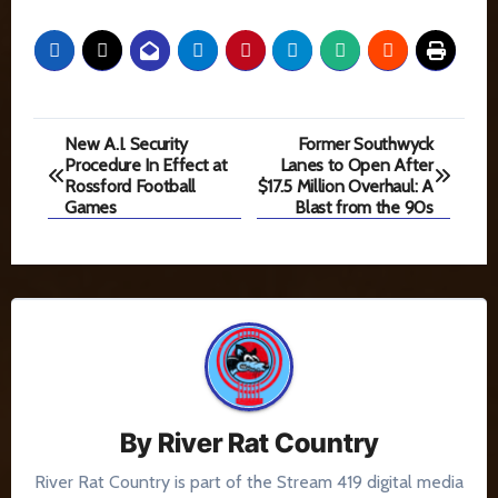
Post
New A.I. Security
Former Southwyck
Procedure In Effect at
Lanes to Open After
navigation
Rossford Football
$17.5 Million Overhaul: A
Games
Blast from the 90s
By
River Rat Country
River Rat Country is part of the Stream 419 digital media