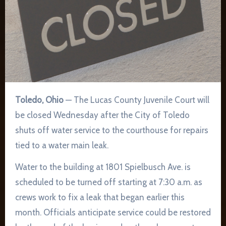
Toledo, Ohio
— The Lucas County Juvenile Court will
be closed Wednesday after the City of Toledo
shuts off water service to the courthouse for repairs
tied to a water main leak.
Water to the building at 1801 Spielbusch Ave. is
scheduled to be turned off starting at 7:30 a.m. as
crews work to fix a leak that began earlier this
month. Officials anticipate service could be restored