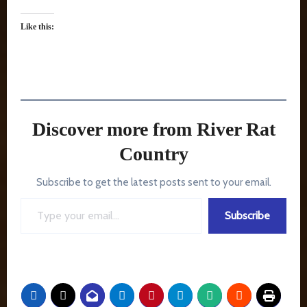
Like this:
Discover more from River Rat
Country
Subscribe to get the latest posts sent to your email.
Type your email…
Subscribe