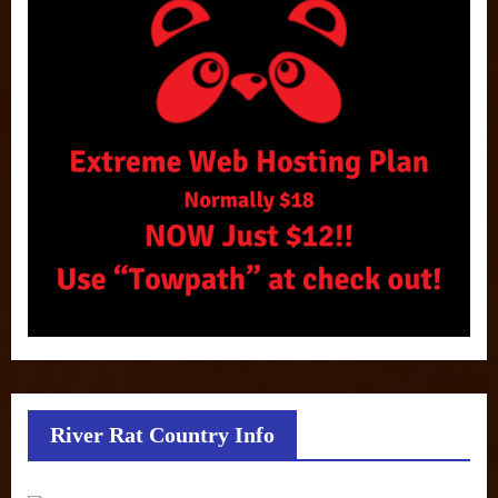
River Rat Country Info