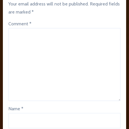
Your email address will not be published.
Required fields
are marked
*
Comment
*
Name
*