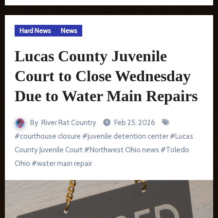
Hard News
News
Lucas County Juvenile
Court to Close Wednesday
Due to Water Main Repairs
By
River Rat Country
Feb 25, 2026
#
courthouse closure
#
juvenile detention center
#
Lucas
County Juvenile Court
#
Northwest Ohio news
#
Toledo
Ohio
#
water main repair