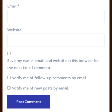
Email
*
Website
Save my name, email, and website in this browser for
the next time I comment.
Notify me of follow-up comments by email.
Notify me of new posts by email.