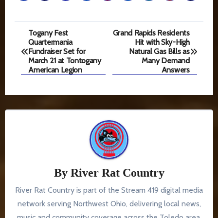
Post
Togany Fest
Grand Rapids Residents
Quartermania
Hit with Sky-High
navigation
Fundraiser Set for
Natural Gas Bills as
March 21 at Tontogany
Many Demand
American Legion
Answers
By
River Rat Country
River Rat Country is part of the Stream 419 digital media
network serving Northwest Ohio, delivering local news,
music and community coverage across the Toledo area.