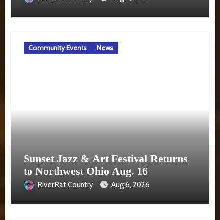
Community Events
News
Sunset Jazz & Art Festival Returns
to Northwest Ohio Aug. 16
River Rat Country
Aug 6, 2026