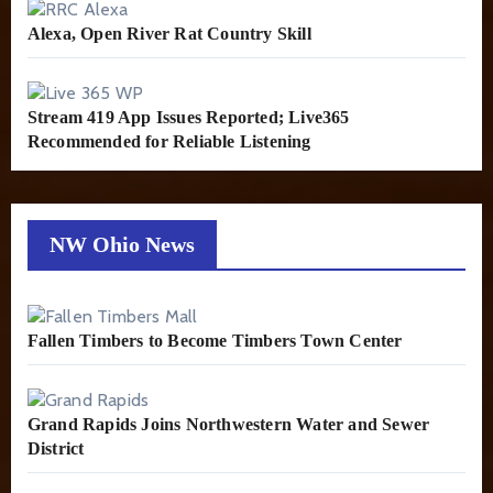
Alexa, Open River Rat Country Skill
Stream 419 App Issues Reported; Live365
Recommended for Reliable Listening
NW Ohio News
Fallen Timbers to Become Timbers Town Center
Grand Rapids Joins Northwestern Water and Sewer
District