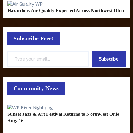
Hazardous Air Quality Expected Across Northwest Ohio
Subscribe Free!
Type your email…
Subscribe
Community News
Sunset Jazz & Art Festival Returns to Northwest Ohio
Aug. 16