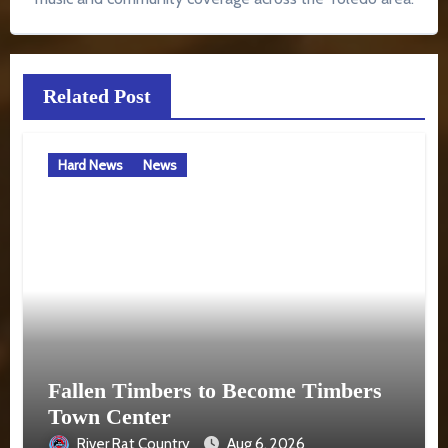
Related Post
Hard News
News
Fallen Timbers to Become Timbers
Town Center
River Rat Country
Aug 6, 2026