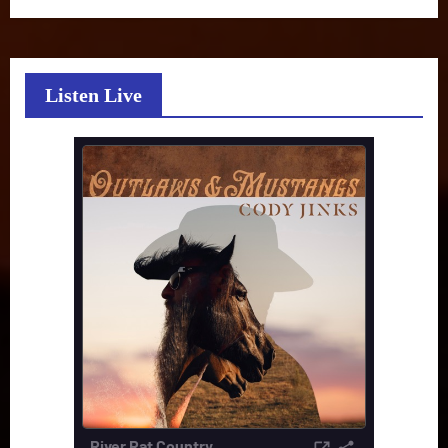
Listen Live