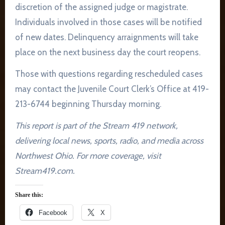
discretion of the assigned judge or magistrate.
Individuals involved in those cases will be notified
of new dates. Delinquency arraignments will take
place on the next business day the court reopens.
Those with questions regarding rescheduled cases
may contact the Juvenile Court Clerk’s Office at 419-
213-6744 beginning Thursday morning.
This report is part of the Stream 419 network,
delivering local news, sports, radio, and media across
Northwest Ohio. For more coverage, visit
Stream419.com.
Share this:
Facebook
X