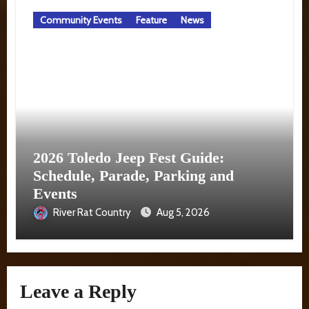
Community Events
Feature
News
2026 Toledo Jeep Fest Guide:
Schedule, Parade, Parking and
Events
River Rat Country
Aug 5, 2026
Leave a Reply