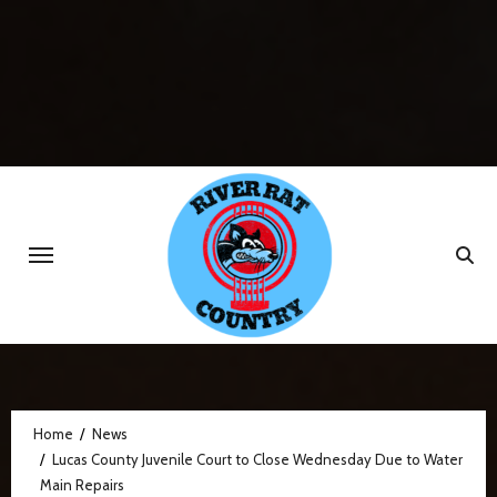
Skip
to
content
Home
News
Lucas County Juvenile Court to Close Wednesday Due to Water
Main Repairs