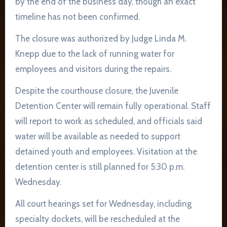
by the end of the business day, though an exact
timeline has not been confirmed.
The closure was authorized by Judge Linda M.
Knepp due to the lack of running water for
employees and visitors during the repairs.
Despite the courthouse closure, the Juvenile
Detention Center will remain fully operational. Staff
will report to work as scheduled, and officials said
water will be available as needed to support
detained youth and employees. Visitation at the
detention center is still planned for 5:30 p.m.
Wednesday.
All court hearings set for Wednesday, including
specialty dockets, will be rescheduled at the