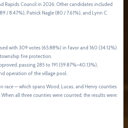
and Rapids Council in 2026. Other candidates included
89 / 8.47%), Patrick Nagle (80 / 7.61%), and Lynn C.
sed with 309 votes (65.88%) in favor and 160 (34.12%)
ownship fire protection.
pproved, passing 285 to 191 (59.87%–40.13%),
 operation of the village pool.
on race — which spans Wood, Lucas, and Henry counties
When all three counties were counted, the results were: