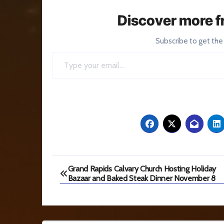
Discover more f
Subscribe to get the
Type your email…
Post
Grand Rapids Calvary Church Hosting Holiday
Bazaar and Baked Steak Dinner November 8
navigation