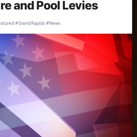
re and Pool Levies
eatured
#
Grand Rapids
#
News