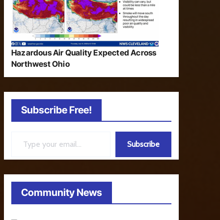
Hazardous Air Quality Expected Across
Northwest Ohio
Subscribe Free!
Type your email…
Subscribe
Community News