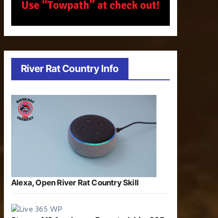
River Rat Country Info
Alexa, Open River Rat Country Skill