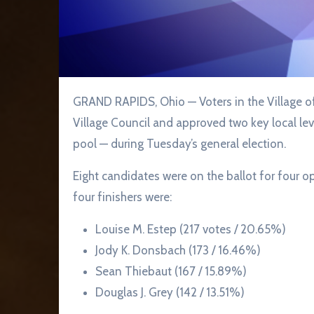
GRAND RAPIDS, Ohio — Voters in the Village of Grand Rapids selected four members to serve on
Village Council and approved two key local levi
pool — during Tuesday’s general election.
Eight candidates were on the ballot for four o
four finishers were:
Louise M. Estep (217 votes / 20.65%)
Jody K. Donsbach (173 / 16.46%)
Sean Thiebaut (167 / 15.89%)
Douglas J. Grey (142 / 13.51%)