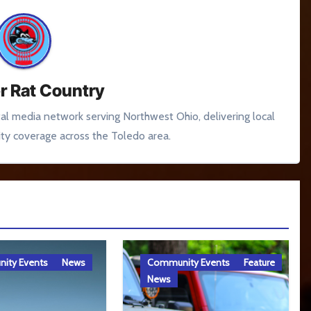
r Rat Country
tal media network serving Northwest Ohio, delivering local
y coverage across the Toledo area.
ity Events
News
Community Events
Feature
News