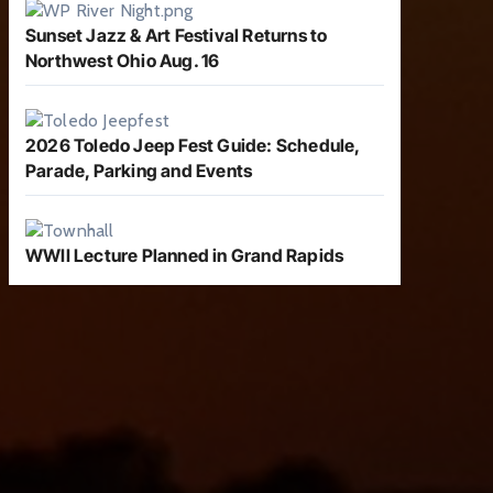
Sunset Jazz & Art Festival Returns to
Northwest Ohio Aug. 16
2026 Toledo Jeep Fest Guide: Schedule,
Parade, Parking and Events
WWII Lecture Planned in Grand Rapids