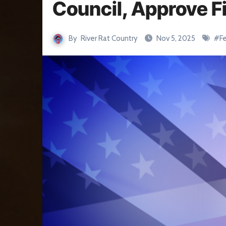
Council, Approve Fi
By
River Rat Country
Nov 5, 2025
#
F