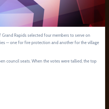
es — one for fire protection and another for the village
pen council seats. When the votes were tallied, the top