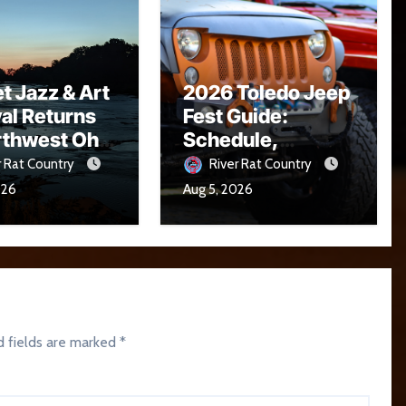
t Jazz & Art
2026 Toledo Jeep
val Returns
Fest Guide:
rthwest Ohio
Schedule,
16
Parade, Parking
r Rat Country
River Rat Country
and Events
026
Aug 5, 2026
d fields are marked
*