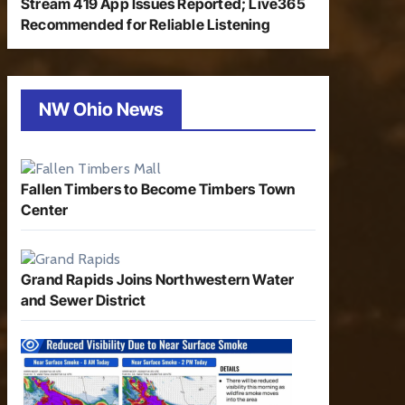
Stream 419 App Issues Reported; Live365
Recommended for Reliable Listening
NW Ohio News
Fallen Timbers to Become Timbers Town
Center
Grand Rapids Joins Northwestern Water
and Sewer District