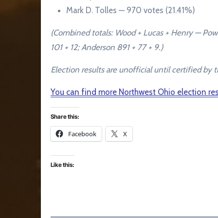
Mark D. Tolles — 970 votes (21.41%)
(Combined totals: Wood + Lucas + Henry — Powel
101 + 12; Anderson 891 + 77 + 9.)
Election results are unofficial until certified 
You can find more Northwest Ohio election r
Share this:
Facebook
X
Like this: