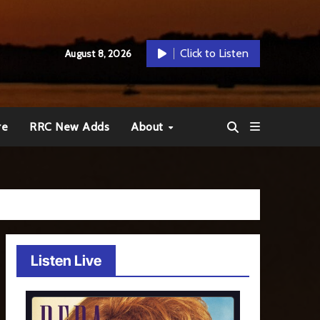
Click to Listen
August 8, 2026
re
RRC New Adds
About
Listen Live