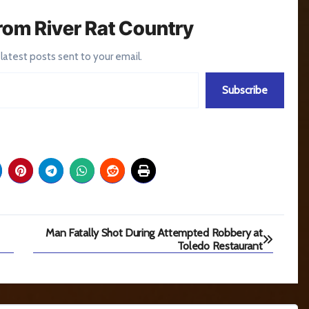
rom River Rat Country
 latest posts sent to your email.
Subscribe
Man Fatally Shot During Attempted Robbery at
Toledo Restaurant