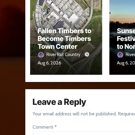
Fallen Timbers to
Sunse
Become Timbers
Festi
Town Center
to No
Aug. 
River Rat Country
Rive
Aug 6, 2026
Aug 6, 2
Leave a Reply
Your email address will not be published.
Require
Comment
*