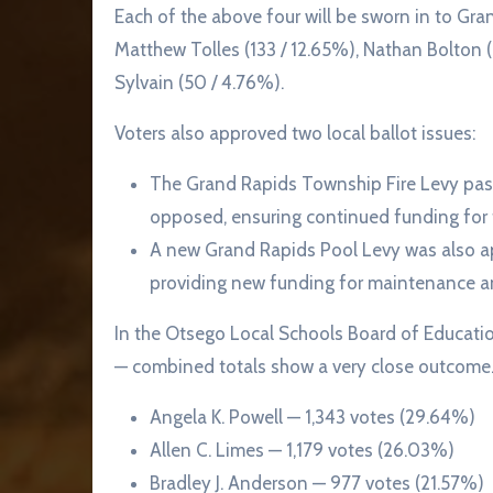
Each of the above four will be sworn in to Gr
Matthew Tolles (133 / 12.65%), Nathan Bolton (
Sylvain (50 / 4.76%).
Voters also approved two local ballot issues:
The Grand Rapids Township Fire Levy pas
opposed, ensuring continued funding for t
A new Grand Rapids Pool Levy was also a
providing new funding for maintenance and
In the Otsego Local Schools Board of Educati
— combined totals show a very close outcome. 
Angela K. Powell — 1,343 votes (29.64%)
Allen C. Limes — 1,179 votes (26.03%)
Bradley J. Anderson — 977 votes (21.57%)