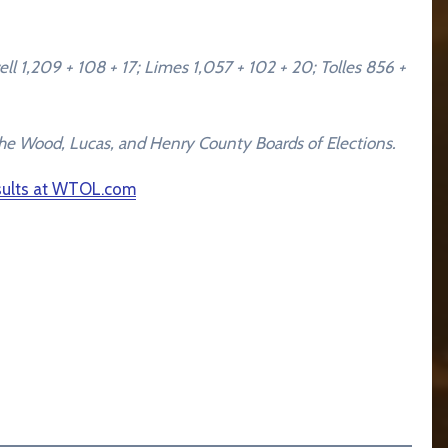
l 1,209 + 108 + 17; Limes 1,057 + 102 + 20; Tolles 856 +
by the Wood, Lucas, and Henry County Boards of Elections.
esults at WTOL.com