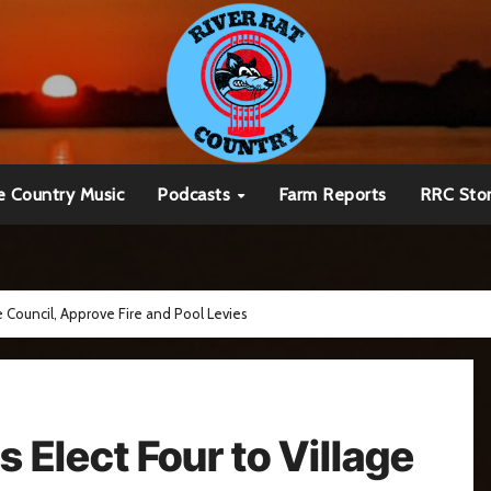
e Country Music
Podcasts
Farm Reports
RRC Sto
e Council, Approve Fire and Pool Levies
 Elect Four to Village