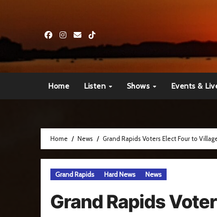
Skip
to
content
Home
Listen
Shows
Events & Liv
Home
News
Grand Rapids Voters Elect Four to Villag
Grand Rapids
Hard News
News
Grand Rapids Voters