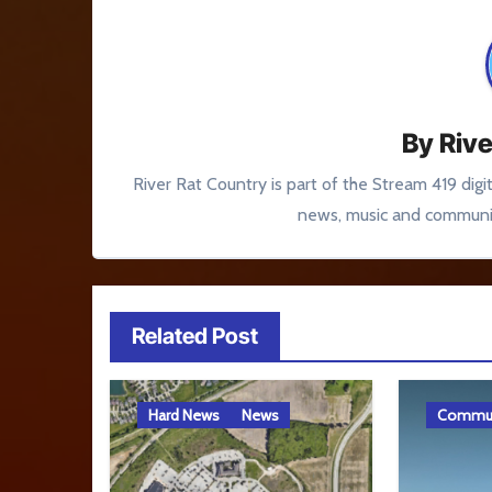
By
Rive
River Rat Country is part of the Stream 419 digi
news, music and communit
Related Post
Hard News
News
Commun