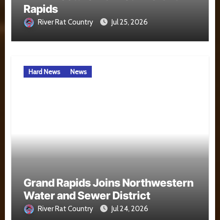
Rapids
River Rat Country
Jul 25, 2026
Hard News
News
Grand Rapids Joins Northwestern
Water and Sewer District
River Rat Country
Jul 24, 2026