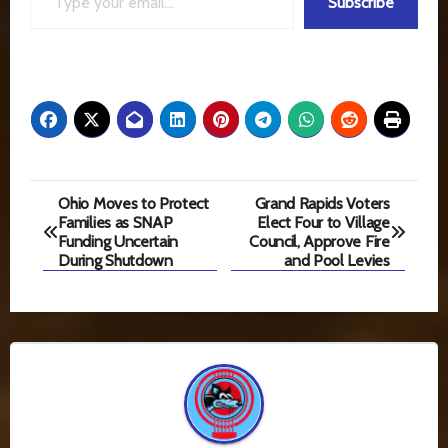
Subscribe
Post
Ohio Moves to Protect
Grand Rapids Voters
Families as SNAP
Elect Four to Village
navigation
Funding Uncertain
Council, Approve Fire
During Shutdown
and Pool Levies