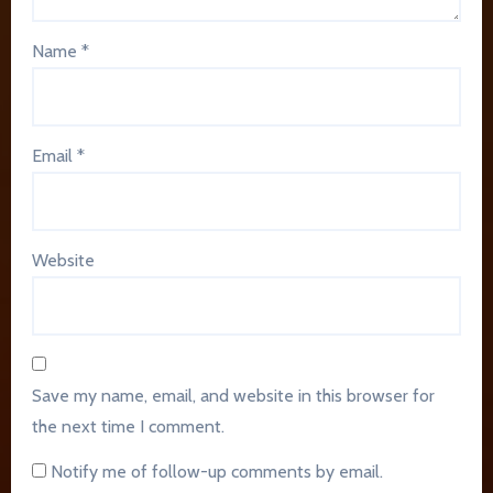
Name
*
Email
*
Website
Save my name, email, and website in this browser for
the next time I comment.
Notify me of follow-up comments by email.