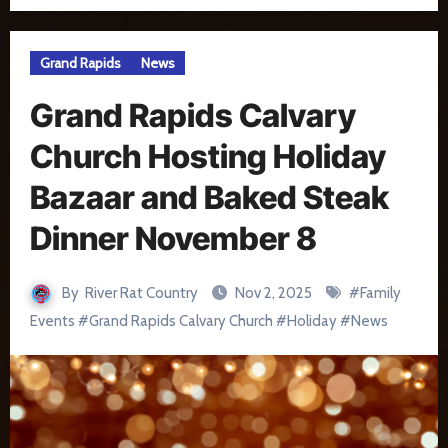
Grand Rapids
News
Grand Rapids Calvary
Church Hosting Holiday
Bazaar and Baked Steak
Dinner November 8
By
River Rat Country
Nov 2, 2025
#
Family
Events
#
Grand Rapids Calvary Church
#
Holiday
#
News