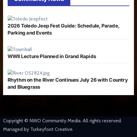
2026 Toledo Jeep Fest Guide: Schedule, Parade,
Parking and Events
WWII Lecture Planned in Grand Rapids
Rhythm on the River Continues July 26 with Country
and Bluegrass
Copyright © NWO Community Media. All rights reserved.
Managed by Turkeyfoot Creative.