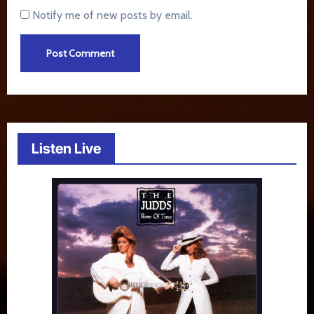
Notify me of new posts by email.
Listen Live