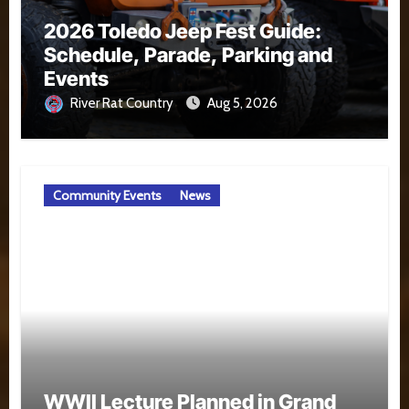
2026 Toledo Jeep Fest Guide:
Schedule, Parade, Parking and
Events
River Rat Country
Aug 5, 2026
Community Events
News
WWII Lecture Planned in Grand