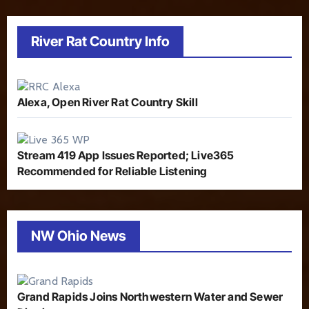
River Rat Country Info
Alexa, Open River Rat Country Skill
Stream 419 App Issues Reported; Live365
Recommended for Reliable Listening
NW Ohio News
Grand Rapids Joins Northwestern Water and Sewer