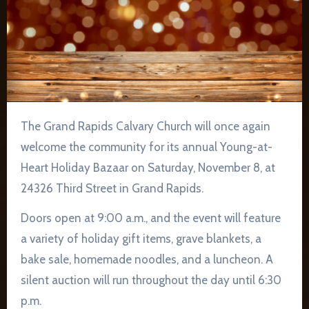
The Grand Rapids Calvary Church will once again
welcome the community for its annual Young-at-
Heart Holiday Bazaar on Saturday, November 8, at
24326 Third Street in Grand Rapids.
Doors open at 9:00 a.m., and the event will feature
a variety of holiday gift items, grave blankets, a
bake sale, homemade noodles, and a luncheon. A
silent auction will run throughout the day until 6:30
p.m.