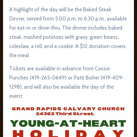
A highlight of the day will be the Baked Steak
Dinner, served from 5:00 p.m. to 6:30 p.m., available
for eat-in or drive-thru. The dinner includes baked
steak, mashed potatoes with gravy, green beans,
coleslaw, a roll, and a cookie. A $12 donation covers
the meal.
Tickets are available in advance from Cassie
Punches (419-265-0649) or Patti Bisher (419-409-
1298), and will also be available the day of the
event.