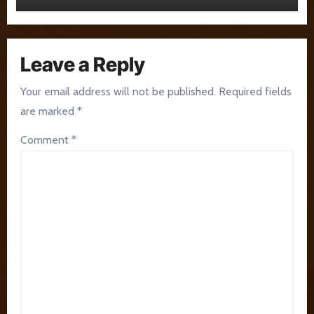
Leave a Reply
Your email address will not be published.
Required fields
are marked
*
Comment
*