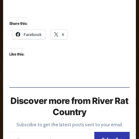
Share this:
Facebook
X
Like this:
Discover more from River Rat
Country
Subscribe to get the latest posts sent to your email.
Type your email…