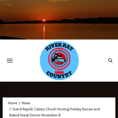
Skip
to
content
Home
News
Grand Rapids Calvary Church Hosting Holiday Bazaar and
Baked Steak Dinner November 8