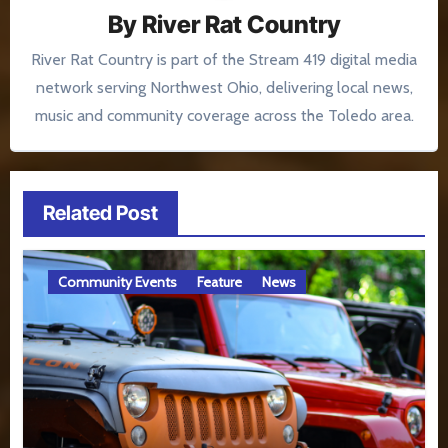
By
River Rat Country
River Rat Country is part of the Stream 419 digital media
network serving Northwest Ohio, delivering local news,
music and community coverage across the Toledo area.
Related Post
Community Events
Feature
News