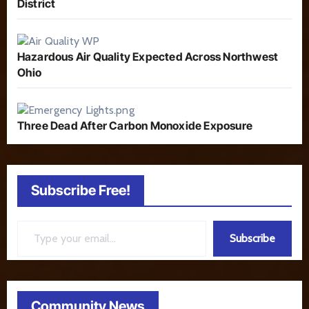
District
Hazardous Air Quality Expected Across Northwest
Ohio
Three Dead After Carbon Monoxide Exposure
Subscribe Free!
Type your email…
Subscribe
Community News