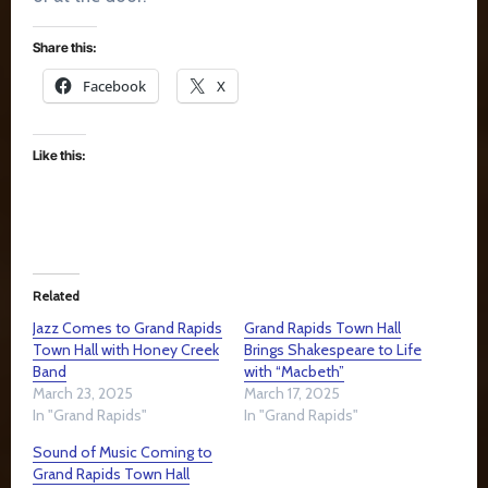
Share this:
Facebook
X
Like this:
Related
Jazz Comes to Grand Rapids
Grand Rapids Town Hall
Town Hall with Honey Creek
Brings Shakespeare to Life
Band
with “Macbeth”
March 23, 2025
March 17, 2025
In "Grand Rapids"
In "Grand Rapids"
Sound of Music Coming to
Grand Rapids Town Hall