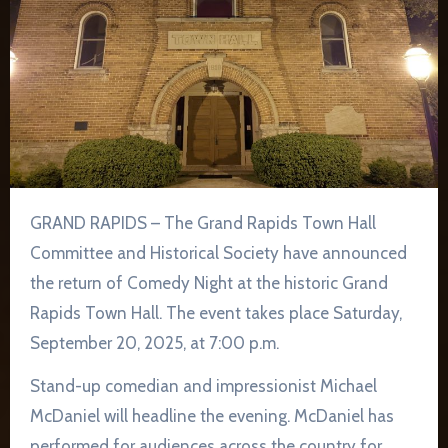
GRAND RAPIDS – The Grand Rapids Town Hall
Committee and Historical Society have announced
the return of Comedy Night at the historic Grand
Rapids Town Hall. The event takes place Saturday,
September 20, 2025, at 7:00 p.m.
Stand-up comedian and impressionist Michael
McDaniel will headline the evening. McDaniel has
performed for audiences across the country for