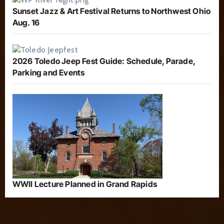
Sunset Jazz & Art Festival Returns to Northwest Ohio
Aug. 16
2026 Toledo Jeep Fest Guide: Schedule, Parade,
Parking and Events
WWII Lecture Planned in Grand Rapids