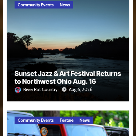
Community Events
News
Sunset Jazz & Art Festival Returns
to Northwest Ohio Aug. 16
River Rat Country
Aug 6, 2026
Community Events
Feature
News