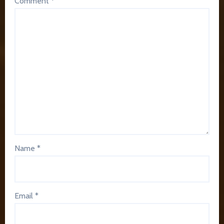
Comment
*
Name
*
Email
*