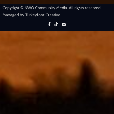
Copyright © NWO Community Media. All rights reserved.
Managed by Turkeyfoot Creative.