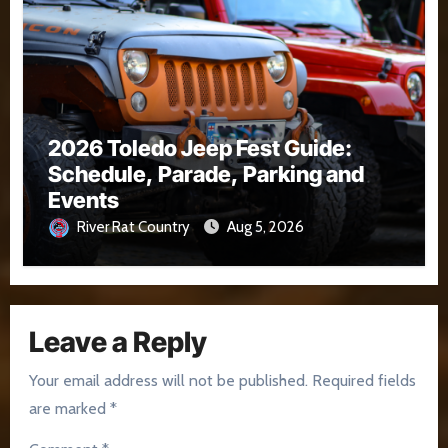
2026 Toledo Jeep Fest Guide:
Schedule, Parade, Parking and
Events
River Rat Country
Aug 5, 2026
Leave a Reply
Your email address will not be published.
Required fields
are marked
*