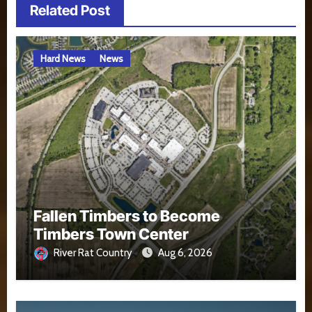
Related Post
Hard News
News
Fallen Timbers to Become
Timbers Town Center
River Rat Country
Aug 6, 2026