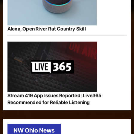
Alexa, Open River Rat Country Skill
Stream 419 App Issues Reported; Live365
Recommended for Reliable Listening
NW Ohio News