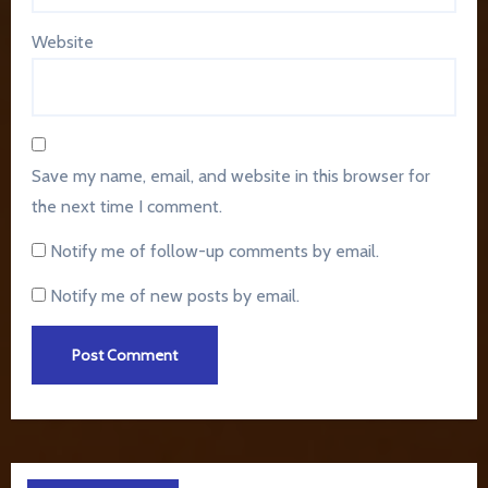
Website
Save my name, email, and website in this browser for
the next time I comment.
Notify me of follow-up comments by email.
Notify me of new posts by email.