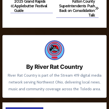
Post
2025 Grand Rapids
Fulton County
Applebutter Festival
Superintendents Push
navigation
Guide
Back on Consolidation
Talk
By
River Rat Country
River Rat Country is part of the Stream 419 digital media
network serving Northwest Ohio, delivering local news,
music and community coverage across the Toledo area.