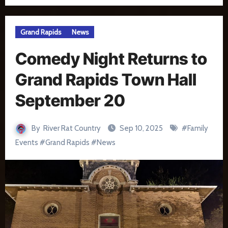
Grand Rapids
News
Comedy Night Returns to
Grand Rapids Town Hall
September 20
By
River Rat Country
Sep 10, 2025
#
Family
Events
#
Grand Rapids
#
News