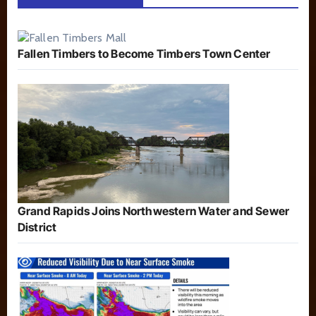
Fallen Timbers to Become Timbers Town Center
Grand Rapids Joins Northwestern Water and Sewer
District