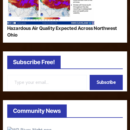
Hazardous Air Quality Expected Across Northwest
Ohio
Subscribe Free!
Type your email…
Subscribe
Community News