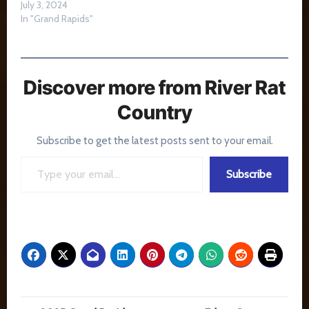
July 3, 2024
In "Grand Rapids"
Discover more from River Rat
Country
Subscribe to get the latest posts sent to your email.
Type your email…
Subscribe