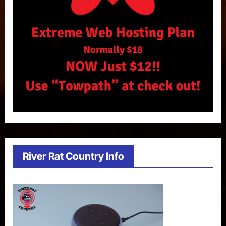
River Rat Country Info