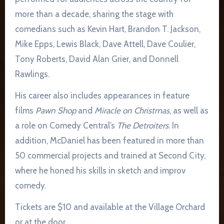
more than a decade, sharing the stage with
comedians such as Kevin Hart, Brandon T. Jackson,
Mike Epps, Lewis Black, Dave Attell, Dave Coulier,
Tony Roberts, David Alan Grier, and Donnell
Rawlings.
His career also includes appearances in feature
films
Pawn Shop
and
Miracle on Christmas
, as well as
a role on Comedy Central’s
The Detroiters
. In
addition, McDaniel has been featured in more than
50 commercial projects and trained at Second City,
where he honed his skills in sketch and improv
comedy.
Tickets are $10 and available at the Village Orchard
or at the door.