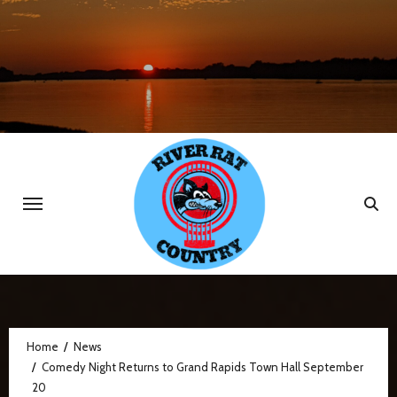
Skip
to
content
Home
News
Comedy Night Returns to Grand Rapids Town Hall September
20