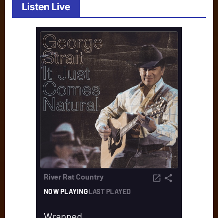
Listen Live