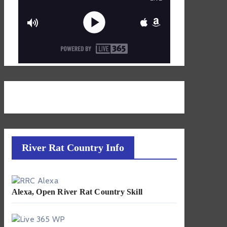
River Rat Country Info
Alexa, Open River Rat Country Skill