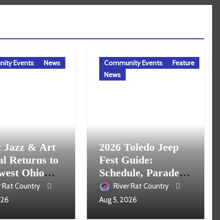
ity Events
News
Community Events
Feature
News
t Jazz & Art
2026 Toledo Jeep
al Returns to
Fest Guide:
west Ohio
Schedule, Parade,
16
Parking and Events
r Rat Country
River Rat Country
026
Aug 5, 2026