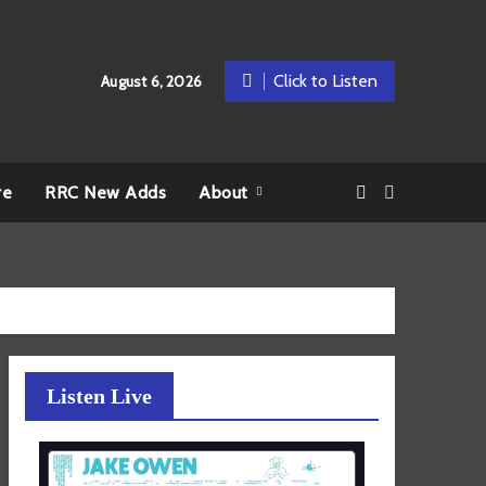
Click to Listen
August 6, 2026
re
RRC New Adds
About
Listen Live