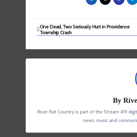
Post
One Dead, Two Seriously Hurt in Providence
Township Crash
navigation
By
Rive
River Rat Country is part of the Stream 419 digi
news, music and communit