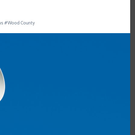
ws
#
Wood County