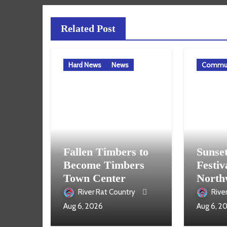
Related Post
Hard News
News
Commun
Fallen Timbers to
Sunse
Become Timbers
Festiv
Town Center
North
Aug. 
River Rat Country
Rive
Aug 6, 2026
Aug 6, 2