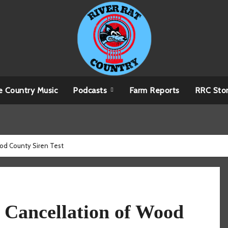
e Country Music
Podcasts
Farm Reports
RRC Sto
ood County Siren Test
 Cancellation of Wood