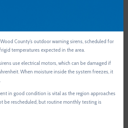
rigid temperatures expected in the area.
irens use electrical motors, which can be damaged if
renheit. When moisture inside the system freezes, it
.
nt in good condition is vital as the region approaches
ot be rescheduled, but routine monthly testing is