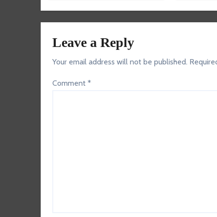
Leave a Reply
Your email address will not be published.
Require
Comment
*