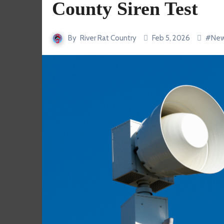
County Siren Test
By
River Rat Country
Feb 5, 2026
#
Ne