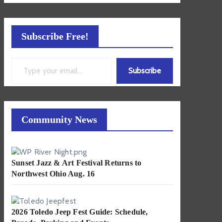
Subscribe Free!
Type your email…
Subscribe
Community News
Sunset Jazz & Art Festival Returns to
Northwest Ohio Aug. 16
2026 Toledo Jeep Fest Guide: Schedule,