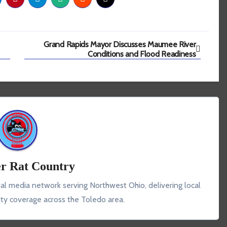
Grand Rapids Mayor Discusses Maumee River
Conditions and Flood Readiness
r Rat Country
tal media network serving Northwest Ohio, delivering local
y coverage across the Toledo area.