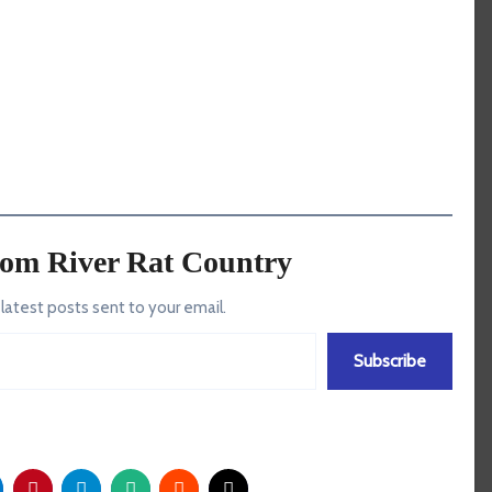
rom River Rat Country
 latest posts sent to your email.
Subscribe