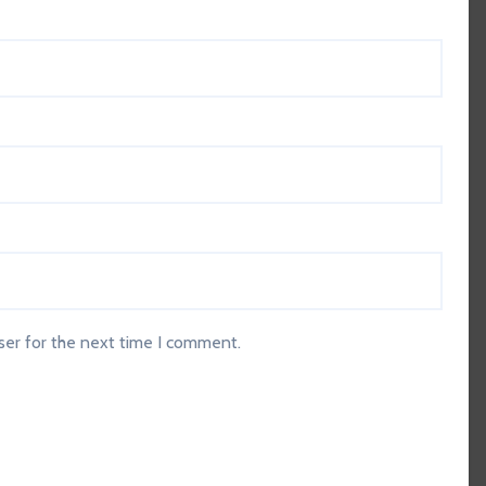
ser for the next time I comment.