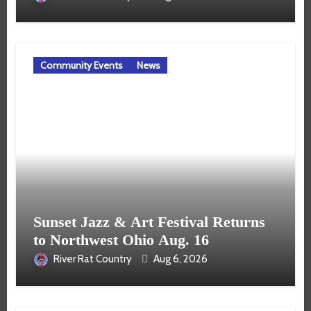
Community Events
News
Sunset Jazz & Art Festival Returns
to Northwest Ohio Aug. 16
River Rat Country
Aug 6, 2026