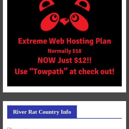
River Rat Country Info