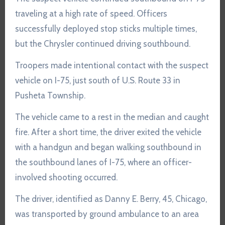
traveling at a high rate of speed. Officers
successfully deployed stop sticks multiple times,
but the Chrysler continued driving southbound.
Troopers made intentional contact with the suspect
vehicle on I-75, just south of U.S. Route 33 in
Pusheta Township.
The vehicle came to a rest in the median and caught
fire. After a short time, the driver exited the vehicle
with a handgun and began walking southbound in
the southbound lanes of I-75, where an officer-
involved shooting occurred.
The driver, identified as Danny E. Berry, 45, Chicago,
was transported by ground ambulance to an area