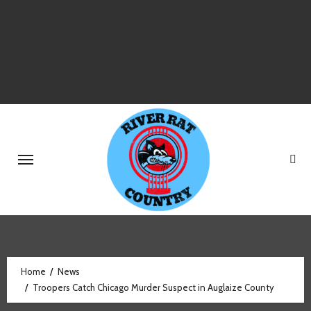
Skip
to
content
Home
News
Troopers Catch Chicago Murder Suspect in Auglaize County