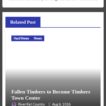
Related Post
Hard News
News
Fallen Timbers to Become Timbers
Town Center
River Rat Country
Aug 6, 2026