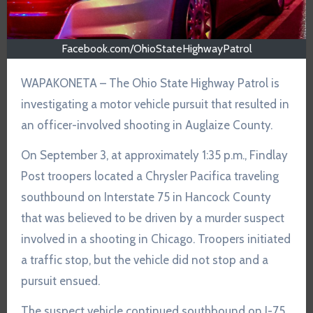
Facebook.com/OhioStateHighwayPatrol
WAPAKONETA – The Ohio State Highway Patrol is
investigating a motor vehicle pursuit that resulted in
an officer-involved shooting in Auglaize County.
On September 3, at approximately 1:35 p.m., Findlay
Post troopers located a Chrysler Pacifica traveling
southbound on Interstate 75 in Hancock County
that was believed to be driven by a murder suspect
involved in a shooting in Chicago. Troopers initiated
a traffic stop, but the vehicle did not stop and a
pursuit ensued.
The suspect vehicle continued southbound on I-75