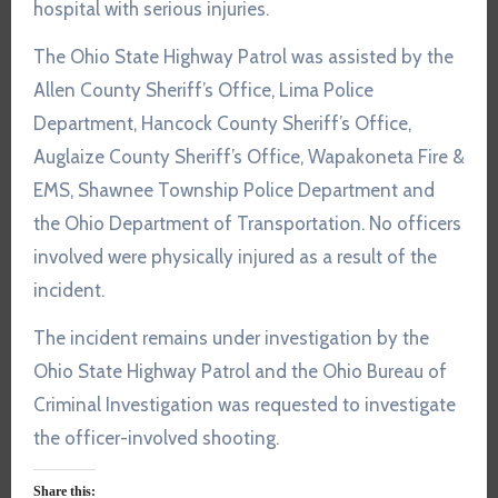
hospital with serious injuries.
The Ohio State Highway Patrol was assisted by the
Allen County Sheriff’s Office, Lima Police
Department, Hancock County Sheriff’s Office,
Auglaize County Sheriff’s Office, Wapakoneta Fire &
EMS, Shawnee Township Police Department and
the Ohio Department of Transportation. No officers
involved were physically injured as a result of the
incident.
The incident remains under investigation by the
Ohio State Highway Patrol and the Ohio Bureau of
Criminal Investigation was requested to investigate
the officer-involved shooting.
Share this: