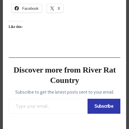
Facebook
X
Like this:
Discover more from River Rat
Country
Subscribe to get the latest posts sent to your email.
Type your email…
Subscribe