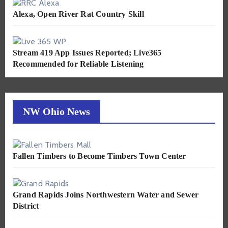
Alexa, Open River Rat Country Skill
Stream 419 App Issues Reported; Live365
Recommended for Reliable Listening
NW Ohio News
Fallen Timbers to Become Timbers Town Center
Grand Rapids Joins Northwestern Water and Sewer
District