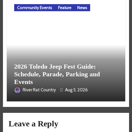
Community Events
Feature
News
2026 Toledo Jeep Fest Guide:
Schedule, Parade, Parking and
Events
River Rat Country
Aug 5, 2026
Leave a Reply