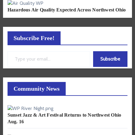
Hazardous Air Quality Expected Across Northwest Ohio
Subscribe Free!
Type your email…
Subscribe
Community News
Sunset Jazz & Art Festival Returns to Northwest Ohio
Aug. 16