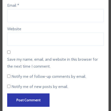
Email
*
Website
Save my name, email, and website in this browser for
the next time I comment.
Notify me of follow-up comments by email.
Notify me of new posts by email.