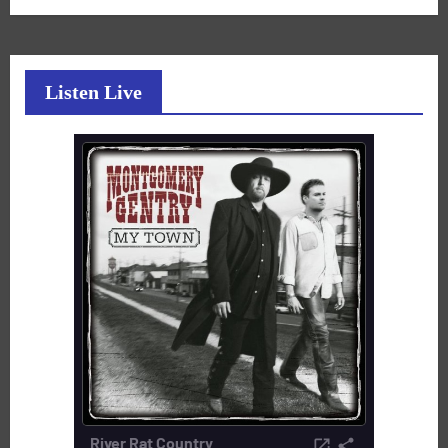
Listen Live