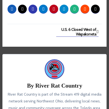
Post
U.S. 6 Closed West of
Wapakoneta
navigation
By
River Rat Country
River Rat Country is part of the Stream 419 digital media
network serving Northwest Ohio, delivering local news,
music and community coverage across the Toledo area.