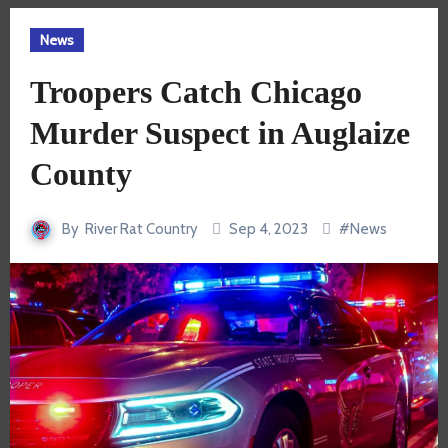
News
Troopers Catch Chicago
Murder Suspect in Auglaize
County
By
River Rat Country
Sep 4, 2023
#
News