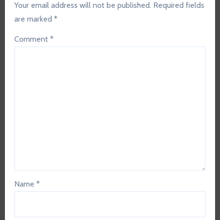
Your email address will not be published.
Required fields
are marked
*
Comment
*
Name
*