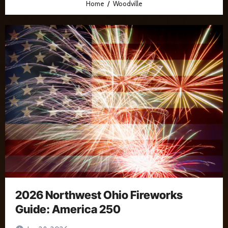
Home
Woodville
2026 Northwest Ohio Fireworks
Guide: America 250