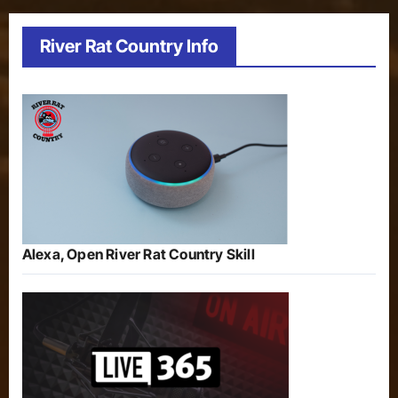
River Rat Country Info
Alexa, Open River Rat Country Skill