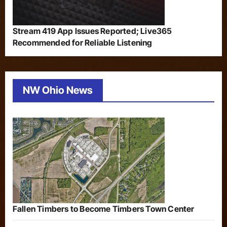
Stream 419 App Issues Reported; Live365
Recommended for Reliable Listening
NW Ohio News
Fallen Timbers to Become Timbers Town Center