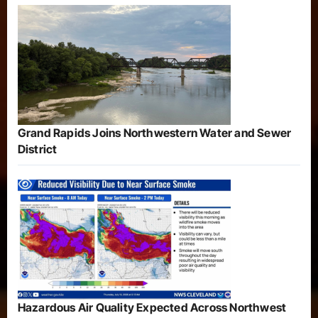
Grand Rapids Joins Northwestern Water and Sewer
District
Hazardous Air Quality Expected Across Northwest