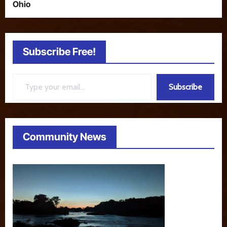
Ohio
Subscribe Free!
Type your email…
Subscribe
Community News