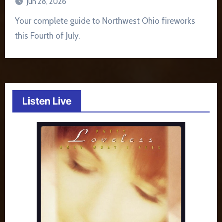
Jun 28, 2026
Your complete guide to Northwest Ohio fireworks
this Fourth of July.
Listen Live