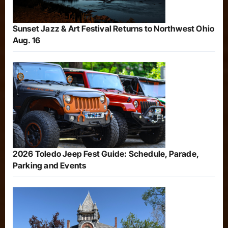
Sunset Jazz & Art Festival Returns to Northwest Ohio
Aug. 16
2026 Toledo Jeep Fest Guide: Schedule, Parade,
Parking and Events