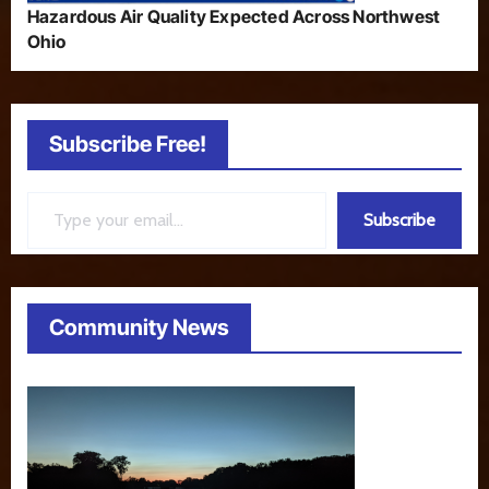
Hazardous Air Quality Expected Across Northwest
Ohio
Subscribe Free!
Type your email…
Subscribe
Community News