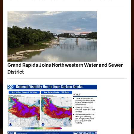
Grand Rapids Joins Northwestern Water and Sewer
District