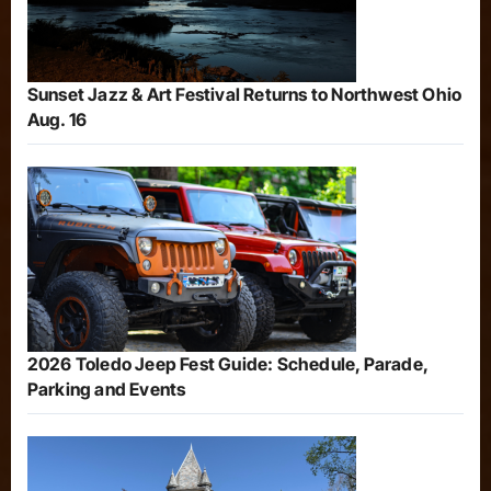
Sunset Jazz & Art Festival Returns to Northwest Ohio
Aug. 16
2026 Toledo Jeep Fest Guide: Schedule, Parade,
Parking and Events