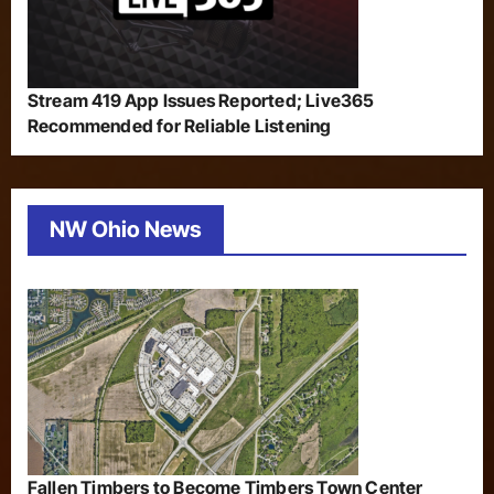
Stream 419 App Issues Reported; Live365
Recommended for Reliable Listening
NW Ohio News
Fallen Timbers to Become Timbers Town Center