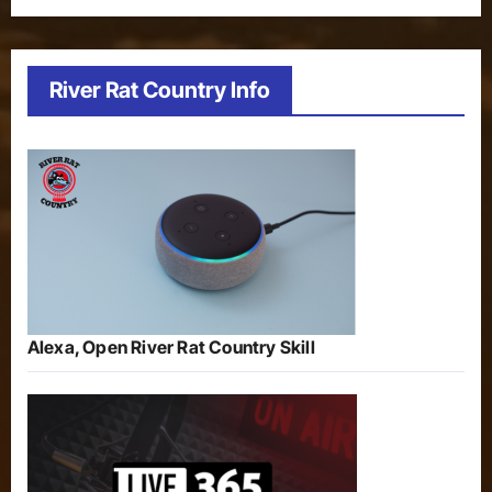
River Rat Country Info
Alexa, Open River Rat Country Skill