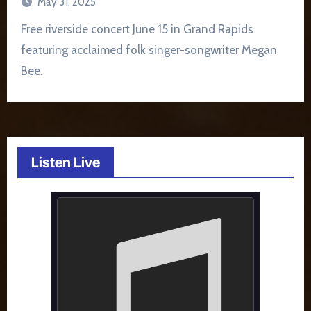
May 31, 2025
Free riverside concert June 15 in Grand Rapids
featuring acclaimed folk singer-songwriter Megan
Bee.
Listen Live