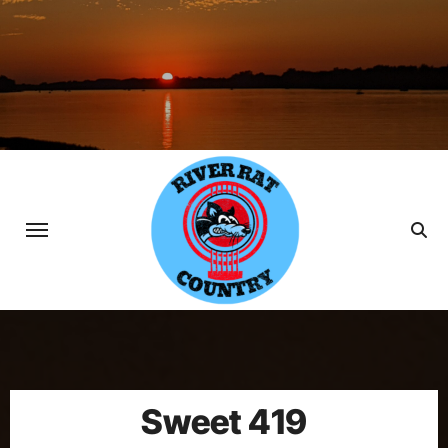
Skip
to
content
Sweet 419