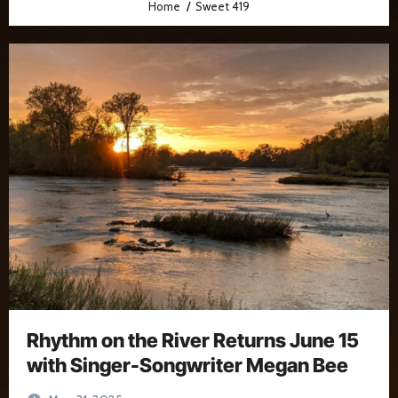
Home
Sweet 419
Rhythm on the River Returns June 15
with Singer-Songwriter Megan Bee