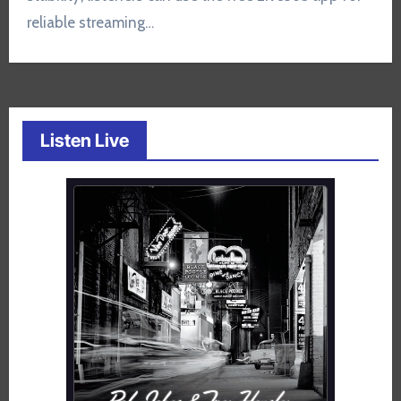
reliable streaming…
Listen Live