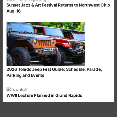
Sunset Jazz & Art Festival Returns to Northwest Ohio
Aug. 16
2026 Toledo Jeep Fest Guide: Schedule, Parade,
Parking and Events
WWII Lecture Planned in Grand Rapids