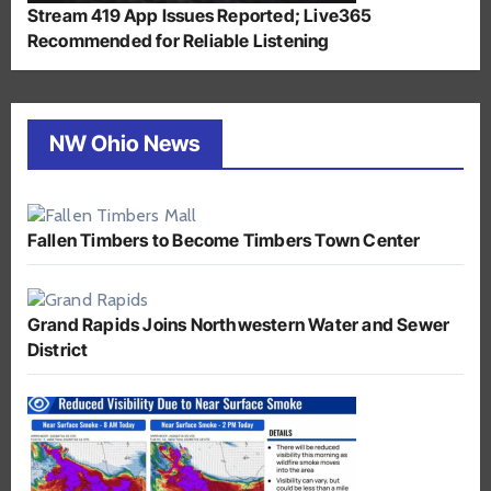
Stream 419 App Issues Reported; Live365
Recommended for Reliable Listening
NW Ohio News
Fallen Timbers to Become Timbers Town Center
Grand Rapids Joins Northwestern Water and Sewer
District