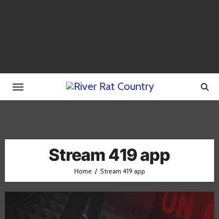
Skip
to
content
Stream 419 app
Home
Stream 419 app