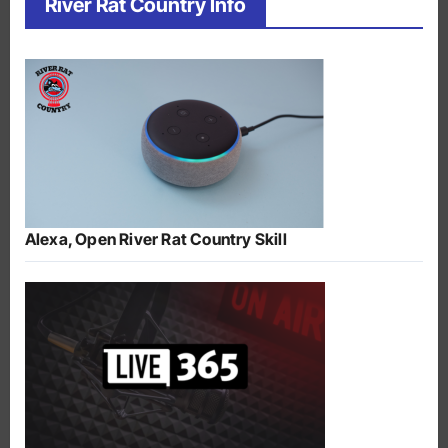
River Rat Country Info
Alexa, Open River Rat Country Skill