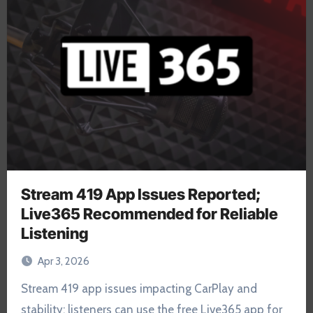
Stream 419 App Issues Reported;
Live365 Recommended for Reliable
Listening
Apr 3, 2026
Stream 419 app issues impacting CarPlay and
stability; listeners can use the free Live365 app for