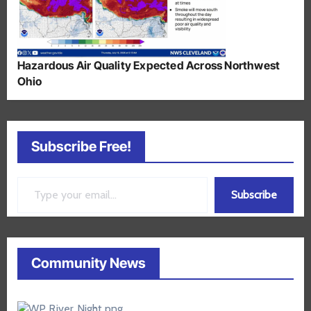
Hazardous Air Quality Expected Across Northwest
Ohio
Subscribe Free!
Type your email…
Subscribe
Community News