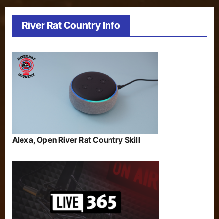
River Rat Country Info
Alexa, Open River Rat Country Skill