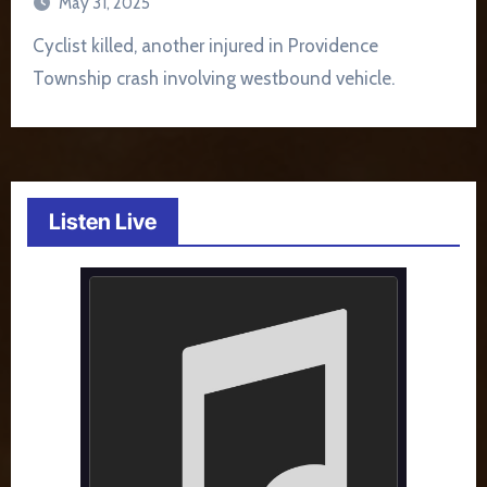
May 31, 2025
Cyclist killed, another injured in Providence
Township crash involving westbound vehicle.
Listen Live