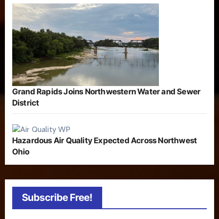
Grand Rapids Joins Northwestern Water and Sewer
District
Hazardous Air Quality Expected Across Northwest
Ohio
Subscribe Free!
Type your email…