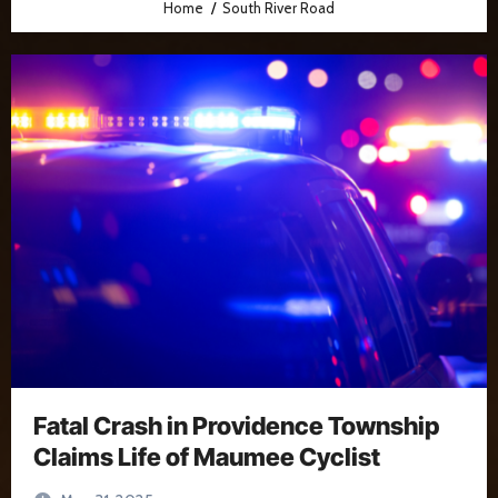
Home
South River Road
Fatal Crash in Providence Township
Claims Life of Maumee Cyclist