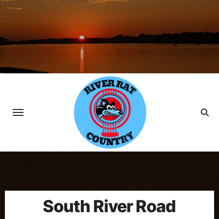
Skip
to
content
South River Road