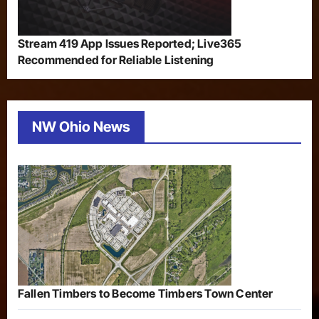
Stream 419 App Issues Reported; Live365
Recommended for Reliable Listening
NW Ohio News
Fallen Timbers to Become Timbers Town Center