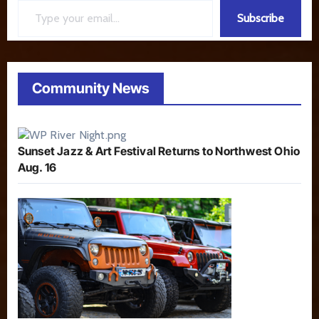
Subscribe
Community News
Sunset Jazz & Art Festival Returns to Northwest Ohio
Aug. 16