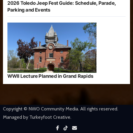
2026 Toledo Jeep Fest Guide: Schedule, Parade,
Parking and Events
WWII Lecture Planned in Grand Rapids
Copyright © NWO Community Media. All rights reserved.
Managed by Turkeyfoot Creative.