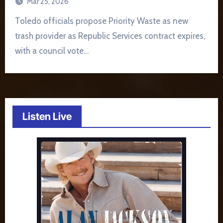
Mar 25, 2026
Toledo officials propose Priority Waste as new
trash provider as Republic Services contract expires,
with a council vote…
Listen Live