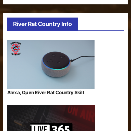
River Rat Country Info
Alexa, Open River Rat Country Skill