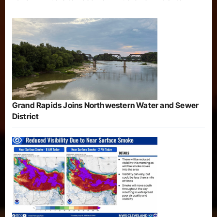
Grand Rapids Joins Northwestern Water and Sewer
District