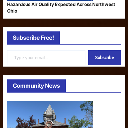
Hazardous Air Quality Expected Across Northwest
Ohio
Subscribe Free!
Type your email…
Subscribe
Community News