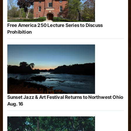
Free America 250 Lecture Series to Discuss
Prohibition
Sunset Jazz & Art Festival Returns to Northwest Ohio
Aug. 16