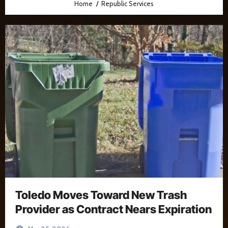
Home
Republic Services
Toledo Moves Toward New Trash
Provider as Contract Nears Expiration