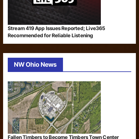
Stream 419 App Issues Reported; Live365
Recommended for Reliable Listening
NW Ohio News
Fallen Timbers to Become Timbers Town Center