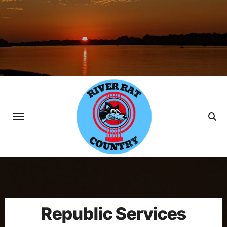
Skip
to
content
Republic Services