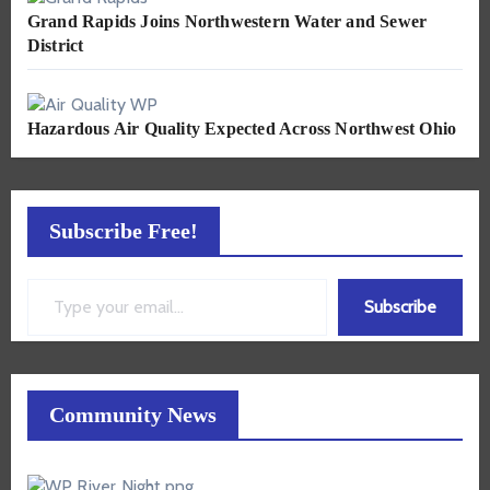
Grand Rapids Joins Northwestern Water and Sewer
District
Hazardous Air Quality Expected Across Northwest Ohio
Subscribe Free!
Type your email…
Subscribe
Community News