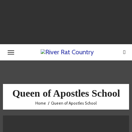
Skip
to
content
Queen of Apostles School
Home
Queen of Apostles School