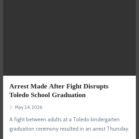
Arrest Made After Fight Disrupts
Toledo School Graduation
May 24, 2026
A fight between adults at a Toledo kindergarten
graduation ceremony resulted in an arrest Thursday.