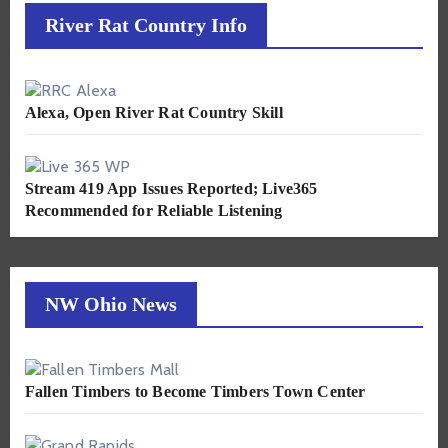
River Rat Country Info
Alexa, Open River Rat Country Skill
Stream 419 App Issues Reported; Live365
Recommended for Reliable Listening
NW Ohio News
Fallen Timbers to Become Timbers Town Center