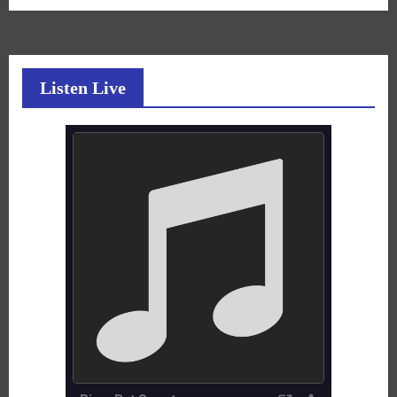
Listen Live