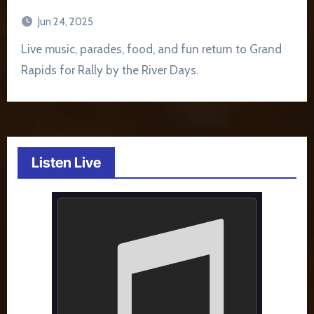
Jun 24, 2025
Live music, parades, food, and fun return to Grand
Rapids for Rally by the River Days.
Listen Live