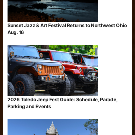
Sunset Jazz & Art Festival Returns to Northwest Ohio
Aug. 16
2026 Toledo Jeep Fest Guide: Schedule, Parade,
Parking and Events