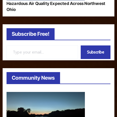
Hazardous Air Quality Expected Across Northwest
Ohio
Subscribe Free!
Type your email…
Subscribe
Community News