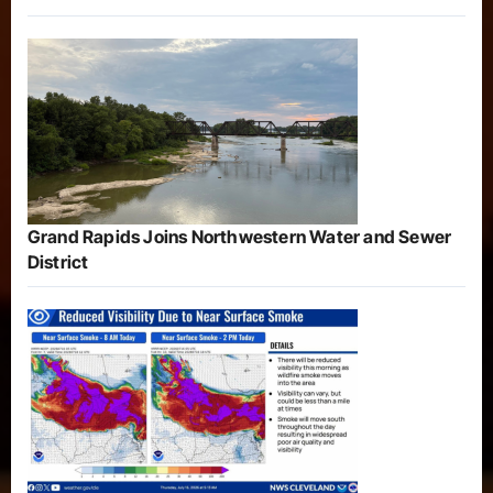
Grand Rapids Joins Northwestern Water and Sewer
District