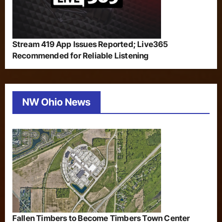
Stream 419 App Issues Reported; Live365
Recommended for Reliable Listening
NW Ohio News
Fallen Timbers to Become Timbers Town Center