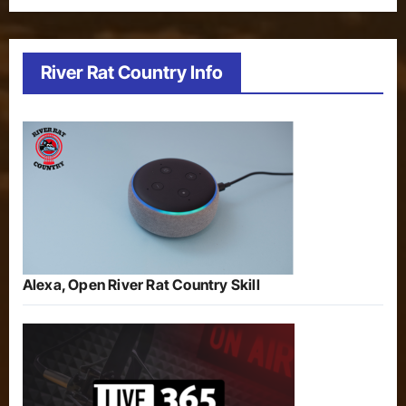
River Rat Country Info
Alexa, Open River Rat Country Skill