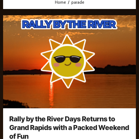
Home
parade
Rally by the River Days Returns to
Grand Rapids with a Packed Weekend
of Fun