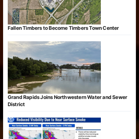
Fallen Timbers to Become Timbers Town Center
Grand Rapids Joins Northwestern Water and Sewer
District