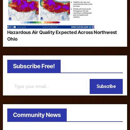
Hazardous Air Quality Expected Across Northwest
Ohio
Subscribe Free!
Type your email…
Subscribe
Community News