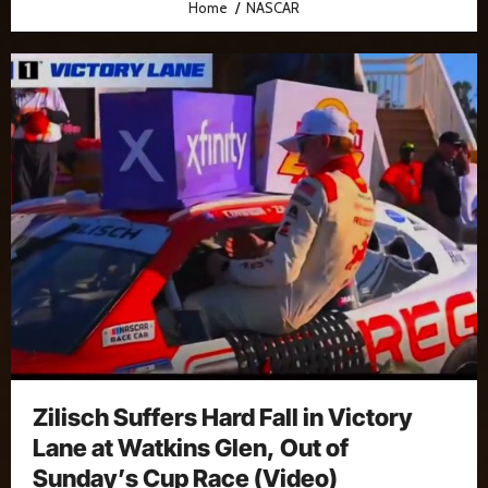
Home
NASCAR
Zilisch Suffers Hard Fall in Victory
Lane at Watkins Glen, Out of
Sunday’s Cup Race (Video)