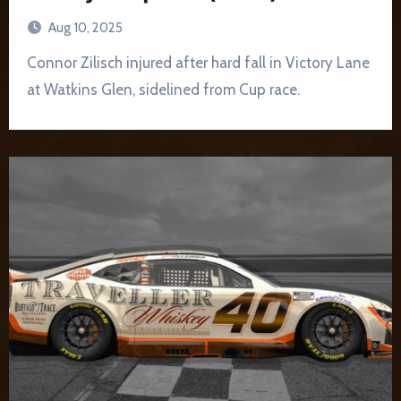
Aug 10, 2025
Connor Zilisch injured after hard fall in Victory Lane
at Watkins Glen, sidelined from Cup race.