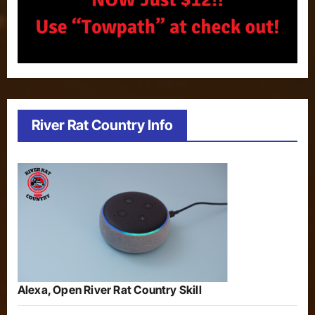
River Rat Country Info
Alexa, Open River Rat Country Skill