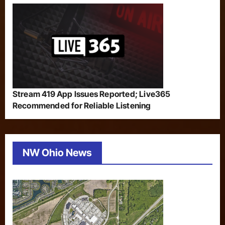
Stream 419 App Issues Reported; Live365
Recommended for Reliable Listening
NW Ohio News