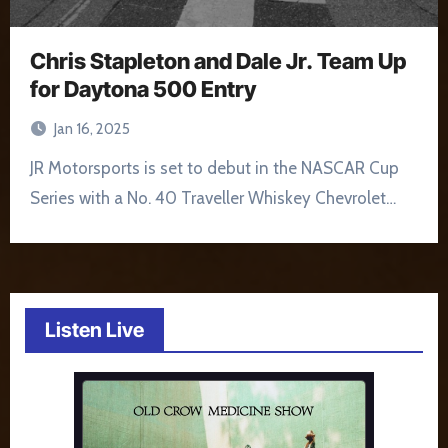
Chris Stapleton and Dale Jr. Team Up
for Daytona 500 Entry
Jan 16, 2025
JR Motorsports is set to debut in the NASCAR Cup
Series with a No. 40 Traveller Whiskey Chevrolet…
Listen Live