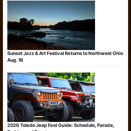
Sunset Jazz & Art Festival Returns to Northwest Ohio
Aug. 16
2026 Toledo Jeep Fest Guide: Schedule, Parade,