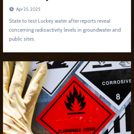
Apr 25, 2025
State to test Luckey water after reports reveal
concerning radioactivity levels in groundwater and
public sites.