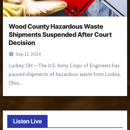
Wood County Hazardous Waste
Shipments Suspended After Court
Decision
Sep 22, 2024
Luckey, OH — The U.S. Army Corps of Engineers has
paused shipments of hazardous waste from Luckey,
Ohio,…
Listen Live