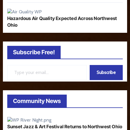
Hazardous Air Quality Expected Across Northwest
Ohio
Subscribe Free!
Type your email…
Subscribe
Community News
Sunset Jazz & Art Festival Returns to Northwest Ohio