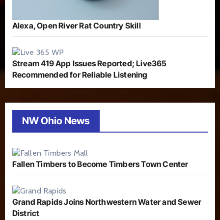
Alexa, Open River Rat Country Skill
Stream 419 App Issues Reported; Live365
Recommended for Reliable Listening
NW Ohio News
Fallen Timbers to Become Timbers Town Center
Grand Rapids Joins Northwestern Water and Sewer
District