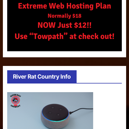
River Rat Country Info