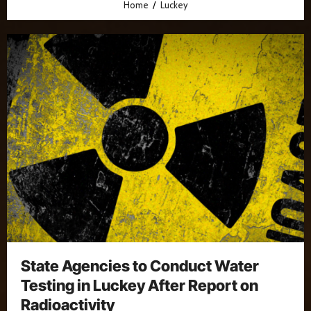
Home
Luckey
State Agencies to Conduct Water
Testing in Luckey After Report on
Radioactivity