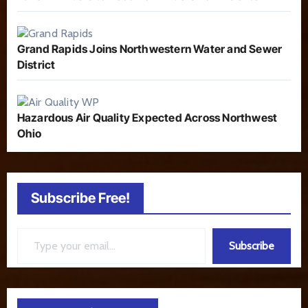
Grand Rapids Joins Northwestern Water and Sewer
District
Hazardous Air Quality Expected Across Northwest
Ohio
Subscribe Free!
Type your email…
Subscribe