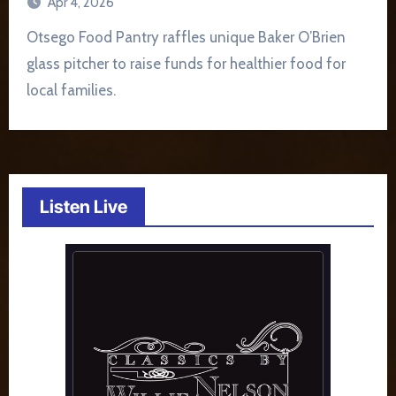
Apr 4, 2026
Otsego Food Pantry raffles unique Baker O’Brien
glass pitcher to raise funds for healthier food for
local families.
Listen Live