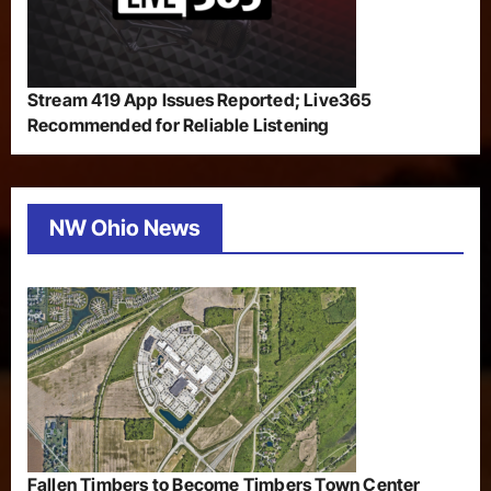
Stream 419 App Issues Reported; Live365
Recommended for Reliable Listening
NW Ohio News
Fallen Timbers to Become Timbers Town Center