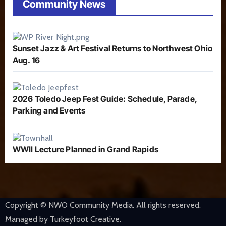
Community News
Sunset Jazz & Art Festival Returns to Northwest Ohio
Aug. 16
2026 Toledo Jeep Fest Guide: Schedule, Parade,
Parking and Events
WWII Lecture Planned in Grand Rapids
Copyright © NWO Community Media. All rights reserved.
Managed by Turkeyfoot Creative.