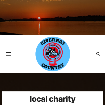
Skip
to
content
local charity