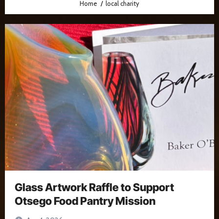
Home
local charity
Glass Artwork Raffle to Support
Otsego Food Pantry Mission