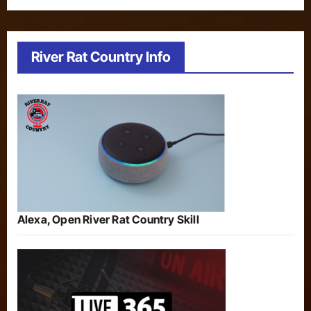
River Rat Country Info
Alexa, Open River Rat Country Skill