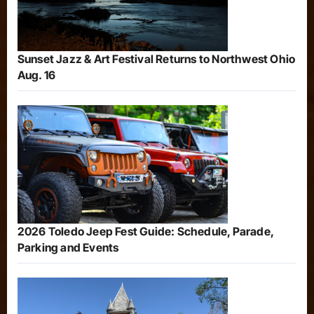
Sunset Jazz & Art Festival Returns to Northwest Ohio
Aug. 16
2026 Toledo Jeep Fest Guide: Schedule, Parade,
Parking and Events