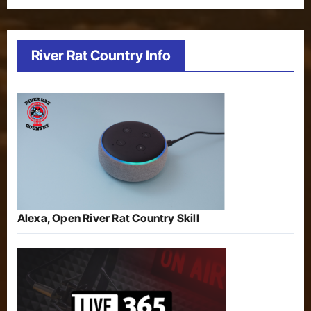
River Rat Country Info
Alexa, Open River Rat Country Skill