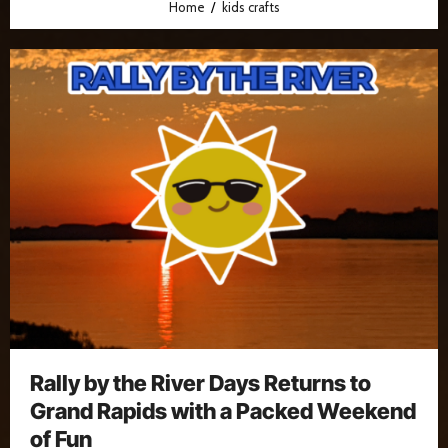
Home
kids crafts
Rally by the River Days Returns to
Grand Rapids with a Packed Weekend
of Fun