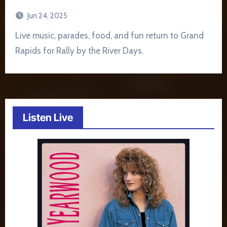
Jun 24, 2025
Live music, parades, food, and fun return to Grand
Rapids for Rally by the River Days.
Listen Live