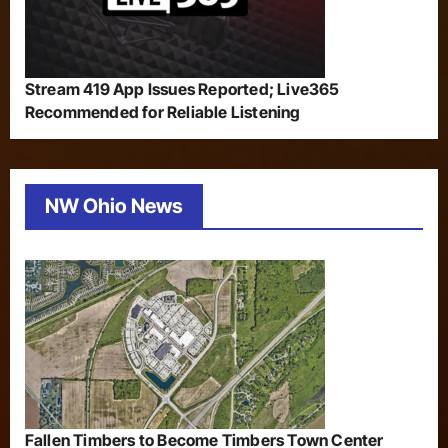
Stream 419 App Issues Reported; Live365
Recommended for Reliable Listening
NW Ohio News
Fallen Timbers to Become Timbers Town Center