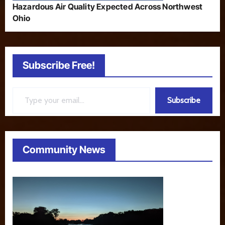
Hazardous Air Quality Expected Across Northwest
Ohio
Subscribe Free!
Type your email…
Subscribe
Community News