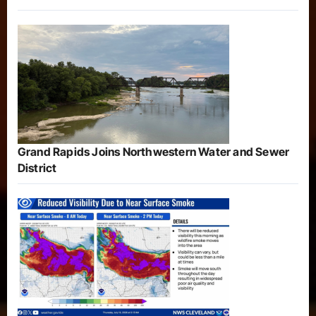
Grand Rapids Joins Northwestern Water and Sewer
District