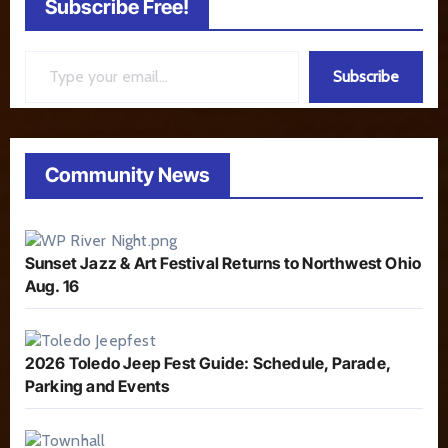
Subscribe Free!
Type your email…
Subscribe
Community News
Sunset Jazz & Art Festival Returns to Northwest Ohio
Aug. 16
2026 Toledo Jeep Fest Guide: Schedule, Parade,
Parking and Events