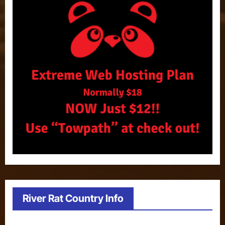
River Rat Country Info