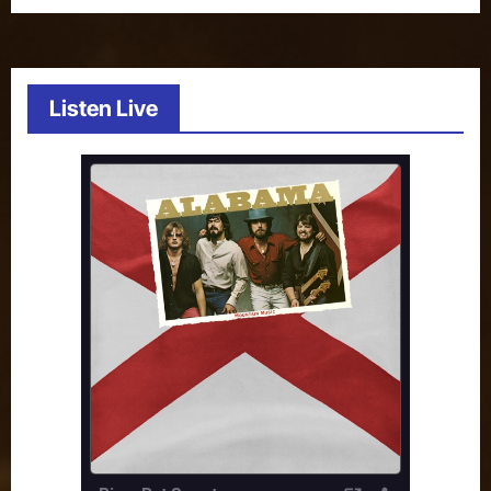
Listen Live