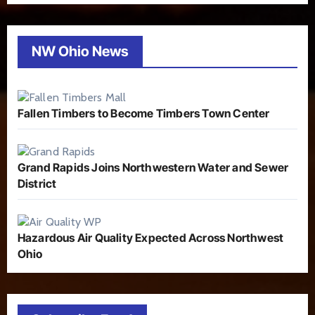
NW Ohio News
Fallen Timbers to Become Timbers Town Center
Grand Rapids Joins Northwestern Water and Sewer
District
Hazardous Air Quality Expected Across Northwest
Ohio