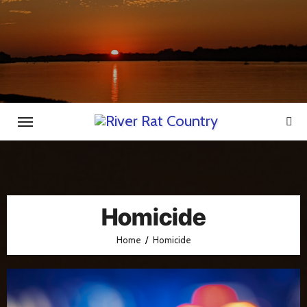
Skip
to
content
Homicide
Home
Homicide