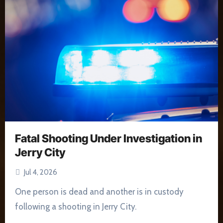
Fatal Shooting Under Investigation in
Jerry City
Jul 4, 2026
One person is dead and another is in custody
following a shooting in Jerry City.