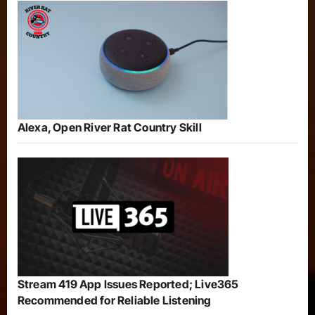
Alexa, Open River Rat Country Skill
Stream 419 App Issues Reported; Live365
Recommended for Reliable Listening