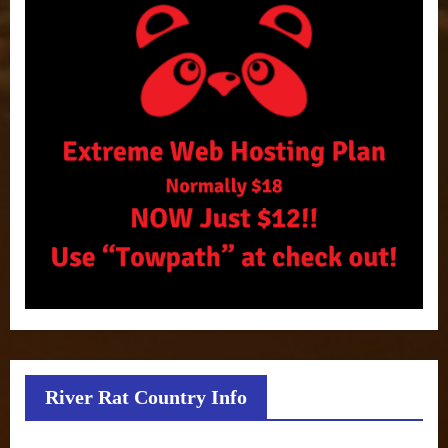
River Rat Country Info