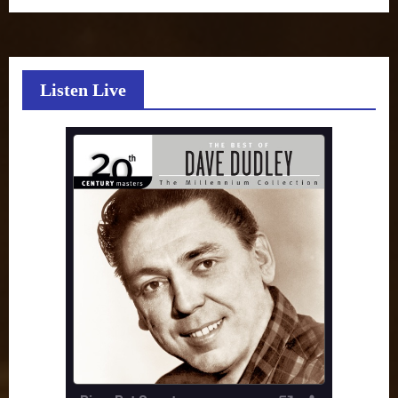
Listen Live