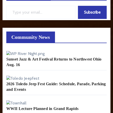
Type your email…
Subscribe
Community News
Sunset Jazz & Art Festival Returns to Northwest Ohio
Aug. 16
2026 Toledo Jeep Fest Guide: Schedule, Parade, Parking
and Events
WWII Lecture Planned in Grand Rapids