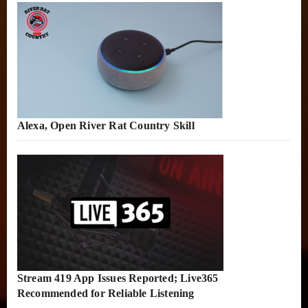
Alexa, Open River Rat Country Skill
Stream 419 App Issues Reported; Live365
Recommended for Reliable Listening