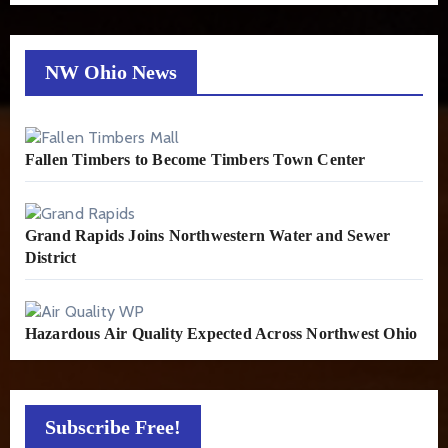
NW Ohio News
Fallen Timbers to Become Timbers Town Center
Grand Rapids Joins Northwestern Water and Sewer
District
Hazardous Air Quality Expected Across Northwest Ohio
Subscribe Free!