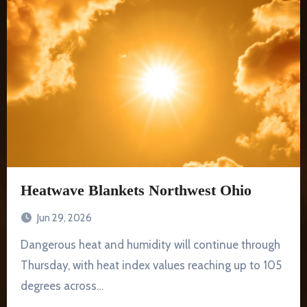
Heatwave Blankets Northwest Ohio
Jun 29, 2026
Dangerous heat and humidity will continue through
Thursday, with heat index values reaching up to 105
degrees across…