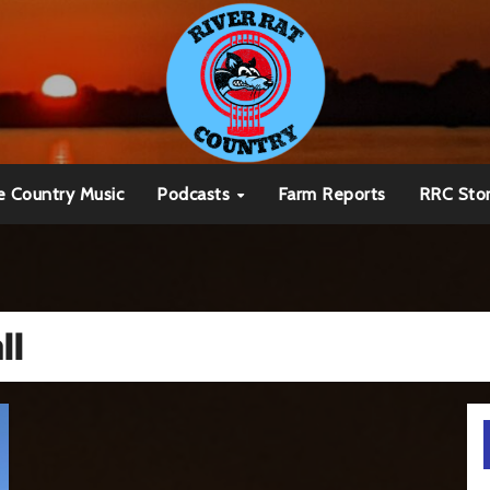
e Country Music
Podcasts
Farm Reports
RRC Sto
ll