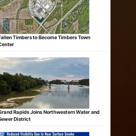
Fallen Timbers to Become Timbers Town
Center
Grand Rapids Joins Northwestern Water and
Sewer District