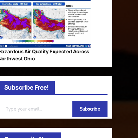
Hazardous Air Quality Expected Across
Northwest Ohio
Subscribe Free!
ail…
Subscribe