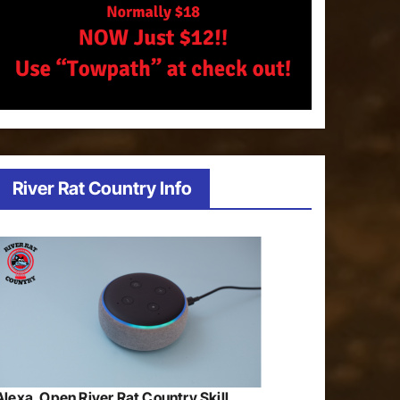
River Rat Country Info
Alexa, Open River Rat Country Skill