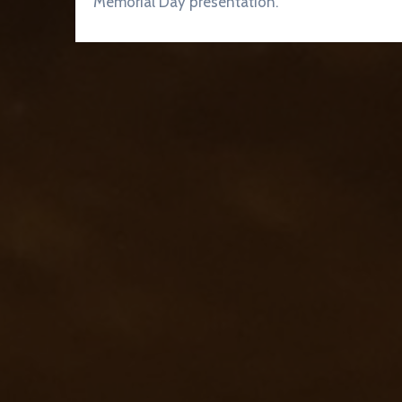
Memorial Day presentation.