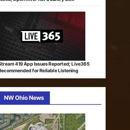
Stream 419 App Issues Reported; Live365
Recommended for Reliable Listening
NW Ohio News