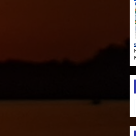
Type your em