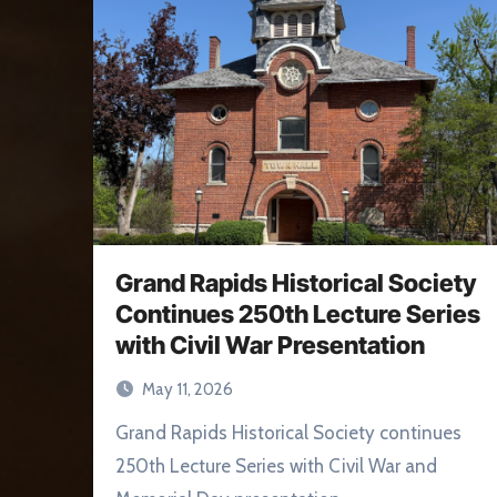
Grand Rapids Historical Society
Continues 250th Lecture Series
with Civil War Presentation
May 11, 2026
Grand Rapids Historical Society continues
250th Lecture Series with Civil War and