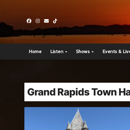
Skip
to
content
Home
Listen
Shows
Events & Liv
Grand Rapids Town Ha