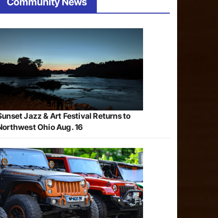
Community News
Sunset Jazz & Art Festival Returns to
Northwest Ohio Aug. 16