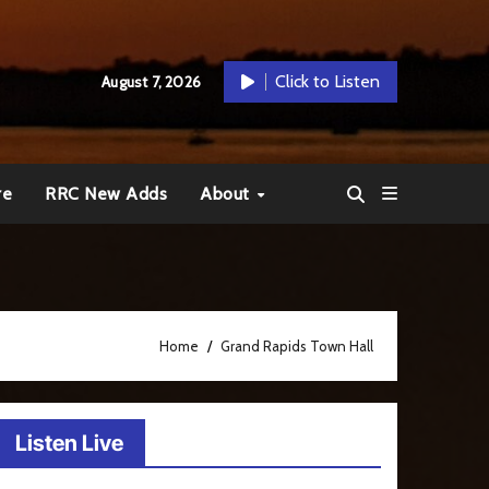
Click to Listen
August 7, 2026
re
RRC New Adds
About
Home
Grand Rapids Town Hall
Listen Live