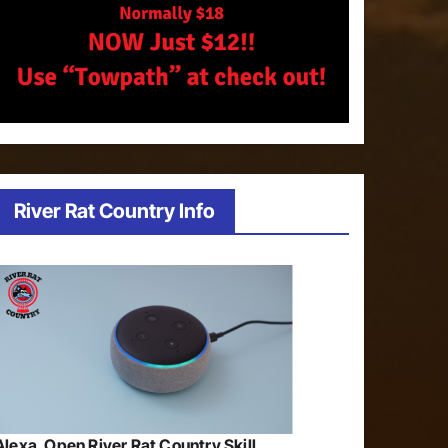
River Rat Country Info
Alexa, Open River Rat Country Skill