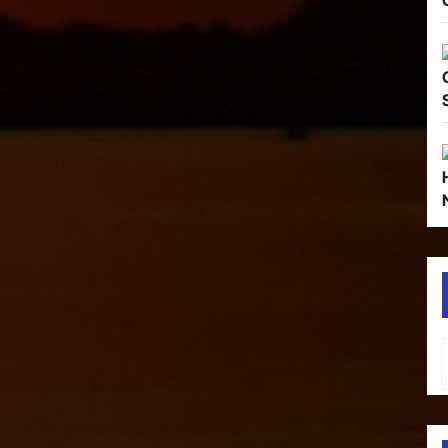
Type your em