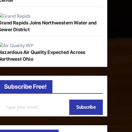
Center
Grand Rapids Joins Northwestern Water and
Sewer District
Hazardous Air Quality Expected Across
Northwest Ohio
Subscribe Free!
ail…
Subscribe