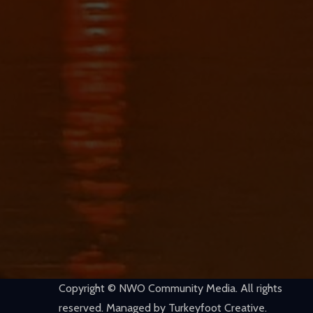
Copyright © NWO Community Media. All rights
reserved. Managed by Turkeyfoot Creative.