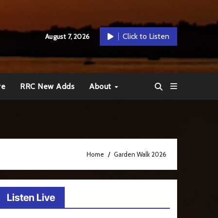
Click to Listen
August 7, 2026
re
RRC New Adds
About
Home
Garden Walk 2026
Listen Live