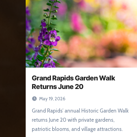
Grand Rapids Garden Walk
Returns June 20
May 19, 2026
Grand Rapids’ annual Historic Garden Walk
returns June 20 with private gardens,
patriotic blooms, and village attractions.