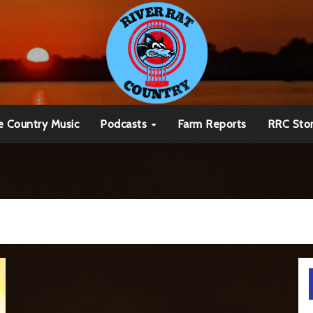
e Country Music
Podcasts
Farm Reports
RRC Sto