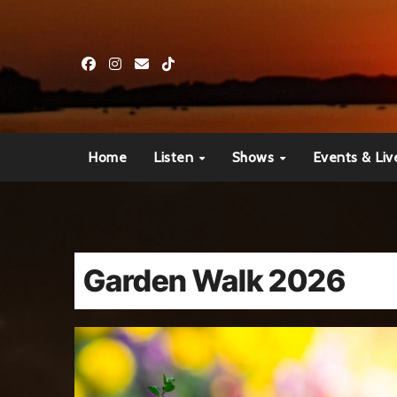
Skip
to
content
Home
Listen
Shows
Events & Liv
Garden Walk 2026