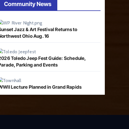
Community News
Sunset Jazz & Art Festival Returns to
Northwest Ohio Aug. 16
2026 Toledo Jeep Fest Guide: Schedule,
Parade, Parking and Events
WWII Lecture Planned in Grand Rapids