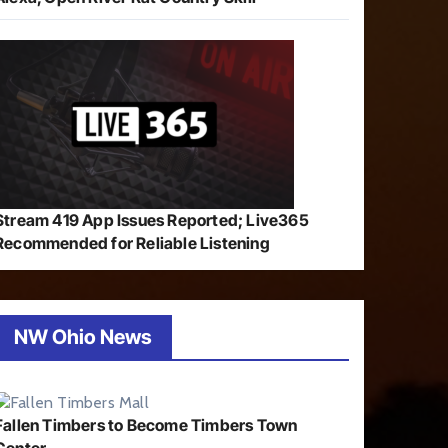
Stream 419 App Issues Reported; Live365
Recommended for Reliable Listening
NW Ohio News
Fallen Timbers to Become Timbers Town