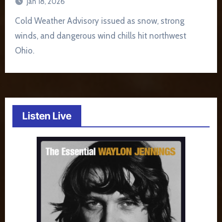
Jan 18, 2026
Cold Weather Advisory issued as snow, strong
winds, and dangerous wind chills hit northwest
Ohio.
Listen Live