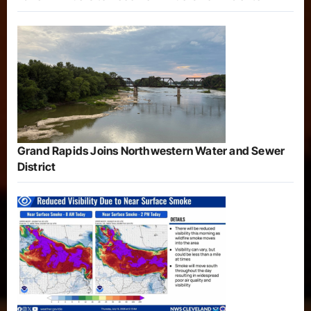
Grand Rapids Joins Northwestern Water and Sewer
District