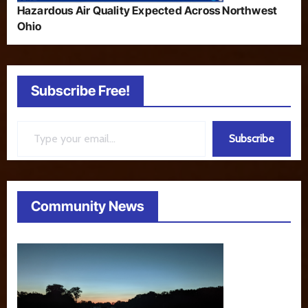
Hazardous Air Quality Expected Across Northwest
Ohio
Subscribe Free!
Type your email…
Subscribe
Community News