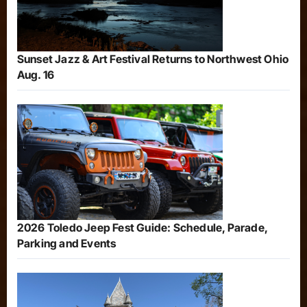
Sunset Jazz & Art Festival Returns to Northwest Ohio
Aug. 16
2026 Toledo Jeep Fest Guide: Schedule, Parade,
Parking and Events