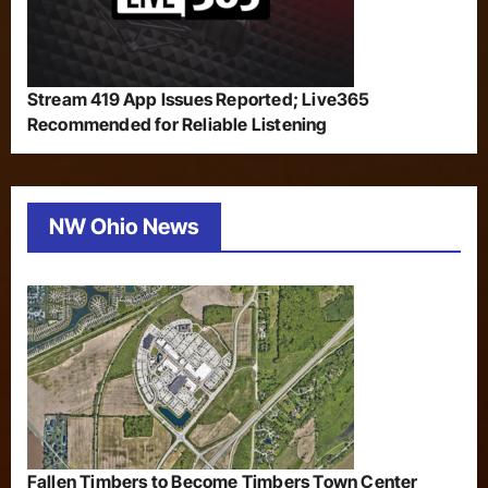
Stream 419 App Issues Reported; Live365
Recommended for Reliable Listening
NW Ohio News
Fallen Timbers to Become Timbers Town Center