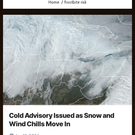
Home
frostbite risk
Cold Advisory Issued as Snow and
Wind Chills Move In