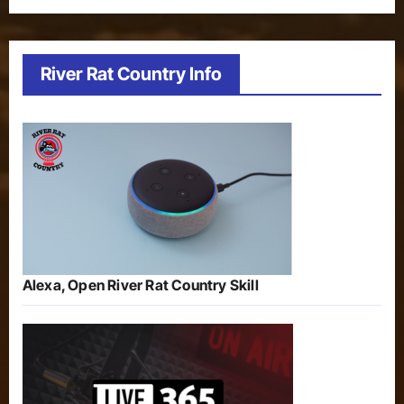
River Rat Country Info
Alexa, Open River Rat Country Skill