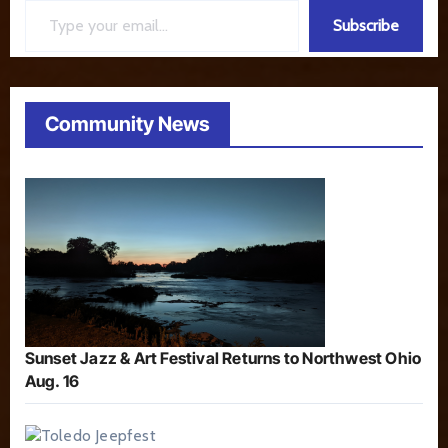
Subscribe
Community News
Sunset Jazz & Art Festival Returns to Northwest Ohio
Aug. 16