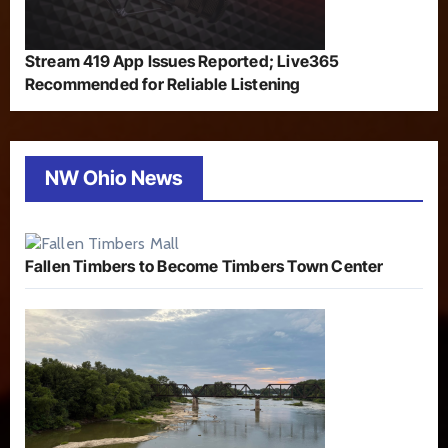
Stream 419 App Issues Reported; Live365
Recommended for Reliable Listening
NW Ohio News
Fallen Timbers to Become Timbers Town Center