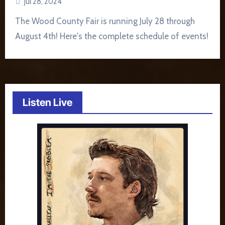
Jul 28, 2024
The Wood County Fair is running July 28 through
August 4th! Here's the complete schedule of events!
Listen Live