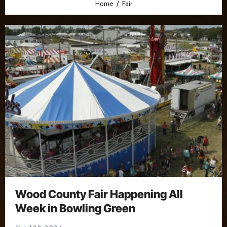
Home
Fair
Wood County Fair Happening All
Week in Bowling Green