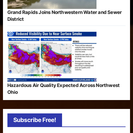
Grand Rapids Joins Northwestern Water and Sewer
District
Hazardous Air Quality Expected Across Northwest
Ohio
Subscribe Free!
Type your email…