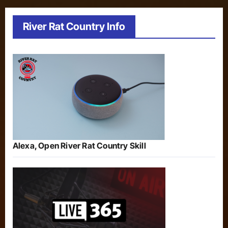
River Rat Country Info
Alexa, Open River Rat Country Skill