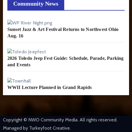
Community News
Sunset Jazz & Art Festival Returns to Northwest Ohio
Aug. 16
2026 Toledo Jeep Fest Guide: Schedule, Parade, Parking
and Events
WWII Lecture Planned in Grand Rapids
Copyright © NWO Community Media. All rights reserved.
Managed by Turkeyfoot Creative.