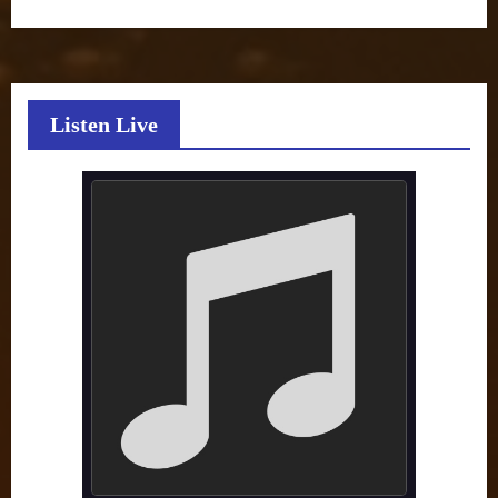
Listen Live