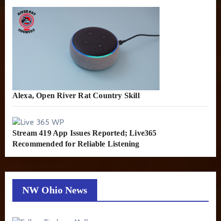
Alexa, Open River Rat Country Skill
Stream 419 App Issues Reported; Live365
Recommended for Reliable Listening
NW Ohio News