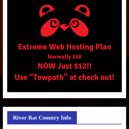
River Rat Country Info