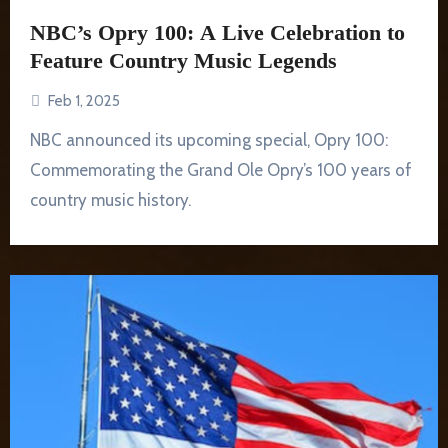
NBC’s Opry 100: A Live Celebration to
Feature Country Music Legends
Feb 1, 2025
NBC announced its upcoming special, Opry 100:
Commemorating the Grand Ole Opry’s 100 years of
country music history.