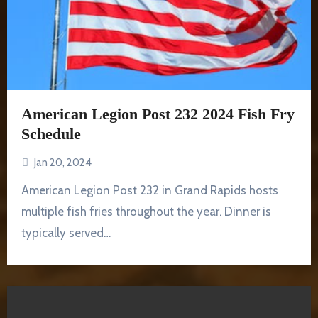
American Legion Post 232 2024 Fish Fry
Schedule
Jan 20, 2024
American Legion Post 232 in Grand Rapids hosts
multiple fish fries throughout the year. Dinner is
typically served…