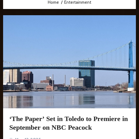
Home
Entertainment
‘The Paper’ Set in Toledo to Premiere in
September on NBC Peacock