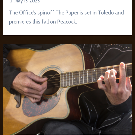
May 13, 2025
The Office’s spinoff The Paper is set in Toledo and
premieres this fall on Peacock.