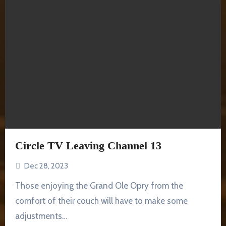
Circle TV Leaving Channel 13
Dec 28, 2023
Those enjoying the Grand Ole Opry from the
comfort of their couch will have to make some
adjustments…