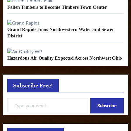
Fallen Timbers to Become Timbers Town Center
Grand Rapids Joins Northwestern Water and Sewer
District
Hazardous Air Quality Expected Across Northwest Ohio
Subscribe Free!
Type your email…
Subscribe