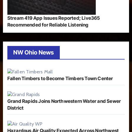
Stream 419 App Issues Reported; Live365
Recommended for Reliable Listening
NW Ohio News
Fallen Timbers to Become Timbers Town Center
Grand Rapids Joins Northwestern Water and Sewer
District
Hazardous Air Quality Expected Across Northwest