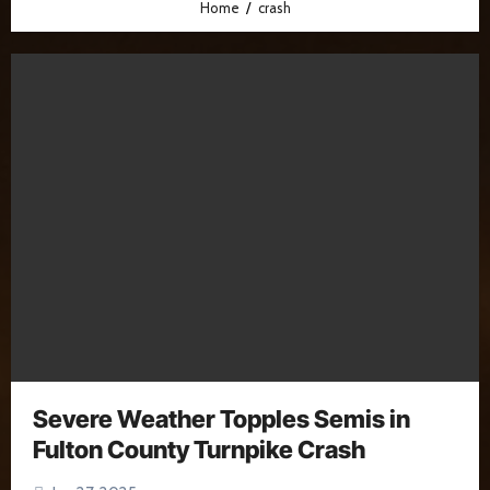
Home
crash
Severe Weather Topples Semis in
Fulton County Turnpike Crash