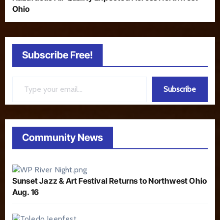
Ohio
Subscribe Free!
Type your email…
Subscribe
Community News
Sunset Jazz & Art Festival Returns to Northwest Ohio
Aug. 16