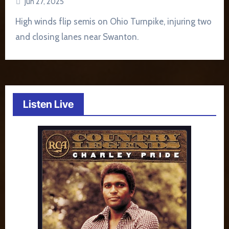
Jun 27, 2025
High winds flip semis on Ohio Turnpike, injuring two
and closing lanes near Swanton.
Listen Live