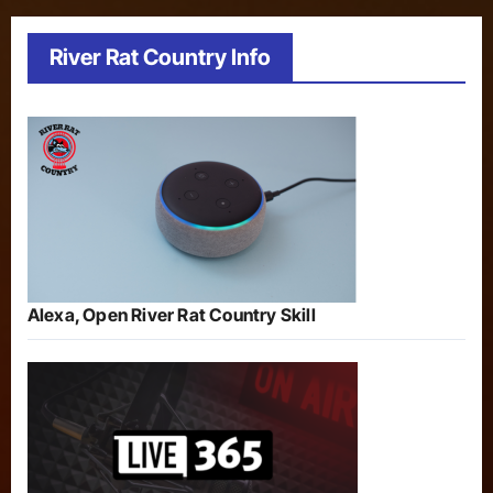
River Rat Country Info
Alexa, Open River Rat Country Skill