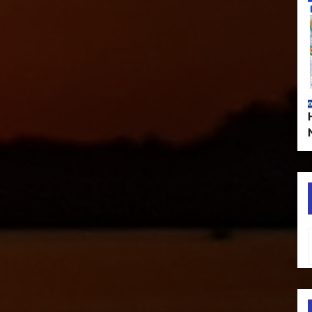
Type your em