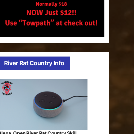
River Rat Country Info
Alexa, Open River Rat Country Skill