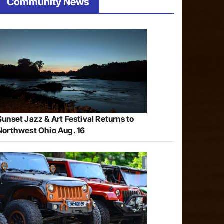
Community News
Sunset Jazz & Art Festival Returns to
Northwest Ohio Aug. 16