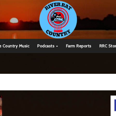
e Country Music
Podcasts
Farm Reports
RRC Sto