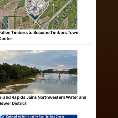
Fallen Timbers to Become Timbers Town
Center
Grand Rapids Joins Northwestern Water and
Sewer District