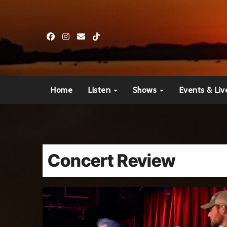
Skip
to
content
Home
Listen
Shows
Events & Liv
Concert Review