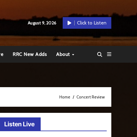
Click to Listen
August 9, 2026
re
RRC New Adds
About
Home
Concert Review
Listen Live