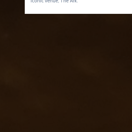
iconic venue, The Ark.