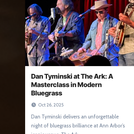
Dan Tyminski at The Ark: A
Masterclass in Modern
Bluegrass
Oct 26, 2025
Dan Tyminski delivers an unforgettable
night of bluegrass brilliance at Ann Arbor’s