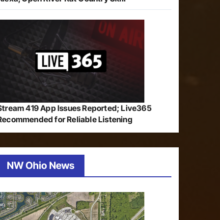
Stream 419 App Issues Reported; Live365
Recommended for Reliable Listening
NW Ohio News