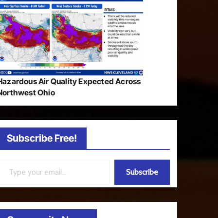
Hazardous Air Quality Expected Across
Northwest Ohio
Subscribe Free!
ail…
Subscribe