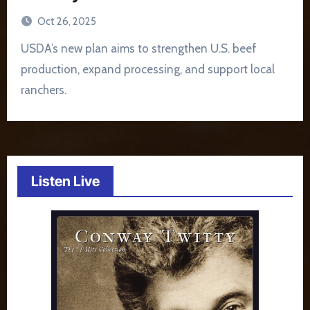
Oct 26, 2025
USDA’s new plan aims to strengthen U.S. beef
production, expand processing, and support local
ranchers.
Listen Live