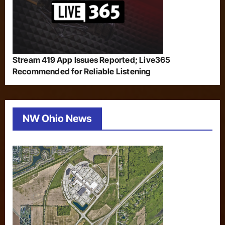
Stream 419 App Issues Reported; Live365
Recommended for Reliable Listening
NW Ohio News