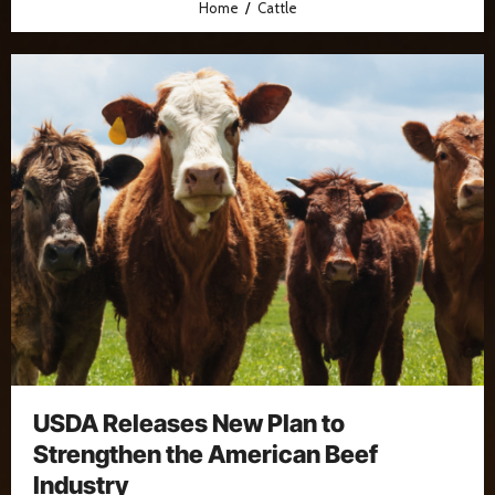
Home
Cattle
USDA Releases New Plan to
Strengthen the American Beef
Industry