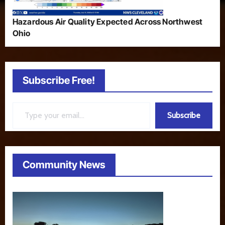
Hazardous Air Quality Expected Across Northwest
Ohio
Subscribe Free!
Type your email…
Subscribe
Community News