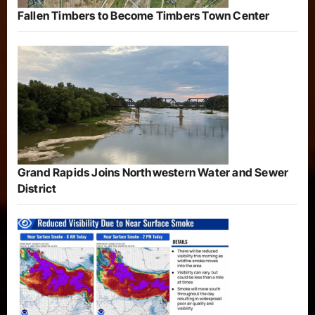
Fallen Timbers to Become Timbers Town Center
Grand Rapids Joins Northwestern Water and Sewer
District