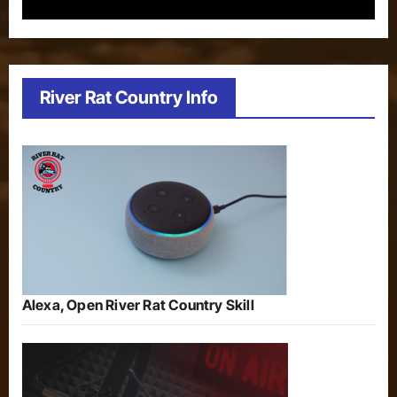
River Rat Country Info
Alexa, Open River Rat Country Skill