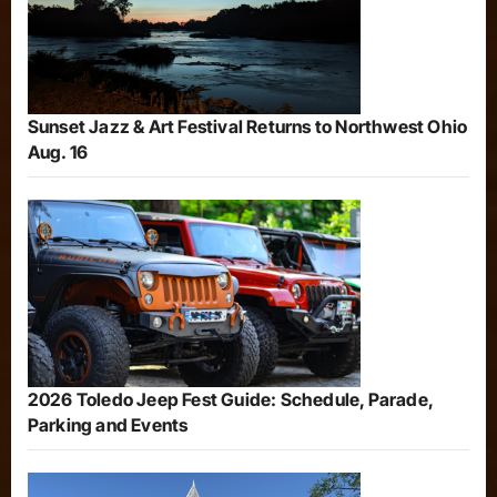
Sunset Jazz & Art Festival Returns to Northwest Ohio
Aug. 16
2026 Toledo Jeep Fest Guide: Schedule, Parade,
Parking and Events