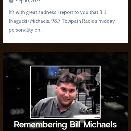
Sep 10, 2025
It’s with great sadness I report to you that Bill
(Nagucki) Michaels, 98.7 Towpath Radio’s midday
personality on…