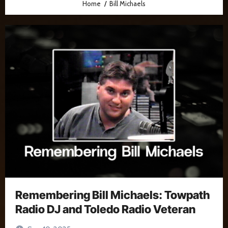
Home
Bill Michaels
Remembering Bill Michaels: Towpath
Radio DJ and Toledo Radio Veteran