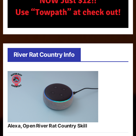
River Rat Country Info
Alexa, Open River Rat Country Skill