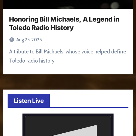
Honoring Bill Michaels, A Legend in
Toledo Radio History
Aug 25, 2025
A tribute to Bill Michaels, whose voice helped define
Toledo radio history.
Listen Live