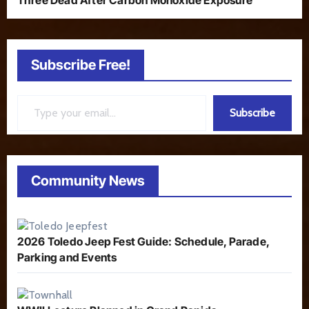
Three Dead After Carbon Monoxide Exposure
Subscribe Free!
Type your email…
Subscribe
Community News
2026 Toledo Jeep Fest Guide: Schedule, Parade,
Parking and Events