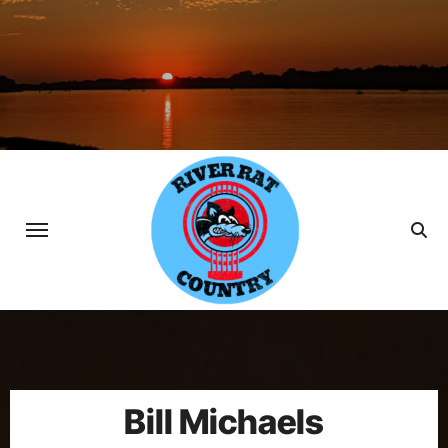
Skip
to
content
Bill Michaels