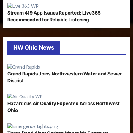
Stream 419 App Issues Reported; Live365
Recommended for Reliable Listening
NW Ohio News
Grand Rapids Joins Northwestern Water and Sewer
District
Hazardous Air Quality Expected Across Northwest
Ohio