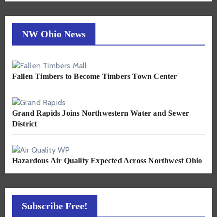
NW Ohio News
Fallen Timbers to Become Timbers Town Center
Grand Rapids Joins Northwestern Water and Sewer
District
Hazardous Air Quality Expected Across Northwest Ohio
Subscribe Free!