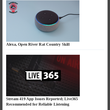
Alexa, Open River Rat Country Skill
Stream 419 App Issues Reported; Live365
Recommended for Reliable Listening