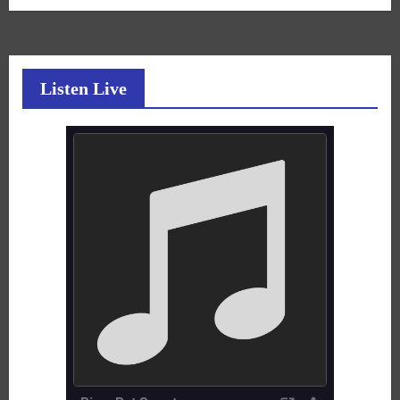
Listen Live