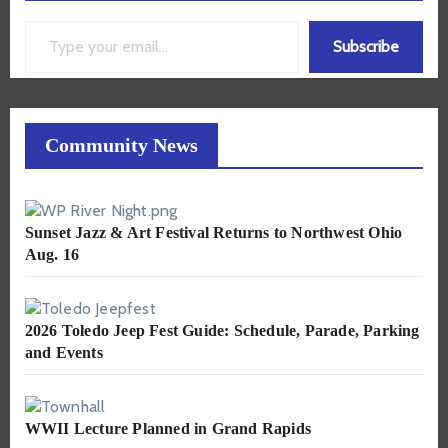
Type your email…
Subscribe
Community News
Sunset Jazz & Art Festival Returns to Northwest Ohio
Aug. 16
2026 Toledo Jeep Fest Guide: Schedule, Parade, Parking
and Events
WWII Lecture Planned in Grand Rapids