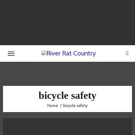
Skip
to
content
bicycle safety
Home
bicycle safety