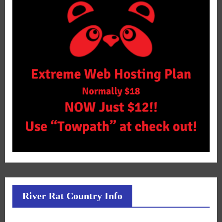
River Rat Country Info