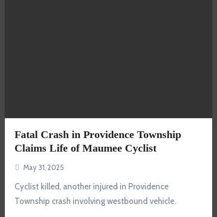
Fatal Crash in Providence Township
Claims Life of Maumee Cyclist
May 31, 2025
Cyclist killed, another injured in Providence
Township crash involving westbound vehicle.