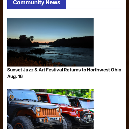
Community News
Sunset Jazz & Art Festival Returns to Northwest Ohio
Aug. 16