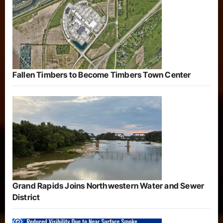
Fallen Timbers to Become Timbers Town Center
Grand Rapids Joins Northwestern Water and Sewer
District