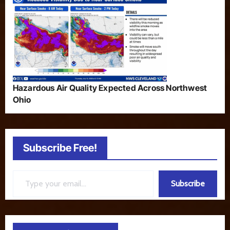
Hazardous Air Quality Expected Across Northwest
Ohio
Subscribe Free!
Type your email…
Subscribe