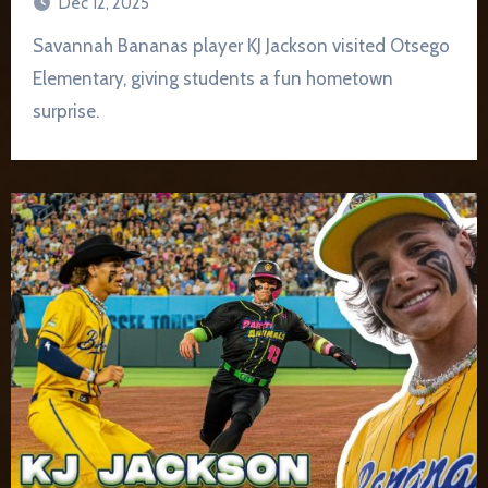
Dec 12, 2025
Savannah Bananas player KJ Jackson visited Otsego
Elementary, giving students a fun hometown
surprise.