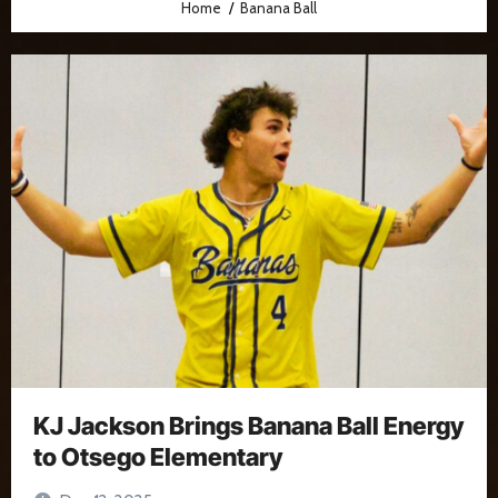
Home
Banana Ball
KJ Jackson Brings Banana Ball Energy
to Otsego Elementary