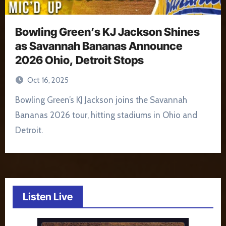
Bowling Green’s KJ Jackson Shines
as Savannah Bananas Announce
2026 Ohio, Detroit Stops
Oct 16, 2025
Bowling Green’s KJ Jackson joins the Savannah
Bananas 2026 tour, hitting stadiums in Ohio and
Detroit.
Listen Live