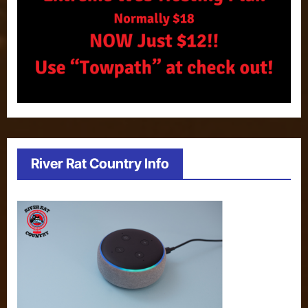
River Rat Country Info