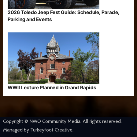
2026 Toledo Jeep Fest Guide: Schedule, Parade,
Parking and Events
WWII Lecture Planned in Grand Rapids
Copyright © NWO Community Media. All rights reserved.
Managed by Turkeyfoot Creative.