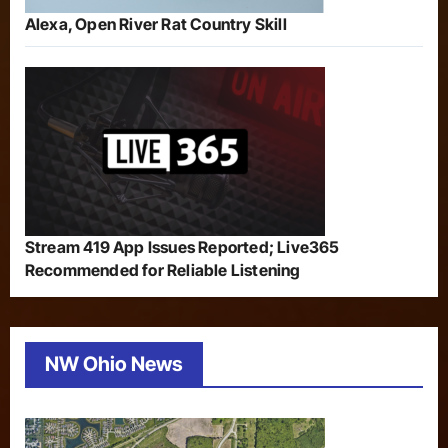
Alexa, Open River Rat Country Skill
Stream 419 App Issues Reported; Live365
Recommended for Reliable Listening
NW Ohio News