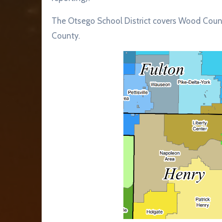
The Otsego School District covers Wood Coun
County.