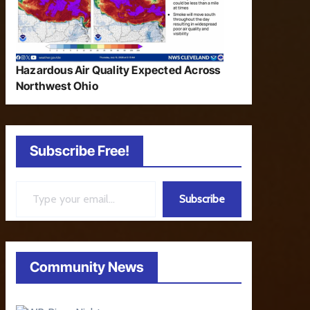
Hazardous Air Quality Expected Across
Northwest Ohio
Subscribe Free!
Type your email…
Subscribe
Community News