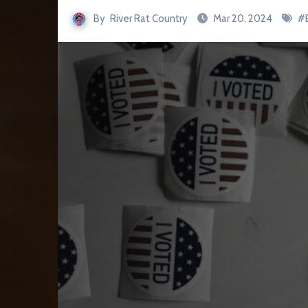
By
River Rat Country
Mar 20, 2024
#