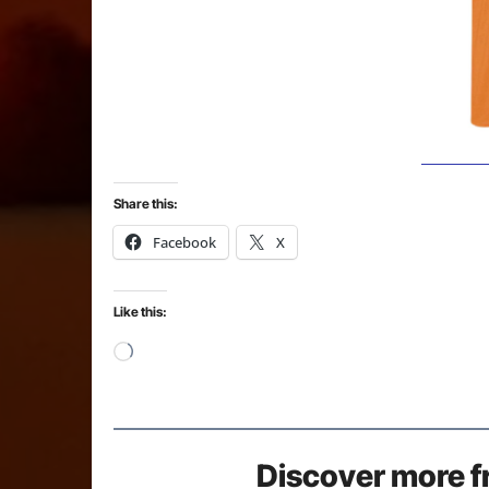
Share this:
Facebook
X
Like this:
Loading…
Discover more f