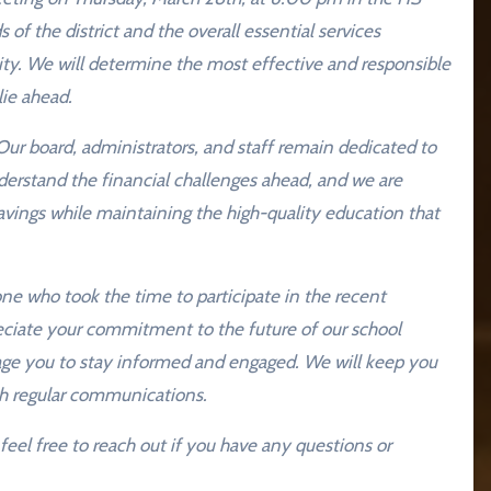
s of the district and the overall essential services
ty. We will determine the most effective and responsible
lie ahead.
ur board, administrators, and staff remain dedicated to
derstand the financial challenges ahead, and we are
vings while maintaining the high-quality education that
one who took the time to participate in the recent
reciate your commitment to the future of our school
urage you to stay informed and engaged. We will keep you
h regular communications.
eel free to reach out if you have any questions or