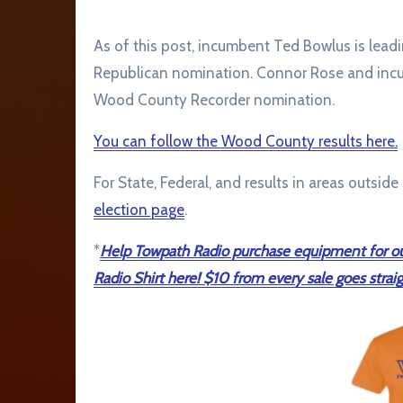
As of this post, incumbent Ted Bowlus is le
Republican nomination. Connor Rose and incu
Wood County Recorder nomination.
You can follow the Wood County results here.
For State, Federal, and results in areas outsid
election page
.
*
Help Towpath Radio purchase equipment for ou
Radio Shirt here! $10 from every sale goes straig