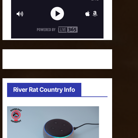
River Rat Country Info