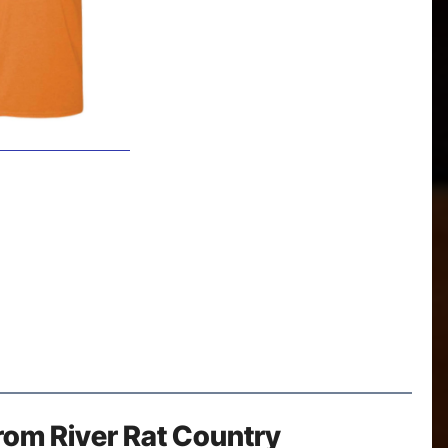
rom River Rat Country