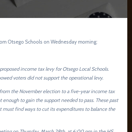
t from Otsego Schools on Wednesday morning:
proposed income tax levy for Otsego Local Schools.
owed voters did not support the operational levy.
 from the November election to a five-year income tax
ot enough to gain the support needed to pass. These past
ct must find ways to cut its expenditures to balance the
meeting on Thursday, March 28th, at 6:00 pm in the HS