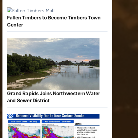
Fallen Timbers to Become Timbers Town
Center
Grand Rapids Joins Northwestern Water
and Sewer District