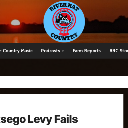
e Country Music
Podcasts
Farm Reports
RRC Sto
tsego Levy Fails