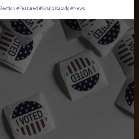
Election
#
Featured
#
Grand Rapids
#
News