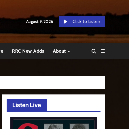
Click to Listen
August 9, 2026
re
RRC New Adds
About
Listen Live