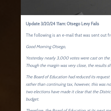
Update 3/20/24 11am: Otsego Levy Fails
The following is an e-mail that was sent ou
Good Morning Otsego,
Yesterday nearly 3,000 votes were cast on the 
Though the margin was very close, the results sh
The Board of Education had reduced its request
rather than continuing tax, however, this was n
two elections have made it clear that the Distri
budget.
Therefore, the Board of Education at its next 