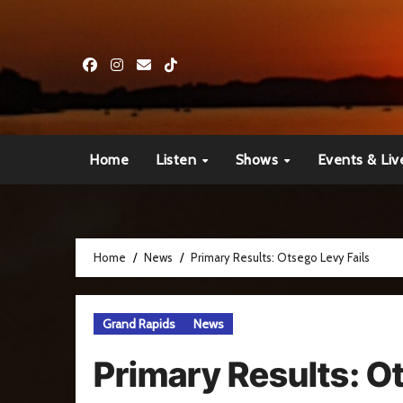
Skip
to
content
Home
Listen
Shows
Events & Liv
Home
News
Primary Results: Otsego Levy Fails
Grand Rapids
News
Primary Results: O