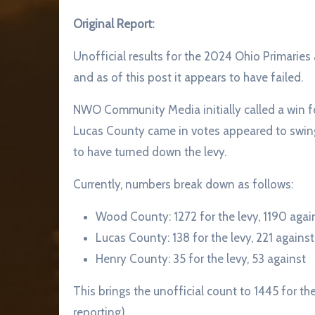
Original Report:
Unofficial results for the 2024 Ohio Primarie
and as of this post it appears to have failed.
NWO Community Media initially called a win f
Lucas County came in votes appeared to swin
to have turned down the levy.
Currently, numbers break down as follows:
Wood County: 1272 for the levy, 1190 agai
Lucas County: 138 for the levy, 221 against
Henry County: 35 for the levy, 53 against
This brings the unofficial count to 1445 for the
reporting).