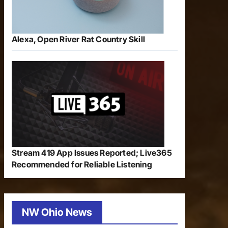
Alexa, Open River Rat Country Skill
Stream 419 App Issues Reported; Live365
Recommended for Reliable Listening
NW Ohio News