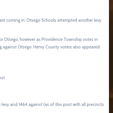
s are coming in. Otsego Schools attempted another levy
or Otsego, however as Providence Township votes in
g against Otsego. Henry County voters also appeared
nst
 levy and 1464 against (as of this post with all precincts