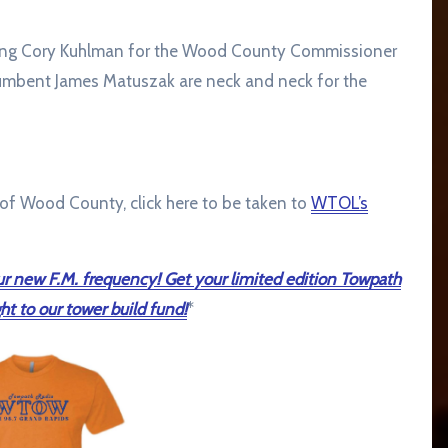
ading Cory Kuhlman for the Wood County Commissioner
mbent James Matuszak are neck and neck for the
e of Wood County, click here to be taken to
WTOL’s
r new F.M. frequency! Get your limited edition Towpath
ht to our tower build fund!
*