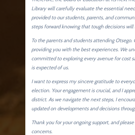
Library will carefully evaluate the essential need
provided to our students, parents, and communi
steps forward knowing that tough decisions will 
To the parents and students attending Otsego. O
providing you with the best experiences. We un
committed to exploring every avenue for cost sa
is expected of us.
I want to express my sincere gratitude to every
election. Your engagement is crucial, and I app
district. As we navigate the next steps, I enco
updated on developments and decisions throug
Thank you for your ongoing support, and please f
concerns.