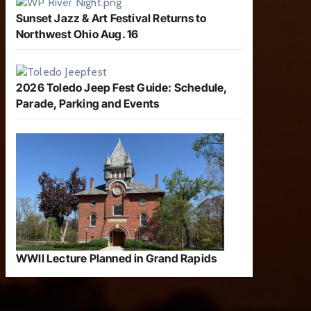
Sunset Jazz & Art Festival Returns to
Northwest Ohio Aug. 16
2026 Toledo Jeep Fest Guide: Schedule,
Parade, Parking and Events
WWII Lecture Planned in Grand Rapids