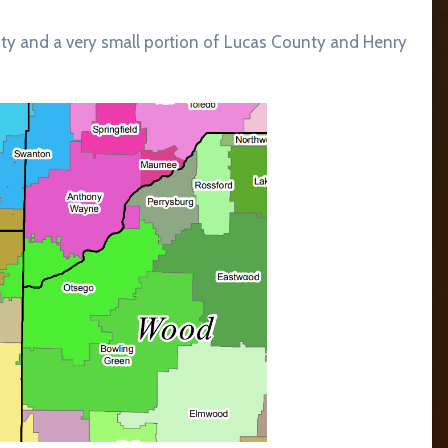
ty and a very small portion of Lucas County and Henry