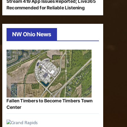
Stream 419 App Issues Reported; Live365
Recommended for Reliable Listening
NW Ohio News
Fallen Timbers to Become Timbers Town
Center