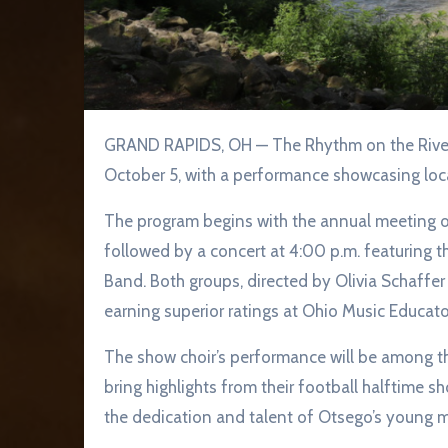
GRAND RAPIDS, OH — The Rhythm on the River Arts Series will conclude its 2025 season on Sunday,
October 5, with a performance showcasing loca
The program begins with the annual meeting of
followed by a concert at 4:00 p.m. featuring
Band. Both groups, directed by Olivia Schaffe
earning superior ratings at Ohio Music Educato
The show choir’s performance will be among thei
bring highlights from their football halftime s
the dedication and talent of Otsego’s young m