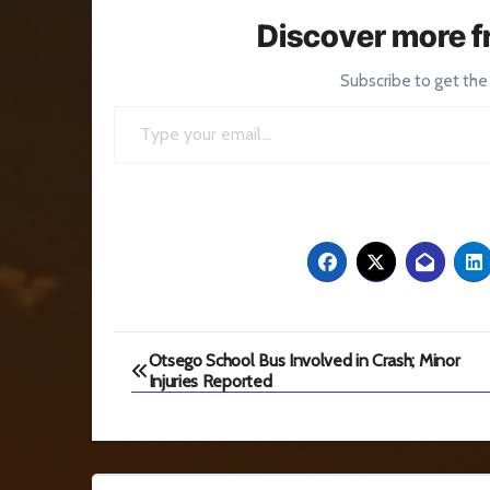
Discover more f
Subscribe to get the
Type your email…
Post
Otsego School Bus Involved in Crash; Minor
Injuries Reported
navigation