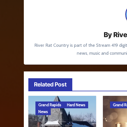
By
Rive
River Rat Country is part of the Stream 419 digi
news, music and communit
Related Post
Grand Rapids
Hard News
Grand R
News