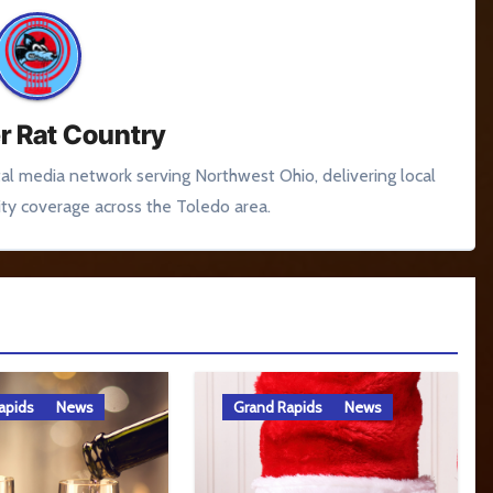
r Rat Country
tal media network serving Northwest Ohio, delivering local
y coverage across the Toledo area.
apids
News
Grand Rapids
News