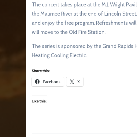
The concert takes place at the M.J. Wright Pav
the Maumee River at the end of Lincoln Street.
and enjoy the free program. Refreshments will 
will move to the Old Fire Station.
The series is sponsored by the Grand Rapids 
Heating Cooling Electric.
Share this:
Facebook
X
Like this: