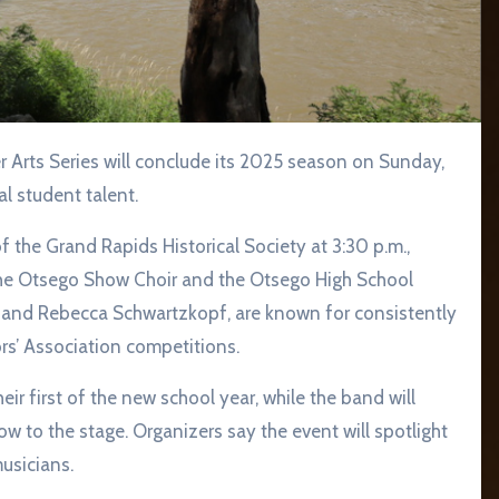
l student talent.
 the Grand Rapids Historical Society at 3:30 p.m.,
 the Otsego Show Choir and the Otsego High School
r and Rebecca Schwartzkopf, are known for consistently
rs’ Association competitions.
r first of the new school year, while the band will
how to the stage. Organizers say the event will spotlight
usicians.