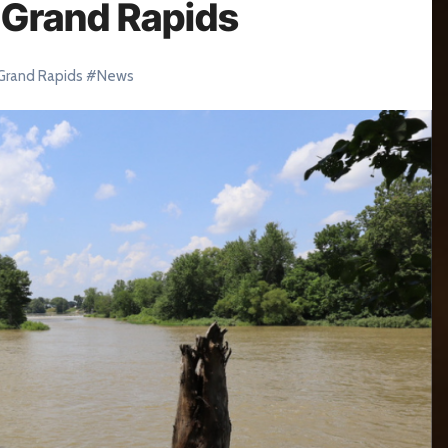
n Grand Rapids
Grand Rapids
#
News