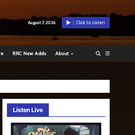
Click to Listen
August 7, 2026
re
RRC New Adds
About
Listen Live