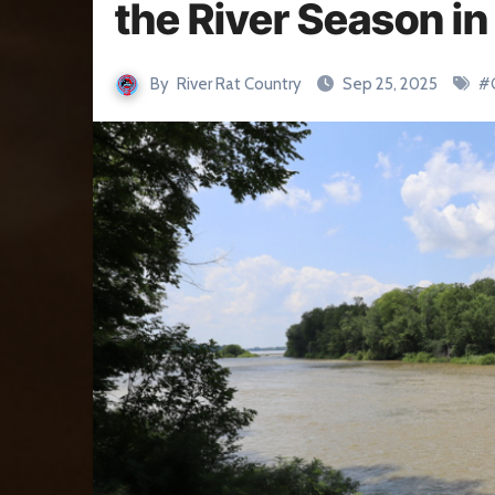
the River Season i
By
River Rat Country
Sep 25, 2025
#