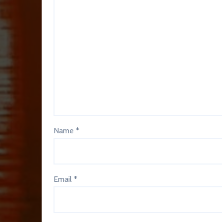
Name
*
Email
*