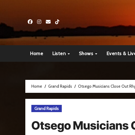
Skip
to
content
Home
Listen
Shows
Events & Liv
Home
Grand Rapids
Otsego Musicians Close Out Rhy
Grand Rapids
Otsego Musicians 