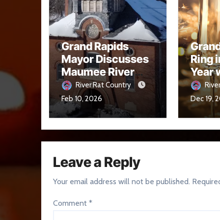
Grand Rapids
Grand
Mayor Discusses
Ring 
Maumee River
Year 
Conditions and
Midni
River Rat Country
Rive
Flood Readiness
Drop 
Feb 10, 2026
Dec 19, 
Leave a Reply
Your email address will not be published.
Require
Comment
*