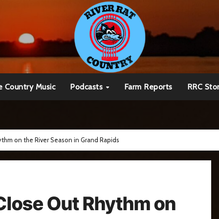
e Country Music
Podcasts
Farm Reports
RRC Sto
thm on the River Season in Grand Rapids
Close Out Rhythm on