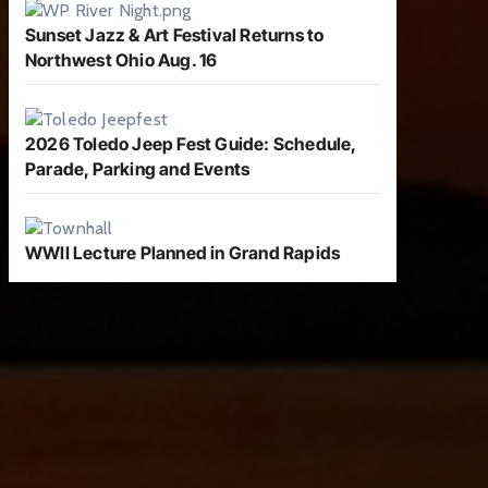
Sunset Jazz & Art Festival Returns to
Northwest Ohio Aug. 16
2026 Toledo Jeep Fest Guide: Schedule,
Parade, Parking and Events
WWII Lecture Planned in Grand Rapids