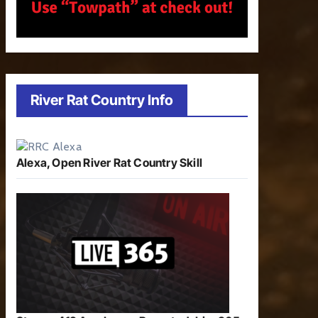
River Rat Country Info
Alexa, Open River Rat Country Skill