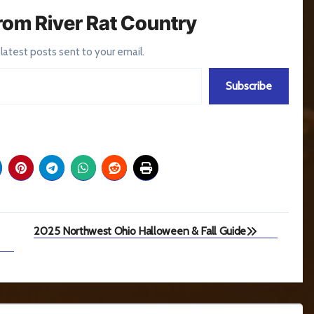
rom River Rat Country
 latest posts sent to your email.
Subscribe
2025 Northwest Ohio Halloween & Fall Guide