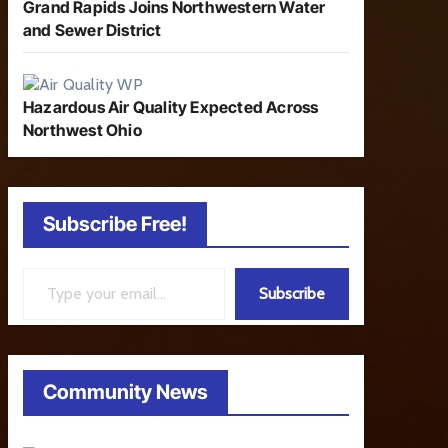
Grand Rapids Joins Northwestern Water
and Sewer District
Hazardous Air Quality Expected Across
Northwest Ohio
Subscribe Free!
Type your email…
Subscribe
Community News