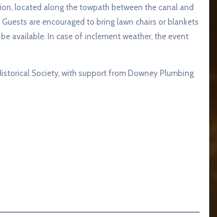
ilion, located along the towpath between the canal and
 Guests are encouraged to bring lawn chairs or blankets
be available. In case of inclement weather, the event
Historical Society, with support from Downey Plumbing