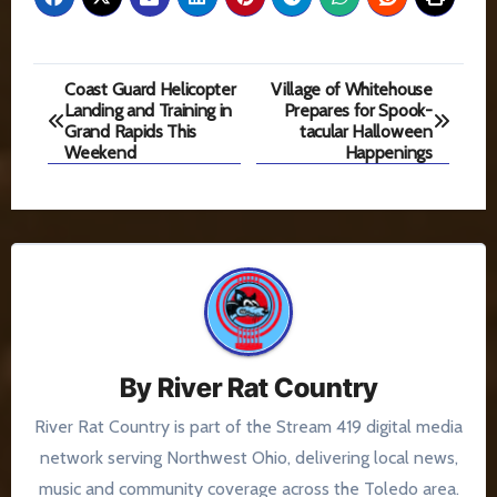
Post
Coast Guard Helicopter
Village of Whitehouse
Landing and Training in
Prepares for Spook-
navigation
Grand Rapids This
tacular Halloween
Weekend
Happenings
By
River Rat Country
River Rat Country is part of the Stream 419 digital media
network serving Northwest Ohio, delivering local news,
music and community coverage across the Toledo area.