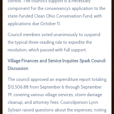
control. The council’s support is a necessary
component for the conservancy’s application to the
state-funded Clean Ohio Conservation Fund, with
applications due October 11.
Council members voted unanimously to suspend
the typical three-reading rule to expedite the
resolution, which passed with full support.
Village Finances and Service Inquiries Spark Council
Discussion
The council approved an expenditure report totaling
$12,506.88 from September 6 through September
19, covering various village services, storm damage
cleanup, and attorney fees. Councilperson Lynn
Sylvain raised questions about the expenses, noting