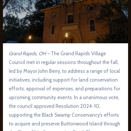
Grand Rapids, OH –
The Grand Rapids Village
Council met in regular sessions throughout the fall,
led by Mayor John Berry, to address a range of local
initiatives, including support for land conservation
efforts, approval of expenses, and preparations for
upcoming community events. In a unanimous vote,
the council approved Resolution 2024-10,
supporting the Black Swamp Conservancy’s efforts
to acquire and preserve Buttonwood Island through