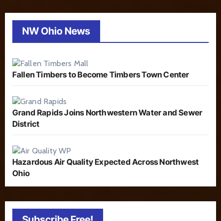
NW Ohio News
Fallen Timbers to Become Timbers Town Center
Grand Rapids Joins Northwestern Water and Sewer
District
Hazardous Air Quality Expected Across Northwest
Ohio
Subscribe Free!