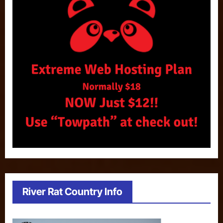
River Rat Country Info