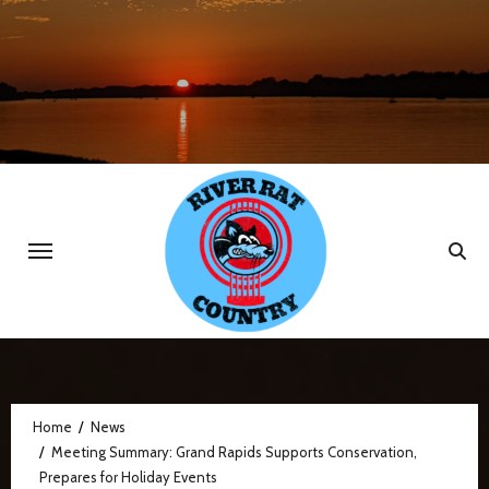
Skip
to
content
Home
News
Meeting Summary: Grand Rapids Supports Conservation,
Prepares for Holiday Events