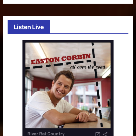
Listen Live