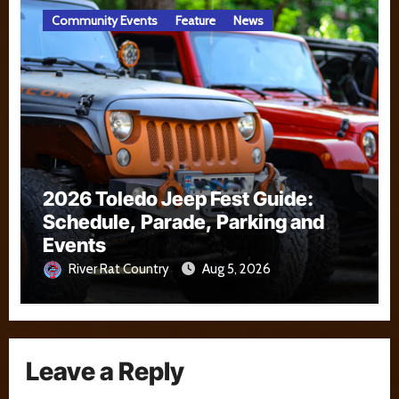
Community Events
Feature
News
2026 Toledo Jeep Fest Guide:
Schedule, Parade, Parking and
Events
River Rat Country
Aug 5, 2026
Leave a Reply