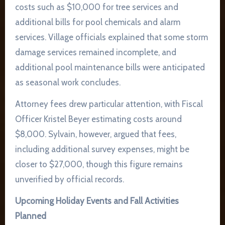
costs such as $10,000 for tree services and
additional bills for pool chemicals and alarm
services. Village officials explained that some storm
damage services remained incomplete, and
additional pool maintenance bills were anticipated
as seasonal work concludes.
Attorney fees drew particular attention, with Fiscal
Officer Kristel Beyer estimating costs around
$8,000. Sylvain, however, argued that fees,
including additional survey expenses, might be
closer to $27,000, though this figure remains
unverified by official records.
Upcoming Holiday Events and Fall Activities
Planned