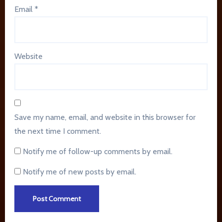
Email
*
Website
Save my name, email, and website in this browser for
the next time I comment.
Notify me of follow-up comments by email.
Notify me of new posts by email.