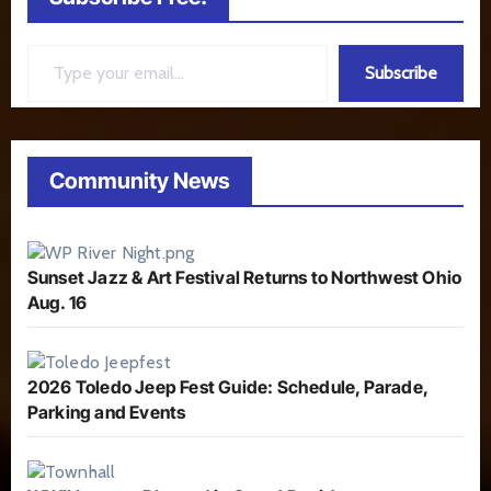
Type your email…
Subscribe
Community News
Sunset Jazz & Art Festival Returns to Northwest Ohio
Aug. 16
2026 Toledo Jeep Fest Guide: Schedule, Parade,
Parking and Events