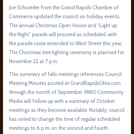
Joe Schroeder from the Grand Rapids Chamber of
Commerce updated the council on holiday events.
The annual Christmas Open House and “Light up
the Night” parade will proceed as scheduled, with
the parade route extended to West Street this year.
The Christmas tree lighting ceremony is planned for
November 22 at 7 p.m.
This summary of falls meetings references Council
Meeting Minutes posted at GrandRapidsOhio.com
through the month of September. NWO Community
Media will follow up with a summary of October
meetings as they become available. Notably, council
has voted to change the time of regular scheduled
meetings to 6 p.m. on the second and fourth