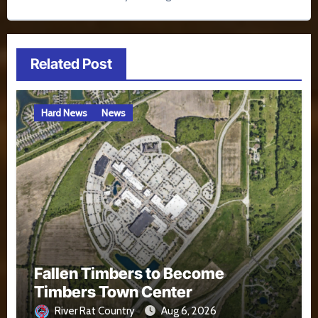
Related Post
Hard News
News
Fallen Timbers to Become
Timbers Town Center
River Rat Country
Aug 6, 2026