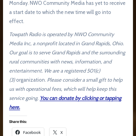
Monday. NWO Community Media has yet to receive
a start date to which the new time will go into
effect.
Towpath Radio is operated by NWO Community
Media Inc, a nonprofit located in Grand Rapids, Ohio.
Our goal is to serve Grand Rapids and the surrounding
rural communities with news, information, and
entertainment. We are a registered 501(c)
(3)
organization.
Please consider a small gift to help
us with operational fees, which will help keep this
service going.
You can donate by clicking or tapping
here.
Share this:
Facebook
X