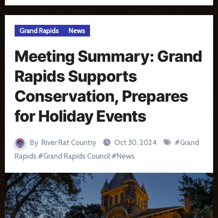
Grand Rapids
News
Meeting Summary: Grand
Rapids Supports
Conservation, Prepares
for Holiday Events
By
River Rat Country
Oct 30, 2024
#
Grand
Rapids
#
Grand Rapids Council
#
News