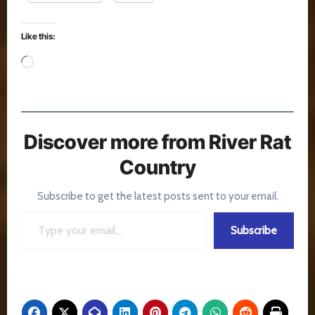
Like this:
Loading…
Discover more from River Rat
Country
Subscribe to get the latest posts sent to your email.
Type your email…
Subscribe