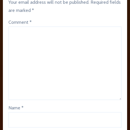
Your email address will not be published.
Required fields
are marked
*
Comment
*
Name
*