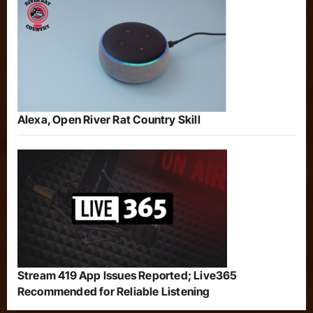
Alexa, Open River Rat Country Skill
Stream 419 App Issues Reported; Live365
Recommended for Reliable Listening