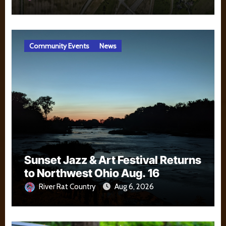
Community Events
News
Sunset Jazz & Art Festival Returns
to Northwest Ohio Aug. 16
River Rat Country
Aug 6, 2026