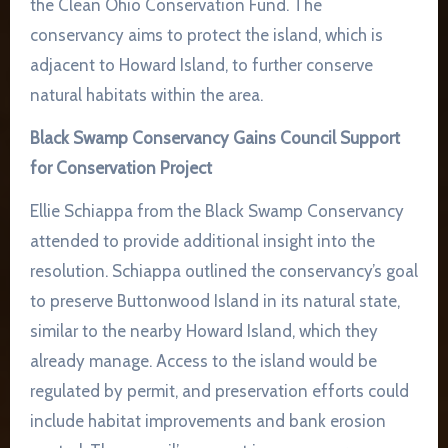
the Clean Ohio Conservation Fund. The
conservancy aims to protect the island, which is
adjacent to Howard Island, to further conserve
natural habitats within the area.
Black Swamp Conservancy Gains Council Support
for Conservation Project
Ellie Schiappa from the Black Swamp Conservancy
attended to provide additional insight into the
resolution. Schiappa outlined the conservancy’s goal
to preserve Buttonwood Island in its natural state,
similar to the nearby Howard Island, which they
already manage. Access to the island would be
regulated by permit, and preservation efforts could
include habitat improvements and bank erosion