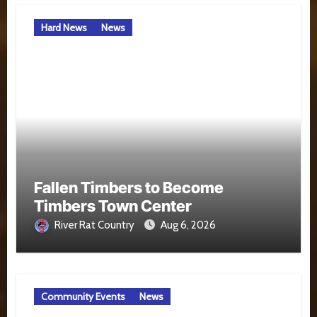
Hard News
News
Fallen Timbers to Become
Timbers Town Center
River Rat Country
Aug 6, 2026
Community Events
News