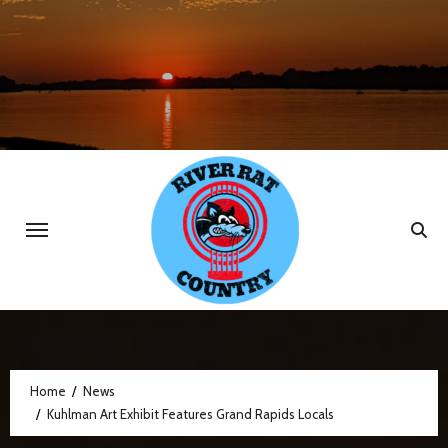
Skip
to
content
Home
News
Kuhlman Art Exhibit Features Grand Rapids Locals