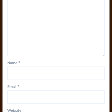
Name
*
Email
*
Website