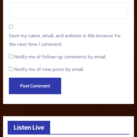
Save my name, email, and website in this browser for
the next time I comment.
Notify me of follow-up comments by email.
Notify me of new posts by email.
Listen Live