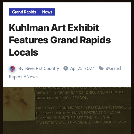
Grand Rapids
News
Kuhlman Art Exhibit
Features Grand Rapids
Locals
By
River Rat Country
Apr 25, 2024
#
Grand
Rapids
#
News