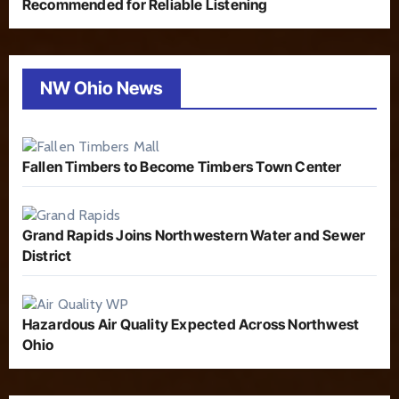
Recommended for Reliable Listening
NW Ohio News
Fallen Timbers to Become Timbers Town Center
Grand Rapids Joins Northwestern Water and Sewer
District
Hazardous Air Quality Expected Across Northwest
Ohio