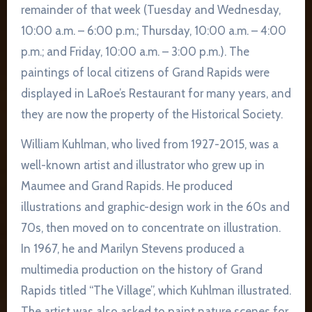
remainder of that week (Tuesday and Wednesday,
10:00 a.m. – 6:00 p.m.; Thursday, 10:00 a.m. – 4:00
p.m.; and Friday, 10:00 a.m. – 3:00 p.m.). The
paintings of local citizens of Grand Rapids were
displayed in LaRoe’s Restaurant for many years, and
they are now the property of the Historical Society.
William Kuhlman, who lived from 1927-2015, was a
well-known artist and illustrator who grew up in
Maumee and Grand Rapids. He produced
illustrations and graphic-design work in the 60s and
70s, then moved on to concentrate on illustration.
In 1967, he and Marilyn Stevens produced a
multimedia production on the history of Grand
Rapids titled “The Village”, which Kuhlman illustrated.
The artist was also asked to paint nature scenes for