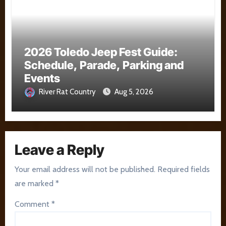
2026 Toledo Jeep Fest Guide:
Schedule, Parade, Parking and
Events
River Rat Country
Aug 5, 2026
Leave a Reply
Your email address will not be published.
Required fields
are marked
*
Comment
*