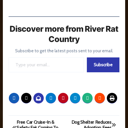
Discover more from River Rat
Country
Subscribe to get the latest posts sent to your email.
Type your email…
Subscribe
Post
Free Car Cruise-In &
Dog Shelter Reduces
Safety Fair Coming To
Adoption Fees