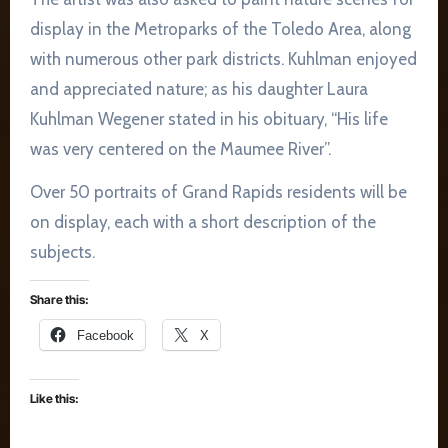
display in the Metroparks of the Toledo Area, along
with numerous other park districts. Kuhlman enjoyed
and appreciated nature; as his daughter Laura
Kuhlman Wegener stated in his obituary, “His life
was very centered on the Maumee River”.
Over 50 portraits of Grand Rapids residents will be
on display, each with a short description of the
subjects.
Share this:
Facebook
X
Like this: