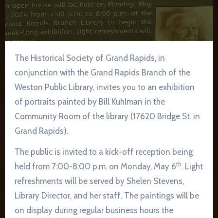
The Historical Society of Grand Rapids, in
conjunction with the Grand Rapids Branch of the
Weston Public Library, invites you to an exhibition
of portraits painted by Bill Kuhlman in the
Community Room of the library (17620 Bridge St. in
Grand Rapids).
The public is invited to a kick-off reception being
th
held from 7:00-8:00 p.m. on Monday, May 6
. Light
refreshments will be served by Shelen Stevens,
Library Director, and her staff. The paintings will be
on display during regular business hours the