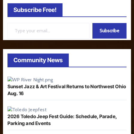
Subscribe Free!
Type your email…
Subscribe
Community News
Sunset Jazz & Art Festival Returns to Northwest Ohio
Aug. 16
2026 Toledo Jeep Fest Guide: Schedule, Parade,
Parking and Events