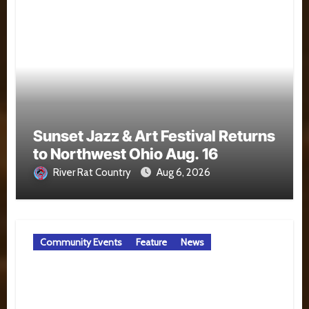
Sunset Jazz & Art Festival Returns
to Northwest Ohio Aug. 16
River Rat Country
Aug 6, 2026
Community Events
Feature
News