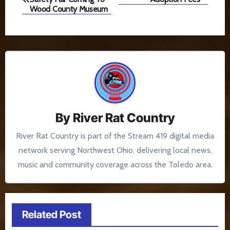
navigation
Wood County Museum
By
River Rat Country
River Rat Country is part of the Stream 419 digital media
network serving Northwest Ohio, delivering local news,
music and community coverage across the Toledo area.
Related Post