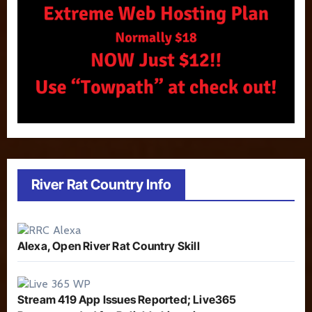
River Rat Country Info
Alexa, Open River Rat Country Skill
Stream 419 App Issues Reported; Live365