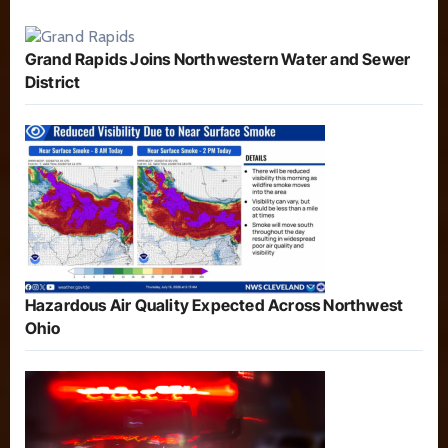
Grand Rapids Joins Northwestern Water and Sewer
District
Hazardous Air Quality Expected Across Northwest
Ohio