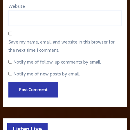
Website
Save my name, email, and website in this browser for
the next time I comment.
Notify me of follow-up comments by email.
Notify me of new posts by email.
Listen Live