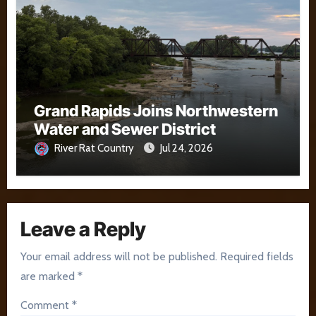
Grand Rapids Joins Northwestern
Water and Sewer District
River Rat Country
Jul 24, 2026
Leave a Reply
Your email address will not be published.
Required fields
are marked
*
Comment
*