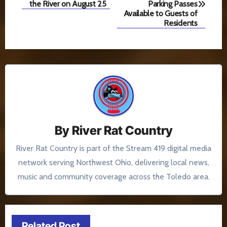
navigation
the River on August 25
Parking Passes
Available to Guests of
Residents
By
River Rat Country
River Rat Country is part of the Stream 419 digital media
network serving Northwest Ohio, delivering local news,
music and community coverage across the Toledo area.
Related Post