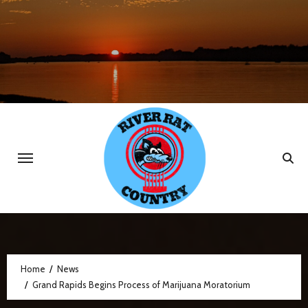
Skip
to
content
Home
News
Grand Rapids Begins Process of Marijuana Moratorium