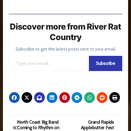
Discover more from River Rat
Country
Subscribe to get the latest posts sent to your email.
Type your email…
Subscribe
Post
North Coast Big Band
Grand Rapids
Coming to Rhythm on
Applebutter Fest