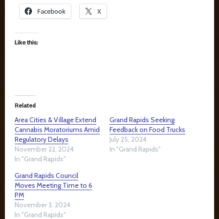
Facebook
X
Like this:
Related
Area Cities & Village Extend
Grand Rapids Seeking
Cannabis Moratoriums Amid
Feedback on Food Trucks
Regulatory Delays
July 25, 2024
November 22, 2024
In "Grand Rapids"
In "Grand Rapids"
Grand Rapids Council
Moves Meeting Time to 6
PM
November 3, 2024
In "Grand Rapids"