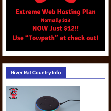
River Rat Country Info