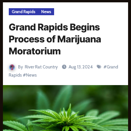
Grand Rapids
News
Grand Rapids Begins
Process of Marijuana
Moratorium
By
River Rat Country
Aug 13, 2024
#
Grand
Rapids
#
News