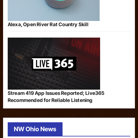
Alexa, Open River Rat Country Skill
Stream 419 App Issues Reported; Live365
Recommended for Reliable Listening
NW Ohio News