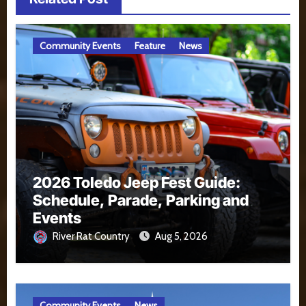
Community Events
Feature
News
2026 Toledo Jeep Fest Guide:
Schedule, Parade, Parking and
Events
River Rat Country
Aug 5, 2026
Community Events
News