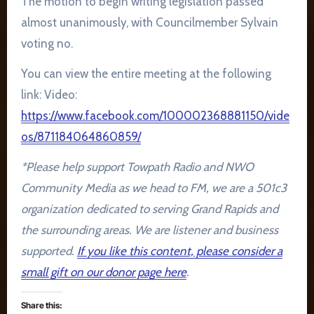
The motion to begin writing legislation passed
almost unanimously, with Councilmember Sylvain
voting no.
You can view the entire meeting at the following
link: Video:
https://www.facebook.com/100002368881150/vide
os/871184064860859/
*Please help support Towpath Radio and NWO
Community Media as we head to FM, we are a 501c3
organization dedicated to serving Grand Rapids and
the surrounding areas. We are listener and business
supported.
If you like this content, please consider a
small gift on our donor page here
.
Share this: