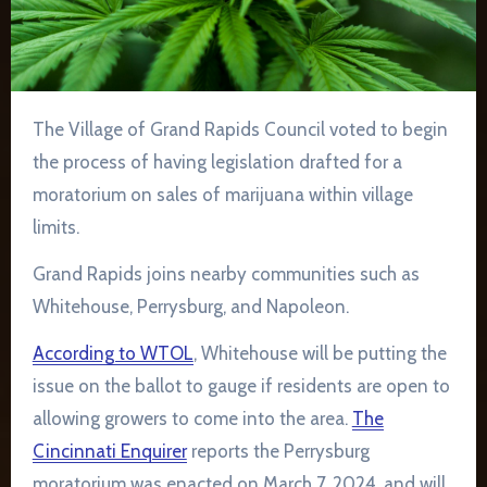
The Village of Grand Rapids Council voted to begin
the process of having legislation drafted for a
moratorium on sales of marijuana within village
limits.
Grand Rapids joins nearby communities such as
Whitehouse, Perrysburg, and Napoleon.
According to WTOL
, Whitehouse will be putting the
issue on the ballot to gauge if residents are open to
allowing growers to come into the area.
The
Cincinnati Enquirer
reports the Perrysburg
moratorium was enacted on March 7, 2024, and will