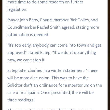
more time to do some research on further
legislation.
Mayor John Berry, Councilmember Rick Tolles, and
Councilmember Rachel Smith agreed, stating more
information is needed.
“It’s too early, anybody can come into town and get
approved,” stated Estep. “If we don’t do anything
now, we can’t stop it.
Estep later clarified in a written statement, “There
will be more discussion. This was to have the
Solicitor draft an ordinance for a moratorium on the
sale of marijuana. Once presented, there will be
three readings.”