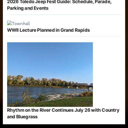
2026 Toledo Jeep Fest Guide: Schedule, Parade,
Parking and Events
WWII Lecture Planned in Grand Rapids
Rhythm on the River Continues July 26 with Country
and Bluegrass