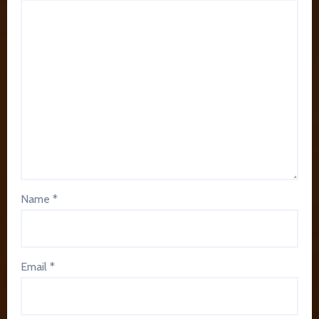
Name
*
Email
*