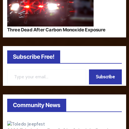
Three Dead After Carbon Monoxide Exposure
Subscribe Free!
Type your email…
Subscribe
Community News