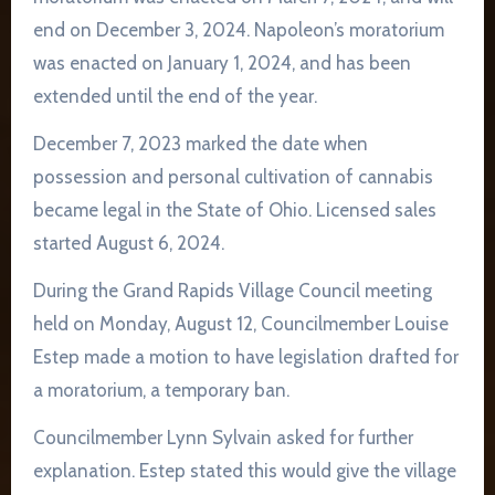
end on December 3, 2024. Napoleon’s moratorium
was enacted on January 1, 2024, and has been
extended until the end of the year.
December 7, 2023 marked the date when
possession and personal cultivation of cannabis
became legal in the State of Ohio. Licensed sales
started August 6, 2024.
During the Grand Rapids Village Council meeting
held on Monday, August 12, Councilmember Louise
Estep made a motion to have legislation drafted for
a moratorium, a temporary ban.
Councilmember Lynn Sylvain asked for further
explanation. Estep stated this would give the village