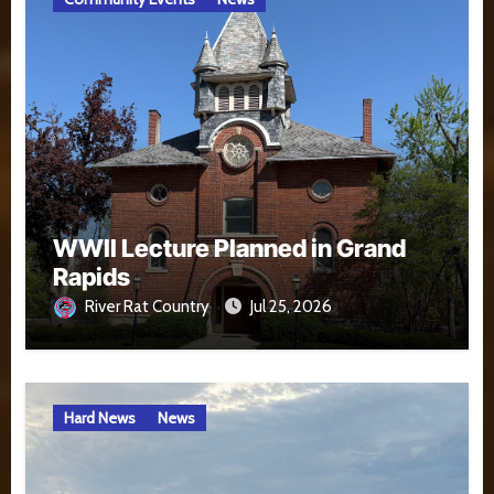
WWII Lecture Planned in Grand
Rapids
River Rat Country
Jul 25, 2026
Hard News
News