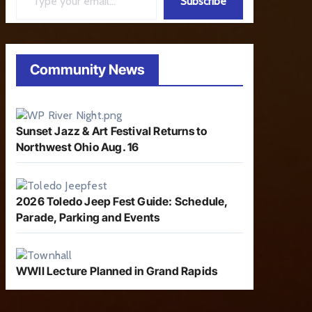
Subscribe
Community News
Sunset Jazz & Art Festival Returns to
Northwest Ohio Aug. 16
2026 Toledo Jeep Fest Guide: Schedule,
Parade, Parking and Events
WWII Lecture Planned in Grand Rapids