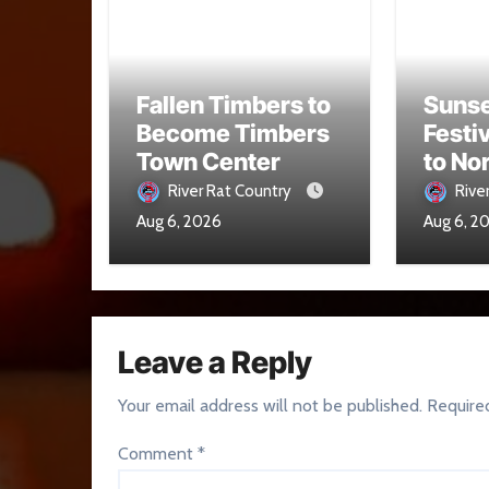
Fallen Timbers to
Sunse
Become Timbers
Festi
Town Center
to No
Aug. 
River Rat Country
Rive
Aug 6, 2026
Aug 6, 2
Leave a Reply
Your email address will not be published.
Require
Comment
*