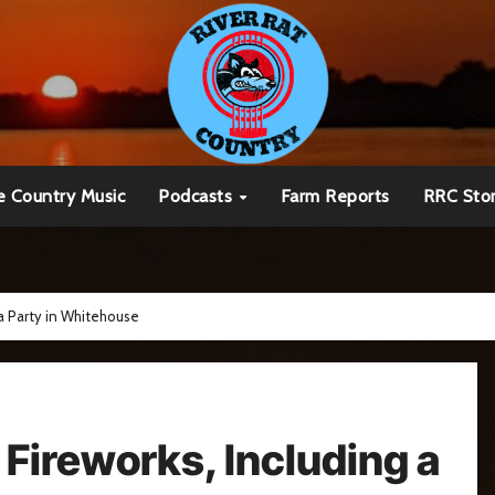
e Country Music
Podcasts
Farm Reports
RRC Sto
 a Party in Whitehouse
o Fireworks, Including a