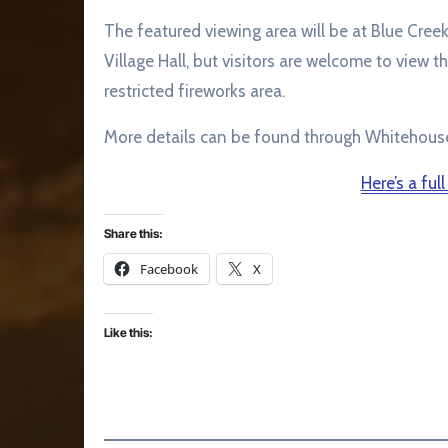
The featured viewing area will be at Blue Cree
Village Hall, but visitors are welcome to view t
restricted fireworks area.
More details can be found through Whitehous
Here’s a full
Share this:
Facebook
X
Like this: