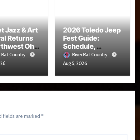
t Jazz & Art
2026 Toledo Jeep
val Returns
Fest Guide:
rthwest Ohio
Schedule,
16
Parade, Parking
r Rat Country
River Rat Country
and Events
026
Aug 5, 2026
d fields are marked
*