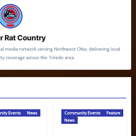
r Rat Country
tal media network serving Northwest Ohio, delivering local
y coverage across the Toledo area.
ity Events
News
Community Events
Feature
News