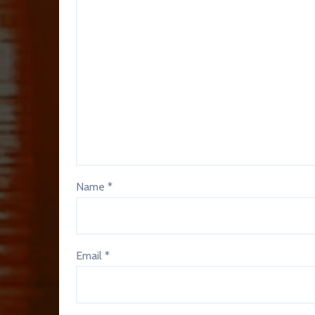
Name
*
Email
*