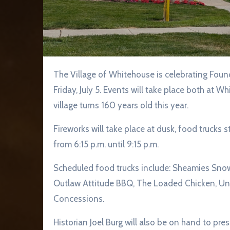
The Village of Whitehouse is celebrating Founder’s Day with food trucks, live music, and fireworks,
Friday, July 5. Events will take place both at 
village turns 160 years old this year.
Fireworks will take place at dusk, food trucks 
from 6:15 p.m. until 9:15 p.m.
Scheduled food trucks include: Sheamies Sno
Outlaw Attitude BBQ, The Loaded Chicken, Uncl
Concessions.
Historian Joel Burg will also be on hand to p