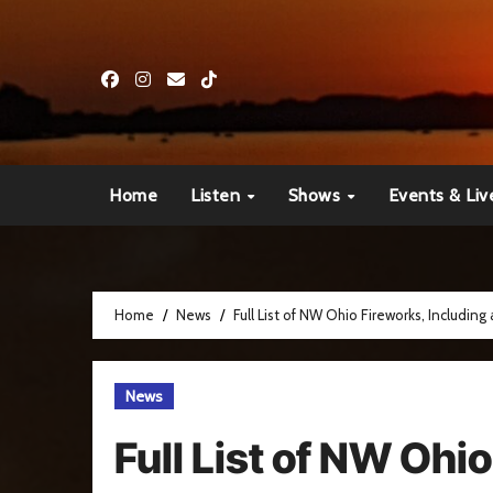
Skip
to
content
Home
Listen
Shows
Events & Liv
Home
News
Full List of NW Ohio Fireworks, Including
News
Full List of NW Ohi