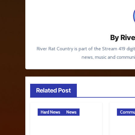
By
Rive
River Rat Country is part of the Stream 419 digi
news, music and communit
Related Post
Hard News
News
Commun