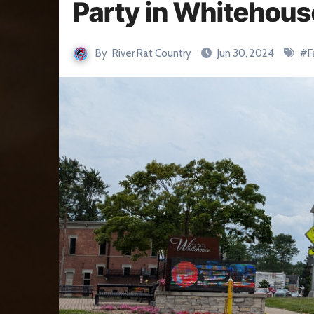
Party in Whitehous
By
River Rat Country
Jun 30, 2024
#
F