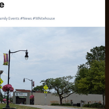
e
amily Events
#
News
#
Whitehouse