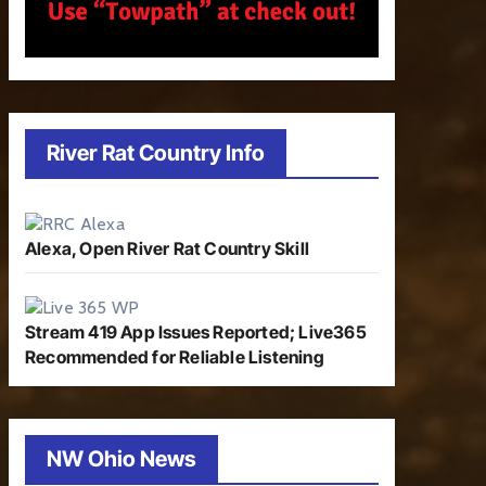
River Rat Country Info
Alexa, Open River Rat Country Skill
Stream 419 App Issues Reported; Live365
Recommended for Reliable Listening
NW Ohio News