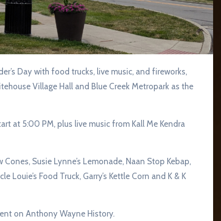
Whitehouse Village Hall and Blue Creek Metropark as the
start at 5:00 PM, plus live music from Kall Me Kendra
w Cones, Susie Lynne’s Lemonade, Naan Stop Kebap,
e Louie’s Food Truck, Garry’s Kettle Corn and K & K
resent on Anthony Wayne History.