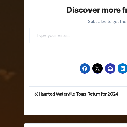
Discover more f
Subscribe to get the
Type your email…
Post
Haunted Waterville Tours Return for 2024
navigation