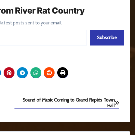
rom River Rat Country
 latest posts sent to your email.
Subscribe
Sound of Music Coming to Grand Rapids Town
Hall