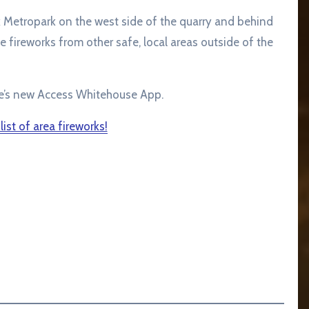
k Metropark on the west side of the quarry and behind
he fireworks from other safe, local areas outside of the
e’s new Access Whitehouse App.
 list of area fireworks!