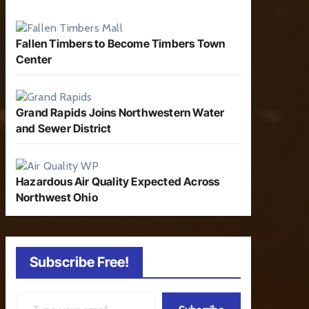
Fallen Timbers to Become Timbers Town
Center
Grand Rapids Joins Northwestern Water
and Sewer District
Hazardous Air Quality Expected Across
Northwest Ohio
Subscribe Free!
Type your email…