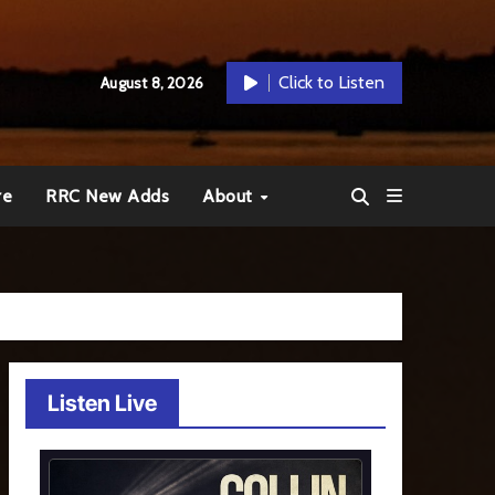
Click to Listen
August 8, 2026
re
RRC New Adds
About
Listen Live