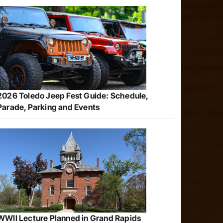
2026 Toledo Jeep Fest Guide: Schedule,
Parade, Parking and Events
WWII Lecture Planned in Grand Rapids