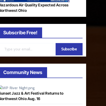
Hazardous Air Quality Expected Across
Northwest Ohio
Subscribe Free!
ail…
Subscribe
Community News
Sunset Jazz & Art Festival Returns to
Northwest Ohio Aug. 16