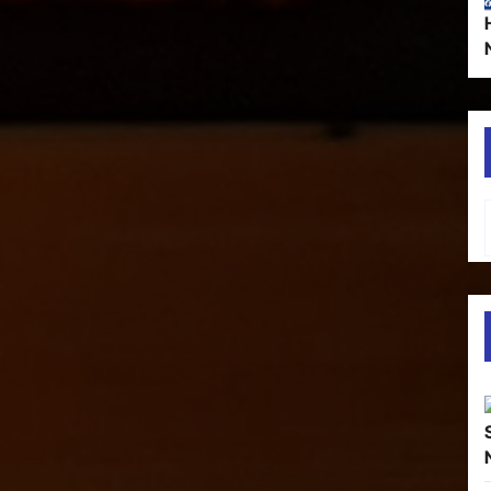
Type your em