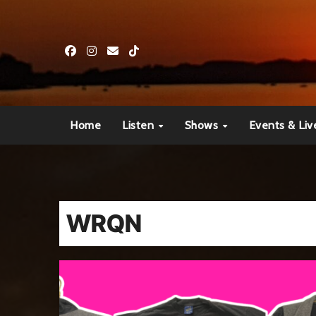
Skip
to
content
Home
Listen
Shows
Events & Liv
WRQN