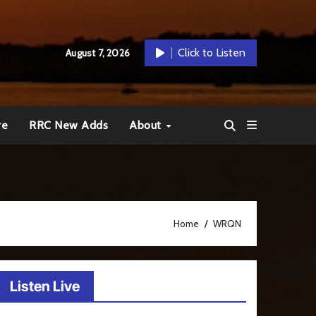
Click to Listen
August 7, 2026
re
RRC New Adds
About
Home
WRQN
Listen Live