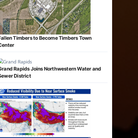
Fallen Timbers to Become Timbers Town
Center
Grand Rapids Joins Northwestern Water and
Sewer District