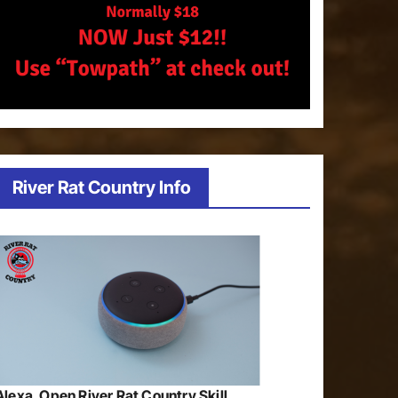
River Rat Country Info
Alexa, Open River Rat Country Skill