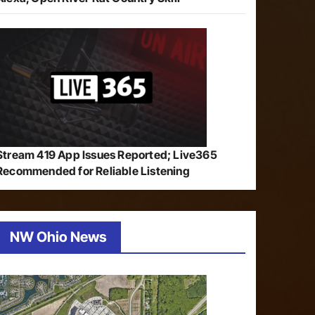
Stream 419 App Issues Reported; Live365
Recommended for Reliable Listening
NW Ohio News