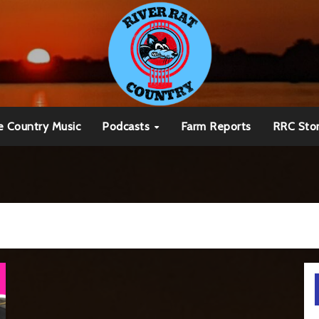
e Country Music
Podcasts
Farm Reports
RRC Sto