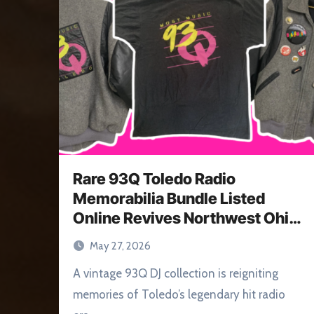
Rare 93Q Toledo Radio
Memorabilia Bundle Listed
Online Revives Northwest Ohio
Memories
May 27, 2026
A vintage 93Q DJ collection is reigniting
memories of Toledo’s legendary hit radio