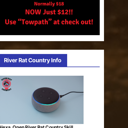
River Rat Country Info
Alexa, Open River Rat Country Skill