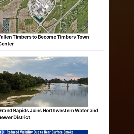
Fallen Timbers to Become Timbers Town
Center
Grand Rapids Joins Northwestern Water and
Sewer District