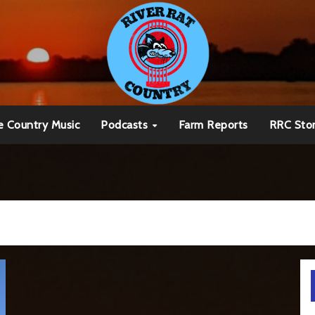
e Country Music
Podcasts
Farm Reports
RRC Sto