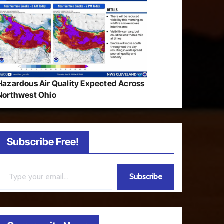
Hazardous Air Quality Expected Across
Northwest Ohio
Subscribe Free!
ail…
Subscribe