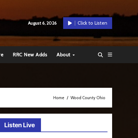
Click to Listen
August 6, 2026
re
RRC New Adds
About
Home
Wood County Ohio
Listen Live