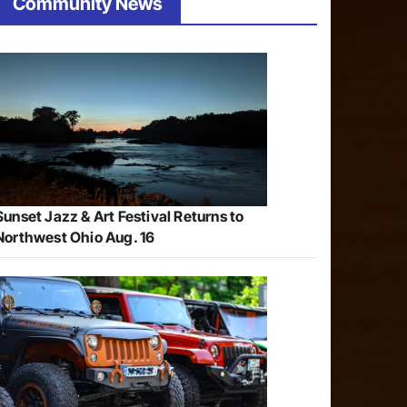
Community News
Sunset Jazz & Art Festival Returns to
Northwest Ohio Aug. 16