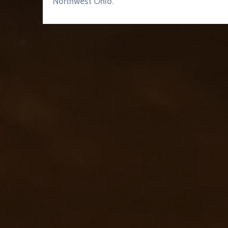
Northwest Ohio.