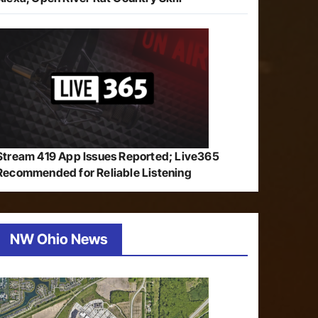
Stream 419 App Issues Reported; Live365
Recommended for Reliable Listening
NW Ohio News