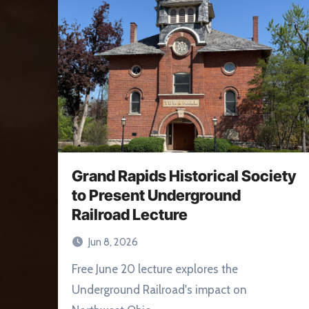
Grand Rapids Historical Society
to Present Underground
Railroad Lecture
Jun 8, 2026
Free June 20 lecture explores the
Underground Railroad's impact on