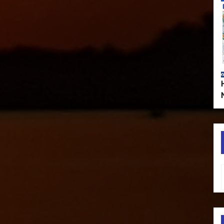
Type your em