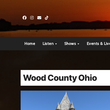
Skip
to
content
Home
Listen
Shows
Events & Liv
Wood County Ohio