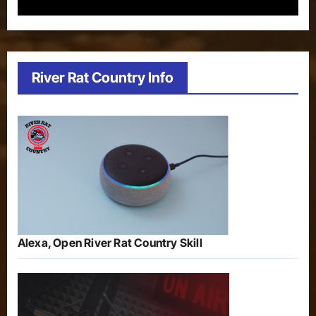
River Rat Country Info
Alexa, Open River Rat Country Skill