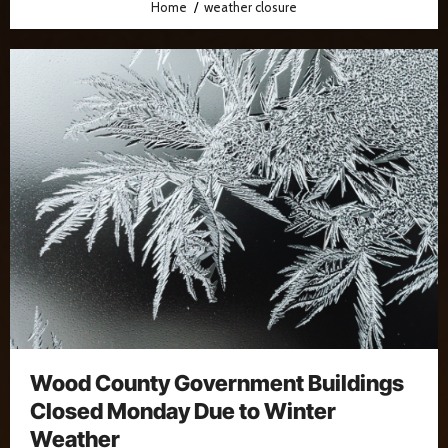
Home
weather closure
Wood County Government Buildings
Closed Monday Due to Winter
Weather