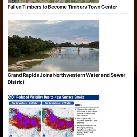
Fallen Timbers to Become Timbers Town Center
Grand Rapids Joins Northwestern Water and Sewer
District