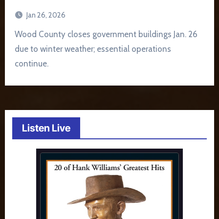
Jan 26, 2026
Wood County closes government buildings Jan. 26
due to winter weather; essential operations
continue.
Listen Live