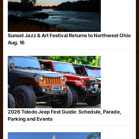
Sunset Jazz & Art Festival Returns to Northwest Ohio
Aug. 16
2026 Toledo Jeep Fest Guide: Schedule, Parade,
Parking and Events