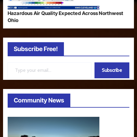
Hazardous Air Quality Expected Across Northwest
Ohio
Subscribe Free!
Type your email…
Subscribe
Community News