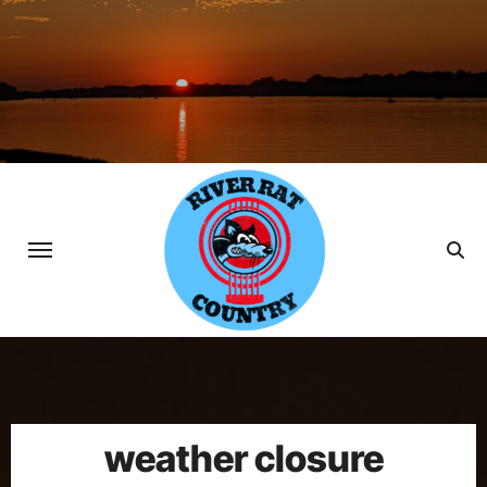
Skip
to
content
weather closure