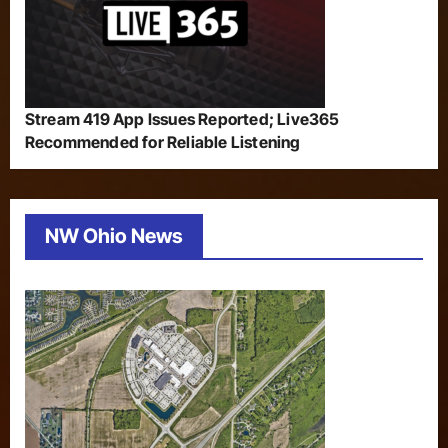
Stream 419 App Issues Reported; Live365
Recommended for Reliable Listening
NW Ohio News