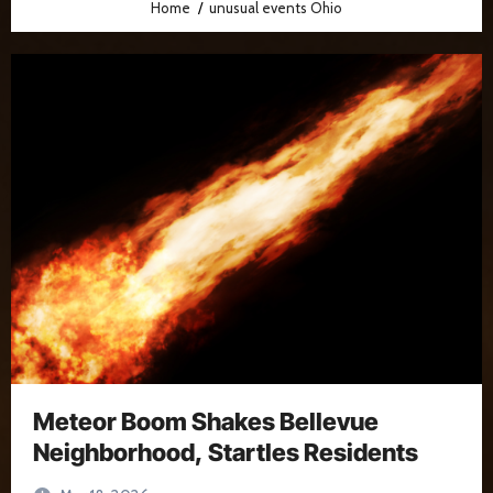
Home
unusual events Ohio
Meteor Boom Shakes Bellevue
Neighborhood, Startles Residents