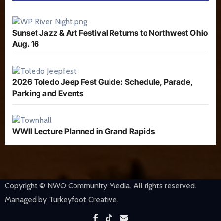
Sunset Jazz & Art Festival Returns to Northwest Ohio
Aug. 16
2026 Toledo Jeep Fest Guide: Schedule, Parade,
Parking and Events
WWII Lecture Planned in Grand Rapids
Copyright © NWO Community Media. All rights reserved.
Managed by Turkeyfoot Creative.