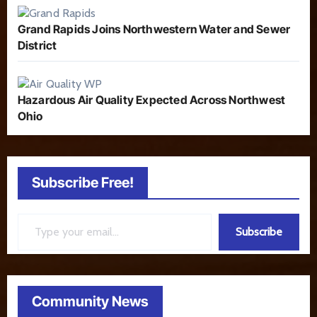
Grand Rapids Joins Northwestern Water and Sewer
District
Hazardous Air Quality Expected Across Northwest
Ohio
Subscribe Free!
Type your email…
Subscribe
Community News