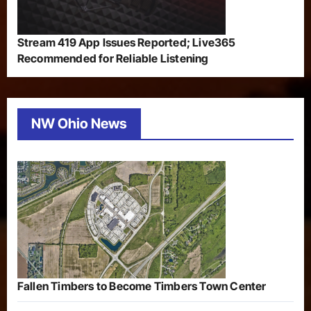
Stream 419 App Issues Reported; Live365
Recommended for Reliable Listening
NW Ohio News
Fallen Timbers to Become Timbers Town Center