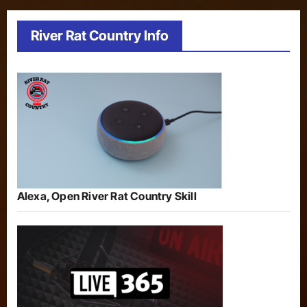
River Rat Country Info
Alexa, Open River Rat Country Skill