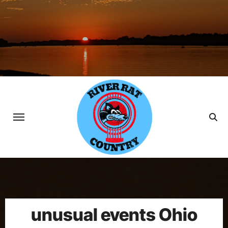
Skip
to
content
unusual events Ohio