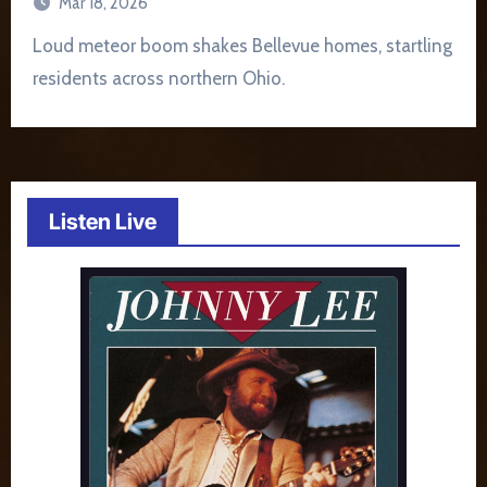
Mar 18, 2026
Loud meteor boom shakes Bellevue homes, startling
residents across northern Ohio.
Listen Live