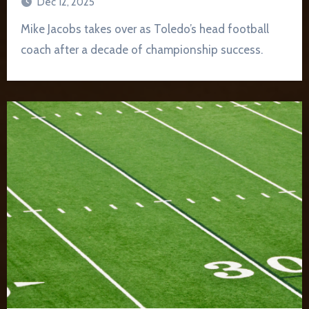
Dec 12, 2025
Mike Jacobs takes over as Toledo’s head football
coach after a decade of championship success.