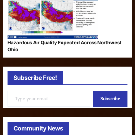
Hazardous Air Quality Expected Across Northwest
Ohio
Subscribe Free!
Type your email…
Subscribe
Community News