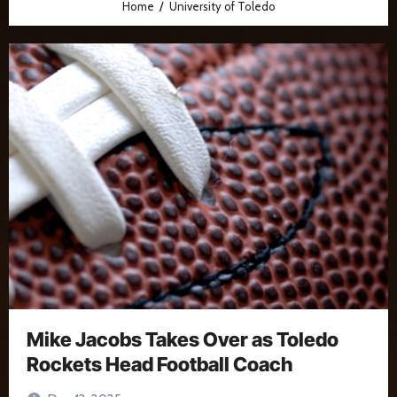
Home
University of Toledo
Mike Jacobs Takes Over as Toledo
Rockets Head Football Coach