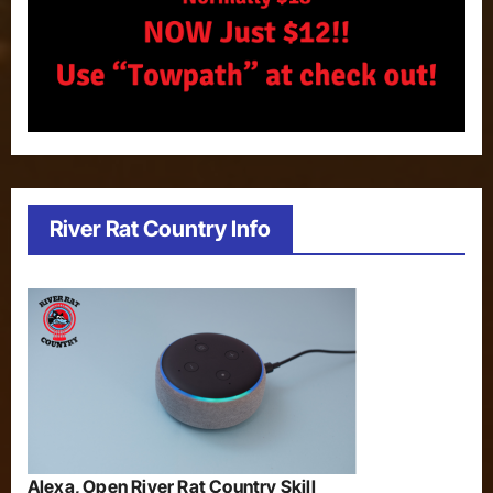
River Rat Country Info
Alexa, Open River Rat Country Skill