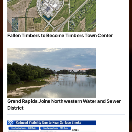
Fallen Timbers to Become Timbers Town Center
Grand Rapids Joins Northwestern Water and Sewer
District