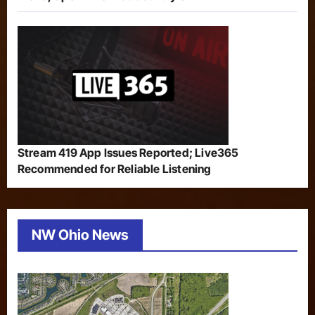
Stream 419 App Issues Reported; Live365
Recommended for Reliable Listening
NW Ohio News