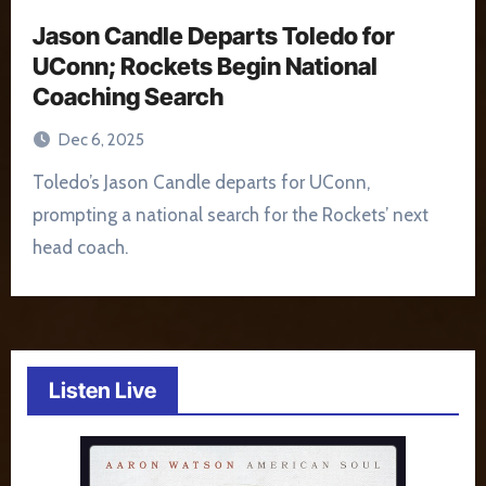
Jason Candle Departs Toledo for
UConn; Rockets Begin National
Coaching Search
Dec 6, 2025
Toledo’s Jason Candle departs for UConn,
prompting a national search for the Rockets’ next
head coach.
Listen Live