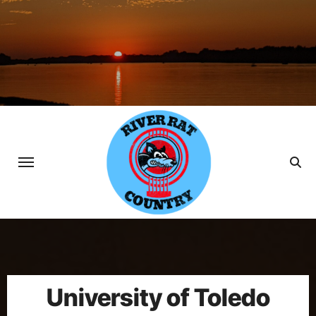
Skip
to
content
University of Toledo