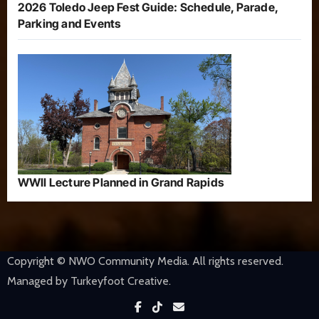
2026 Toledo Jeep Fest Guide: Schedule, Parade,
Parking and Events
WWII Lecture Planned in Grand Rapids
Copyright © NWO Community Media. All rights reserved.
Managed by Turkeyfoot Creative.