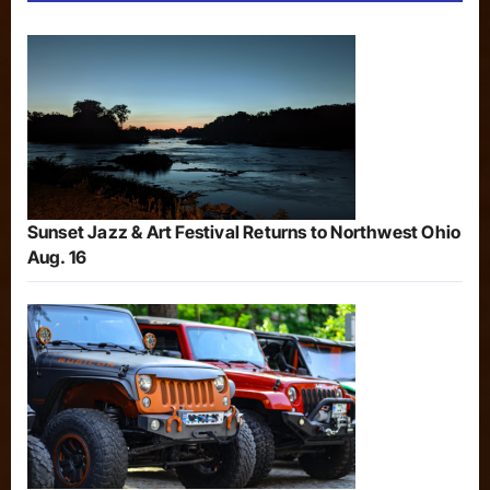
Sunset Jazz & Art Festival Returns to Northwest Ohio
Aug. 16