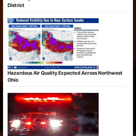
District
Hazardous Air Quality Expected Across Northwest
Ohio