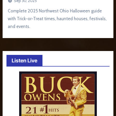
Sep 30, 2025
Complete 2025 Northwest Ohio Halloween guide
with Trick-or-Treat times, haunted houses, festivals,
and events.
Listen Live