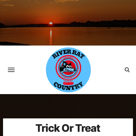
Skip
to
content
Trick Or Treat