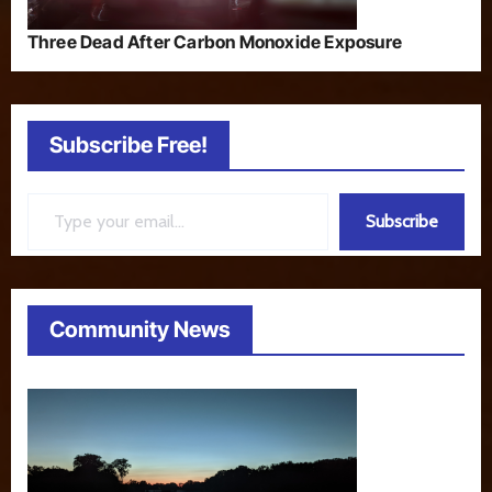
Three Dead After Carbon Monoxide Exposure
Subscribe Free!
Type your email…
Subscribe
Community News