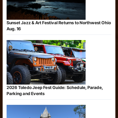
Sunset Jazz & Art Festival Returns to Northwest Ohio
Aug. 16
2026 Toledo Jeep Fest Guide: Schedule, Parade,
Parking and Events