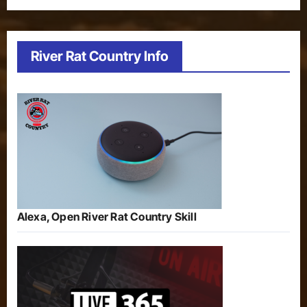
River Rat Country Info
Alexa, Open River Rat Country Skill