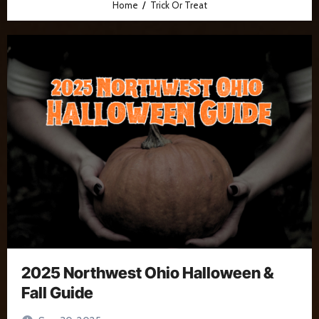
Home
Trick Or Treat
2025 Northwest Ohio Halloween &
Fall Guide