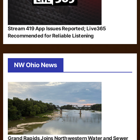
Stream 419 App Issues Reported; Live365
Recommended for Reliable Listening
NW Ohio News
Grand Rapids Joins Northwestern Water and Sewer